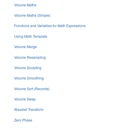
Volume Maths
Volume Maths (Simple)
Functions and Variables for Math Expressions
Using Math Template
Volume Merge
Volume Resampling
Volume Sculpting
Volume Smoothing
Volume Sort (Records)
Volume Swap
Wavelet Transform
Zero Phase