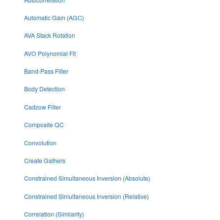
Automatic Gain (AGC)
AVA Stack Rotation
AVO Polynomial Fit
Band-Pass Filter
Body Detection
Cadzow Filter
Composite QC
Convolution
Create Gathers
Constrained Simultaneous Inversion (Absolute)
Constrained Simultaneous Inversion (Relative)
Correlation (Similarity)