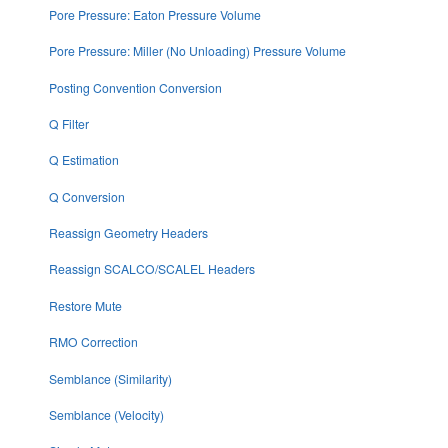
Pore Pressure: Eaton Pressure Volume
Pore Pressure: Miller (No Unloading) Pressure Volume
Posting Convention Conversion
Q Filter
Q Estimation
Q Conversion
Reassign Geometry Headers
Reassign SCALCO/SCALEL Headers
Restore Mute
RMO Correction
Semblance (Similarity)
Semblance (Velocity)