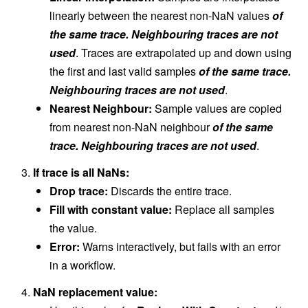
linearly between the nearest non-NaN values
of
the same trace. Neighbouring traces are not
used
. Traces are extrapolated up and down using
the first and last valid samples
of the same trace.
Neighbouring traces are not used
.
Nearest Neighbour:
Sample values are copied
from nearest non-NaN neighbour
of the same
trace. Neighbouring traces are not used
.
If trace is all NaNs:
Drop trace:
Discards the entire trace.
Fill with constant value:
Replace all samples
the value.
Error:
Warns interactively, but fails with an error
in a workflow.
NaN replacement value: