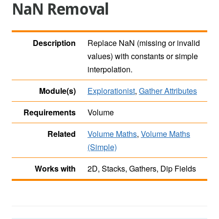
NaN Removal
Description
Replace NaN (missing or invalid
values) with constants or simple
interpolation.
Module(s)
Explorationist
,
Gather Attributes
Requirements
Volume
Related
Volume Maths
,
Volume Maths
(Simple)
Works with
2D, Stacks, Gathers, Dip Fields