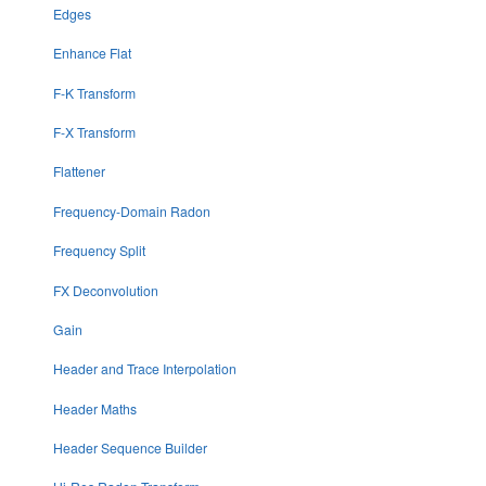
Edges
Enhance Flat
F-K Transform
F-X Transform
Flattener
Frequency-Domain Radon
Frequency Split
FX Deconvolution
Gain
Header and Trace Interpolation
Header Maths
Header Sequence Builder