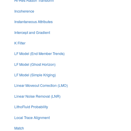
Hi-Res Radon Transform
Incoherence
Instantaneous Attributes
Intercept and Gradient
K Filter
LF Model (End Member Trends)
LF Model (Ghost Horizon)
LF Model (Simple Kriging)
Linear Moveout Correction (LMO)
Linear Noise Removal (LNR)
LithoFluid Probability
Local Trace Alignment
Match