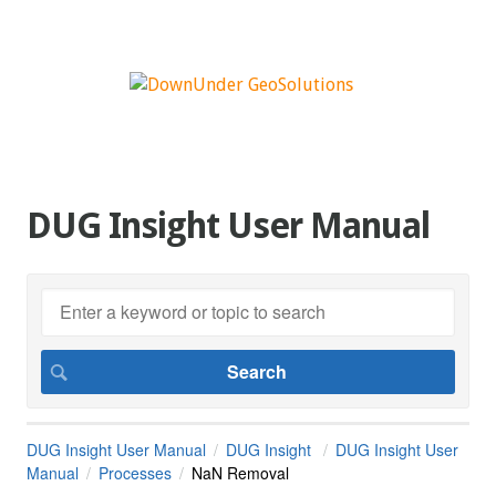
DUG Insight User Manual
DUG Insight User Manual
DUG Insight
DUG Insight User
Manual
Processes
NaN Removal