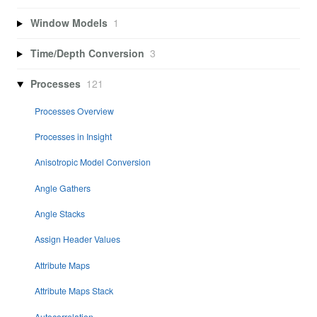
Window Models
1
Time/Depth Conversion
3
Processes
121
Processes Overview
Processes in Insight
Anisotropic Model Conversion
Angle Gathers
Angle Stacks
Assign Header Values
Attribute Maps
Attribute Maps Stack
Autocorrelation