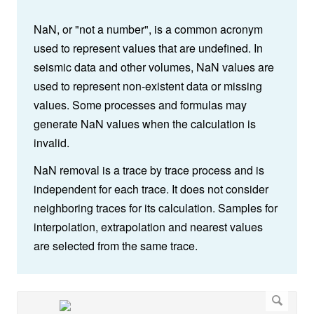
NaN, or "not a number", is a common acronym
used to represent values that are undefined.
In
seismic data and other volumes, NaN values are
used to represent non-existent data or missing
values. Some processes and formulas may
generate NaN values when the calculation is
invalid.
NaN removal is a trace by trace process and is
independent for each trace. It does not consider
neighboring traces for its calculation. Samples for
interpolation, extrapolation and nearest values
are selected from the same trace.