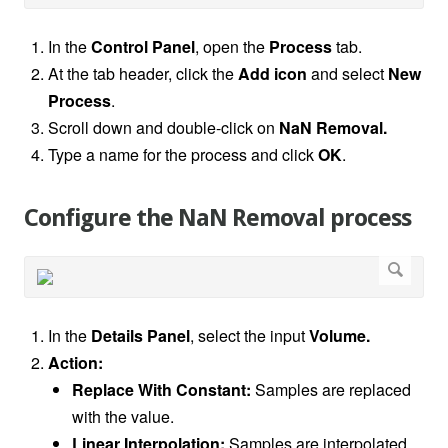
In the
Control Panel
,
open the
Process
tab.
At the tab header, click the
Add icon
and select
New
Process
.
Scroll down and double-click on
NaN Removal.
Type a name for the process and click
OK
.
Configure the NaN Removal process
In the
Details Panel
, select the input
Volume.
Action:
Replace With Constant:
Samples are replaced
with the value.
Linear Interpolation:
Samples are interpolated