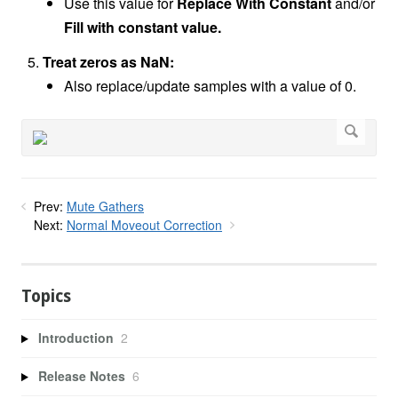
Use this value for
Replace With Constant
and/or
Fill with constant value.
Treat zeros as NaN:
Also replace/update samples with a value of 0.
Prev:
Mute Gathers
Next:
Normal Moveout Correction
Topics
Introduction
2
Release Notes
6