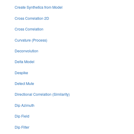
Create Synthetics from Model
Cross Correlation 2D
Cross Correlation
Curvature (Process)
Deconvolution
Delta Model
Despike
Detect Mute
Directional Correlation (Similarity)
Dip Azimuth
Dip Field
Dip Filter