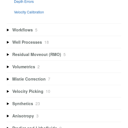
Depth Errors
Velocity Calibration
Workflows
5
Well Processes
18
Residual Moveout (RMO)
5
Volumetrics
2
Mistie Correction
7
Velocity Picking
10
Synthetics
23
Anisotropy
3
Predict and Lithofluids
9