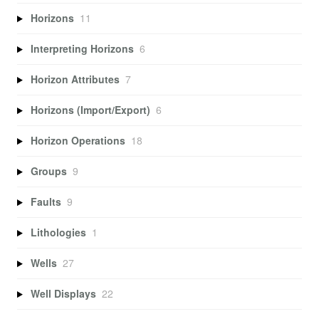
Horizons
11
Interpreting Horizons
6
Horizon Attributes
7
Horizons (Import/Export)
6
Horizon Operations
18
Groups
9
Faults
9
Lithologies
1
Wells
27
Well Displays
22