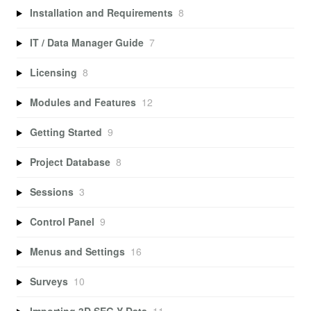
Installation and Requirements
8
IT / Data Manager Guide
7
Licensing
8
Modules and Features
12
Getting Started
9
Project Database
8
Sessions
3
Control Panel
9
Menus and Settings
16
Surveys
10