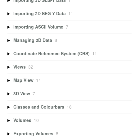
Importing 3D SEG-Y Data
11
Importing 2D SEG-Y Data
11
Importing ASCII Volume
7
Managing 2D Data
8
Coordinate Reference System (CRS)
11
Views
32
Map View
14
3D View
7
Classes and Colourbars
18
Volumes
10
Exporting Volumes
8