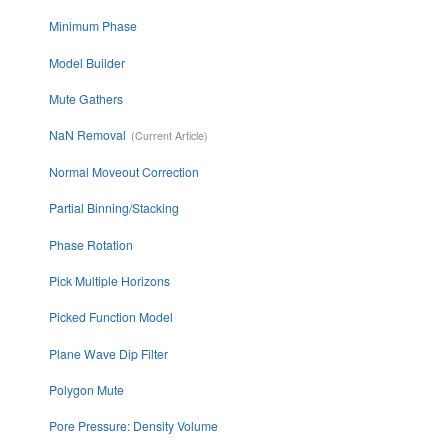
Minimum Phase
Model Builder
Mute Gathers
NaN Removal
Normal Moveout Correction
Partial Binning/Stacking
Phase Rotation
Pick Multiple Horizons
Picked Function Model
Plane Wave Dip Filter
Polygon Mute
Pore Pressure: Density Volume