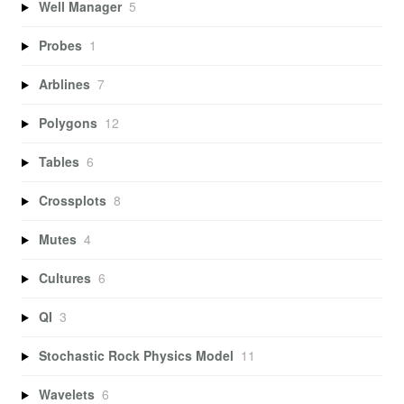
Well Manager
5
Probes
1
Arblines
7
Polygons
12
Tables
6
Crossplots
8
Mutes
4
Cultures
6
QI
3
Stochastic Rock Physics Model
11
Wavelets
6