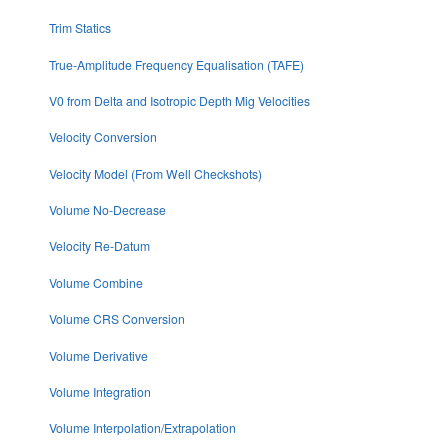
Trim Statics
True-Amplitude Frequency Equalisation (TAFE)
V0 from Delta and Isotropic Depth Mig Velocities
Velocity Conversion
Velocity Model (From Well Checkshots)
Volume No-Decrease
Velocity Re-Datum
Volume Combine
Volume CRS Conversion
Volume Derivative
Volume Integration
Volume Interpolation/Extrapolation