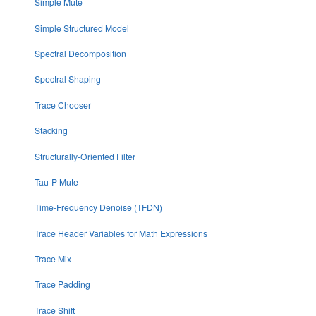
Simple Mute
Simple Structured Model
Spectral Decomposition
Spectral Shaping
Trace Chooser
Stacking
Structurally-Oriented Filter
Tau-P Mute
Time-Frequency Denoise (TFDN)
Trace Header Variables for Math Expressions
Trace Mix
Trace Padding
Trace Shift