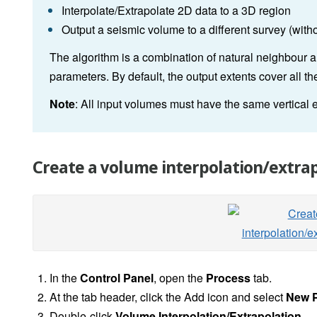
Interpolate/Extrapolate 2D data to a 3D region
Output a seismic volume to a different survey (with
The algorithm is a combination of natural neighbour a
parameters. By default, the output extents cover all 
Note
: All input volumes must have the same vertical 
Create a volume interpolation/extrap
In the
Control Panel
, open the
Process
tab.
At the tab header, click the Add icon and select
New 
Double-click
Volume Interpolation/Extrapolation
.