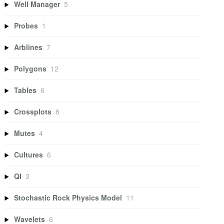
Well Manager
5
Probes
1
Arblines
7
Polygons
12
Tables
6
Crossplots
8
Mutes
4
Cultures
6
QI
3
Stochastic Rock Physics Model
11
Wavelets
6