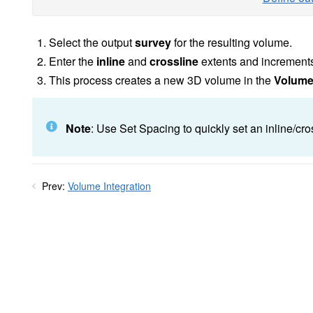
Select the output
survey
for the resulting volume.
Enter the
inline
and
crossline
extents and increments
This process creates a new 3D volume in the
Volum
Note
: Use Set Spacing to quickly set an inline/cr
Prev:
Volume Integration