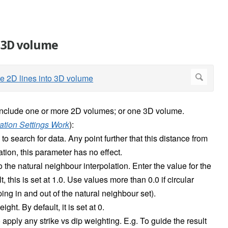
o 3D volume
include one or more 2D volumes; or one 3D volume.
ation Settings Work
):
o search for data. Any point further that this distance from
ation, this parameter has no effect.
 the natural neighbour interpolation. Enter the value for the
 this is set at 1.0. Use values more than 0.0 if circular
ping in and out of the natural neighbour set).
ht. By default, it is set at 0.
 apply any strike vs dip weighting. E.g. To guide the result