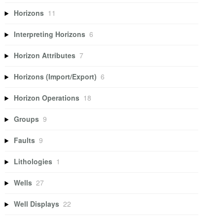
Horizons
11
Interpreting Horizons
6
Horizon Attributes
7
Horizons (Import/Export)
6
Horizon Operations
18
Groups
9
Faults
9
Lithologies
1
Wells
27
Well Displays
22