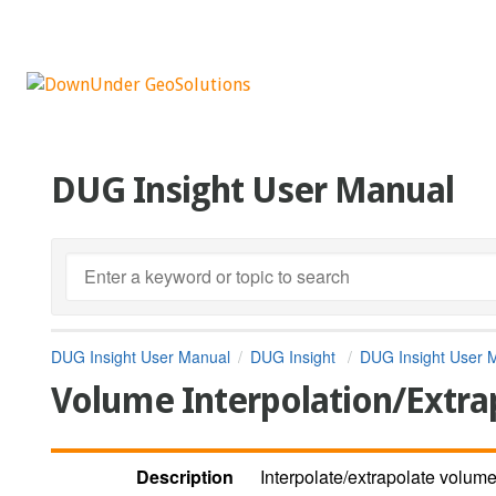
DUG Insight User Manual
DUG Insight User Manual
DUG Insight
DUG Insight User 
Volume Interpolation/Extra
Description
Interpolate/extrapolate volumes