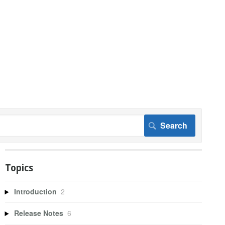
Topics
Introduction
2
Release Notes
6