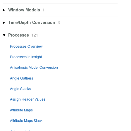
Window Models
1
Time/Depth Conversion
3
Processes
121
Processes Overview
Processes in Insight
Anisotropic Model Conversion
Angle Gathers
Angle Stacks
Assign Header Values
Attribute Maps
Attribute Maps Stack