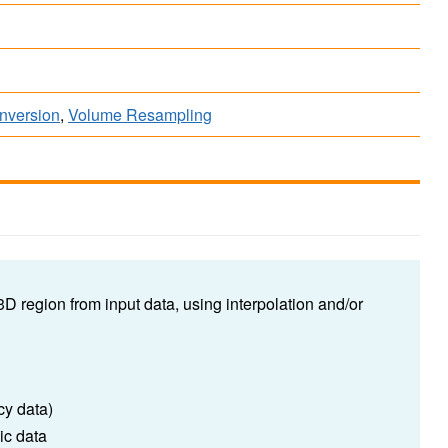
onversion
,
Volume Resampling
 3D region from input data, using interpolation and/or
cy data)
ic data