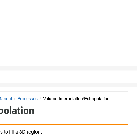
Manual
Processes
Volume Interpolation/Extrapolation
polation
 to fill a 3D region.