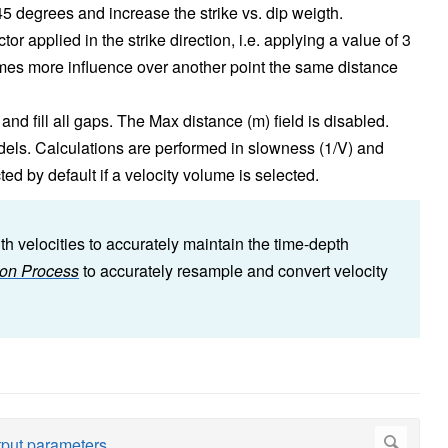
 45 degrees and increase the strike vs. dip weigth.
or applied in the strike direction, i.e. applying a value of 3
e times more influence over another point the same distance
t and fill all gaps. The Max distance (m) field is disabled.
dels. Calculations are performed in slowness (1/V) and
ed by default if a velocity volume is selected.
h velocities to accurately maintain the time-depth
ion Process
to accurately resample and convert velocity