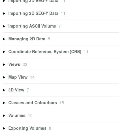
Importing 3D SEG-Y Data
11
Importing 2D SEG-Y Data
11
Importing ASCII Volume
7
Managing 2D Data
8
Coordinate Reference System (CRS)
11
Views
32
Map View
14
3D View
7
Classes and Colourbars
18
Volumes
10
Exporting Volumes
8