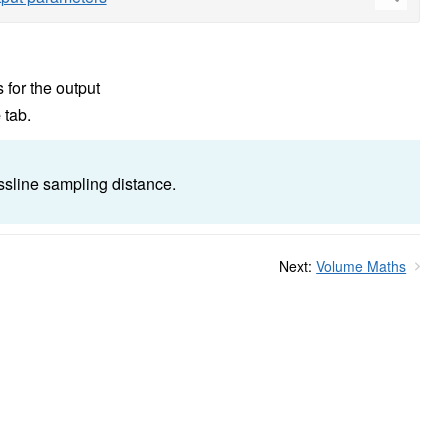
 for the output
e
tab.
ossline sampling distance.
Next:
Volume Maths