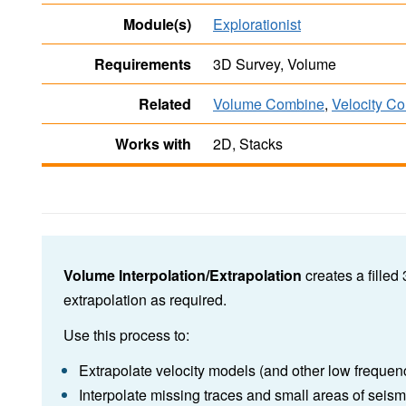
Module(s)
Explorationist
Requirements
3D Survey, Volume
Related
Volume Combine
,
Velocity C
Works with
2D, Stacks
Volume Interpolation/Extrapolation
creates a filled
extrapolation as required.
Use this process to:
Extrapolate velocity models (and other low frequen
Interpolate missing traces and small areas of seism