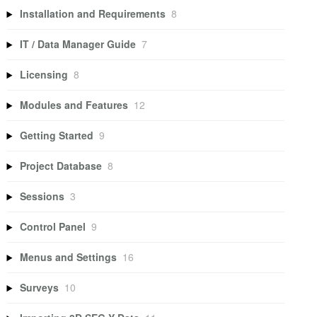
Installation and Requirements
8
IT / Data Manager Guide
7
Licensing
8
Modules and Features
12
Getting Started
9
Project Database
8
Sessions
3
Control Panel
9
Menus and Settings
16
Surveys
10