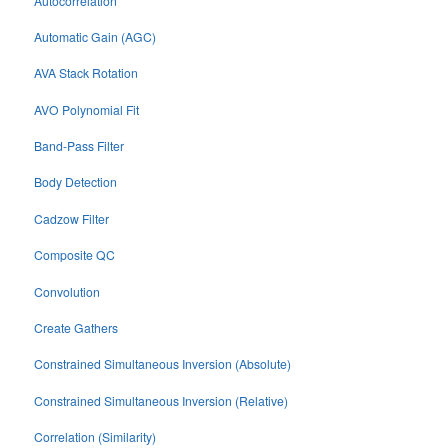
Autocorrelation
Automatic Gain (AGC)
AVA Stack Rotation
AVO Polynomial Fit
Band-Pass Filter
Body Detection
Cadzow Filter
Composite QC
Convolution
Create Gathers
Constrained Simultaneous Inversion (Absolute)
Constrained Simultaneous Inversion (Relative)
Correlation (Similarity)