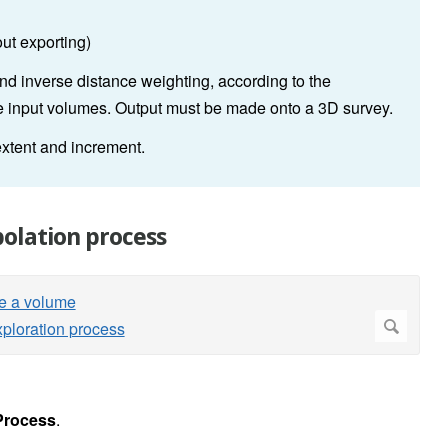
out exporting)
nd inverse distance weighting, according to the
the input volumes. Output must be made onto a 3D survey.
extent and increment.
olation process
Process
.