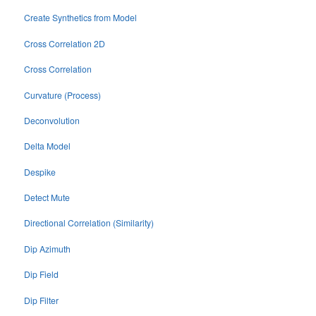
Create Synthetics from Model
Cross Correlation 2D
Cross Correlation
Curvature (Process)
Deconvolution
Delta Model
Despike
Detect Mute
Directional Correlation (Similarity)
Dip Azimuth
Dip Field
Dip Filter