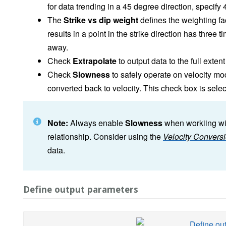
for data trending in a 45 degree direction, specify
The
Strike vs dip weight
defines the weighting fact
results in a point in the strike direction has thre
away.
Check
Extrapolate
to output data to the full exten
Check
Slowness
to safely operate on velocity mo
converted back to velocity. This check box is select
Note:
Always enable
Slowness
when workiing wit
relationship. Consider using the
Velocity Convers
data.
Define output parameters