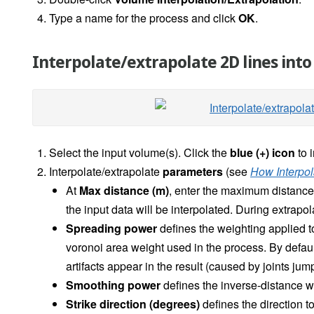
Type a name for the process and click
OK
.
Interpolate/extrapolate 2D lines int
Select the input volume(s).
Click the
blue (+) icon
to 
Interpolate/extrapolate
parameters
(see
How Interpol
At
Max distance (m)
, enter the maximum distance t
the input data will be interpolated. During extrapol
Spreading power
defines the weighting applied to
voronoi area weight used in the process. By default,
artifacts appear in the result (caused by joints jum
Smoothing power
defines the inverse-distance weig
Strike direction (degrees)
defines the direction to