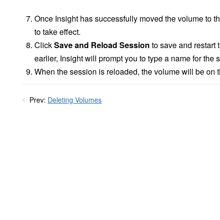
Once Insight has successfully moved the volume to th
to take effect.
Click
Save and Reload Session
to save and restart 
earlier, Insight will prompt you to type a name for the 
When the session is reloaded, the volume will be on 
Prev:
Deleting Volumes