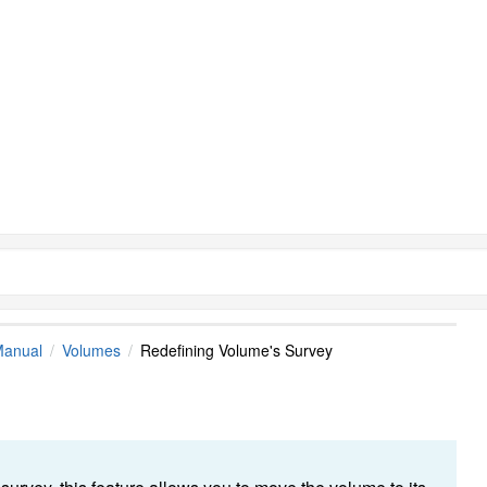
Manual
Volumes
Redefining Volume's Survey