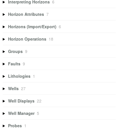
Interpreting Horizons
6
Horizon Attributes
7
Horizons (Import/Export)
6
Horizon Operations
18
Groups
9
Faults
9
Lithologies
1
Wells
27
Well Displays
22
Well Manager
5
Probes
1