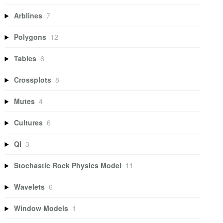
Arblines
7
Polygons
12
Tables
6
Crossplots
8
Mutes
4
Cultures
6
QI
3
Stochastic Rock Physics Model
11
Wavelets
6
Window Models
1