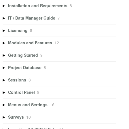
Installation and Requirements
8
IT / Data Manager Guide
7
Licensing
8
Modules and Features
12
Getting Started
9
Project Database
8
Sessions
3
Control Panel
9
Menus and Settings
16
Surveys
10