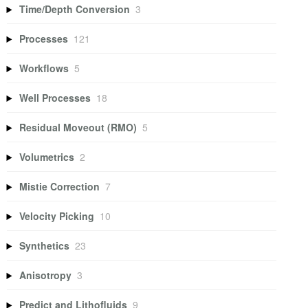
Time/Depth Conversion
3
Processes
121
Workflows
5
Well Processes
18
Residual Moveout (RMO)
5
Volumetrics
2
Mistie Correction
7
Velocity Picking
10
Synthetics
23
Anisotropy
3
Predict and Lithofluids
9