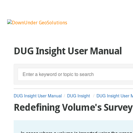
DUG Insight User Manual
DUG Insight User Manual
DUG Insight
DUG Insight User 
Redefining Volume's Survey