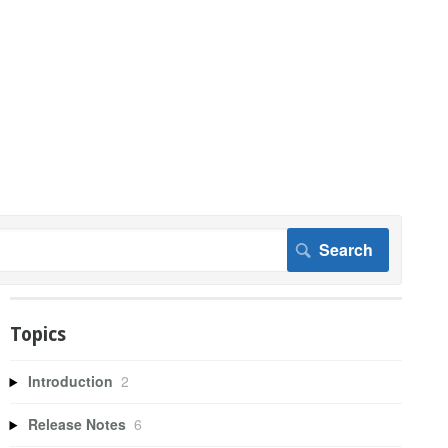
Topics
Introduction
2
Release Notes
6