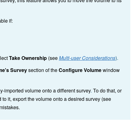
urvey, this feature allows you to move the volume to its
ble if:
elect
Take Ownership
(see
Multi-user Considerations
).
me's Survey
section of the
Configure Volume
window
ly-imported volume onto a different survey
.
To do that, or
 to it, export the volume onto a desired survey (see
 mistakes.