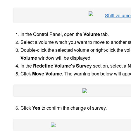
In the Control Panel, open the
Volume
tab.
Select a volume which you want to move to another s
Double-click the selected volume or right-click the v
Volume
window will be displayed.
In the
Redefine Volume's Survey
section, select a
N
Click
Move Volume
. The warning box below will app
Click
Yes
to confirm the change of survey.