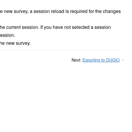
e new survey, a session reload is required for the changes
the current session. If you have not selected a session
session.
the new survey.
Next:
Exporting to DUGIO