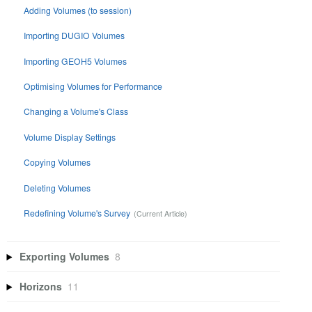
Adding Volumes (to session)
Importing DUGIO Volumes
Importing GEOH5 Volumes
Optimising Volumes for Performance
Changing a Volume's Class
Volume Display Settings
Copying Volumes
Deleting Volumes
Redefining Volume's Survey
Exporting Volumes
8
Horizons
11