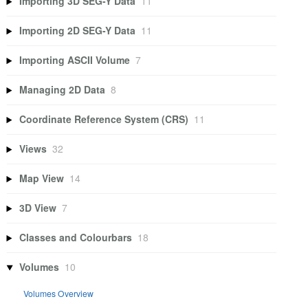
Importing 3D SEG-Y Data
11
Importing 2D SEG-Y Data
11
Importing ASCII Volume
7
Managing 2D Data
8
Coordinate Reference System (CRS)
11
Views
32
Map View
14
3D View
7
Classes and Colourbars
18
Volumes
10
Volumes Overview