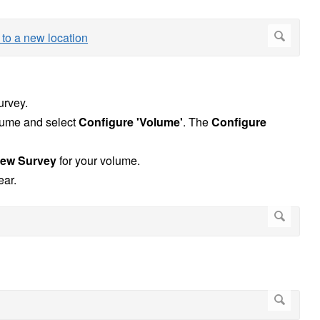
urvey.
olume and select
Configure 'Volume'
. The
Configure
ew Survey
for your volume.
ear.