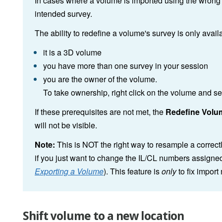
In cases where a volume is imported using the wrong s
intended survey.
The ability to redefine a volume's survey is only availa
it is a 3D volume
you have more than one survey in your session
you are the owner of the volume.
To take ownership, right click on the volume and s
If these prerequisites are not met, the
Redefine Volu
will not be visible.
Note:
This is NOT the right way to resample a correct
if you just want to change the IL/CL numbers assigned
Exporting a Volume
). This feature is
only
to fix import
Shift volume to a new location