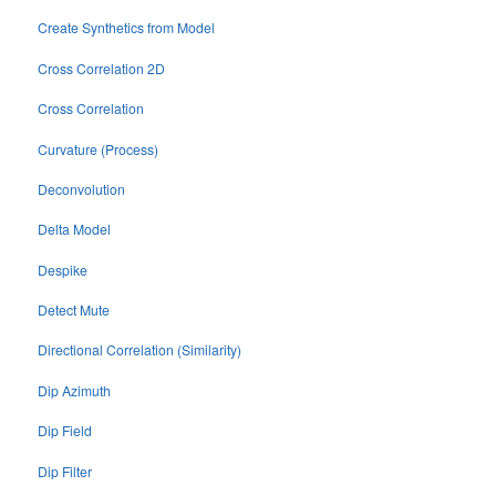
Create Synthetics from Model
Cross Correlation 2D
Cross Correlation
Curvature (Process)
Deconvolution
Delta Model
Despike
Detect Mute
Directional Correlation (Similarity)
Dip Azimuth
Dip Field
Dip Filter