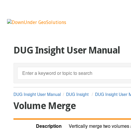
DUG Insight User Manual
DUG Insight User Manual
DUG Insight
DUG Insight User 
Volume Merge
Description
Vertically merge two volumes 