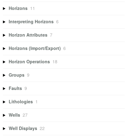
Horizons
11
Interpreting Horizons
6
Horizon Attributes
7
Horizons (Import/Export)
6
Horizon Operations
18
Groups
9
Faults
9
Lithologies
1
Wells
27
Well Displays
22