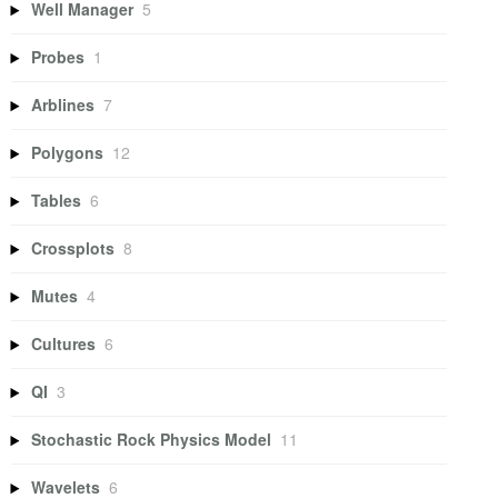
Well Manager
5
Probes
1
Arblines
7
Polygons
12
Tables
6
Crossplots
8
Mutes
4
Cultures
6
QI
3
Stochastic Rock Physics Model
11
Wavelets
6