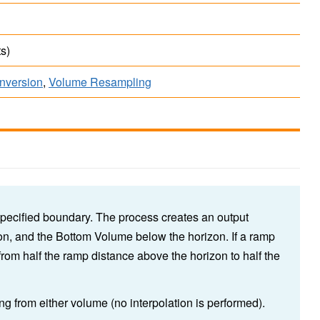
s)
onversion
,
Volume Resampling
pecified boundary. The process creates an output
n, and the Bottom Volume below the horizon. If a ramp
 from half the ramp distance above the horizon to half the
ng from either volume (no interpolation is performed).