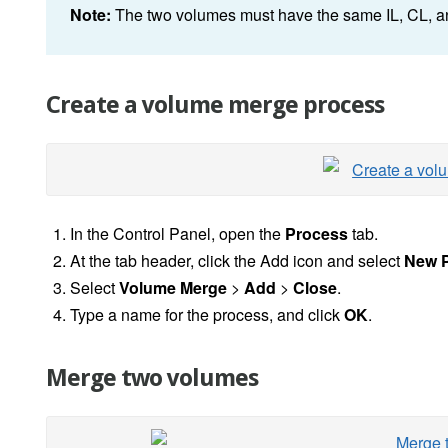
Note:
The two volumes must have the same IL, CL, an
Create a volume merge process
In the Control Panel, open the
Process
tab.
At the tab header, click the Add icon and select
New 
Select
Volume Merge
>
Add
>
Close
.
Type a name for the process, and click
OK
.
Merge two volumes