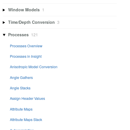
Window Models
1
Time/Depth Conversion
3
Processes
121
Processes Overview
Processes in Insight
Anisotropic Model Conversion
Angle Gathers
Angle Stacks
Assign Header Values
Attribute Maps
Attribute Maps Stack