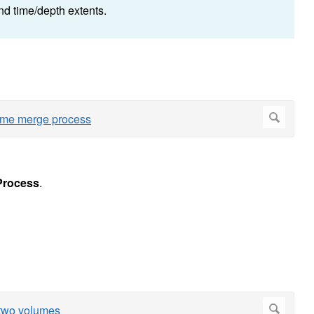
d time/depth extents.
Process
.