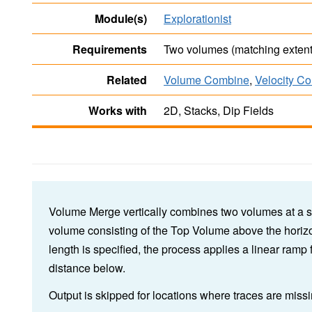
Module(s)
Explorationist
Requirements
Two volumes (matching extent
Related
Volume Combine
,
Velocity C
Works with
2D, Stacks, Dip Fields
Volume Merge vertically combines two volumes at a s
volume consisting of the Top Volume above the horizo
length is specified, the process applies a linear ramp
distance below.
Output is skipped for locations where traces are missi