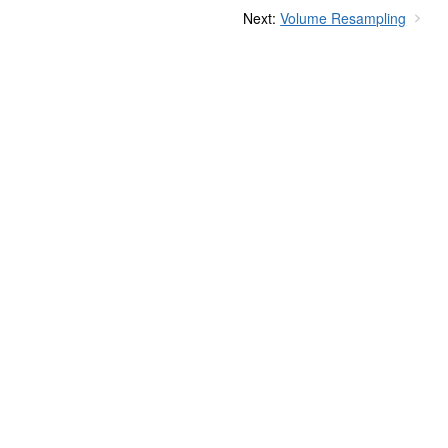
Next:
Volume Resampling