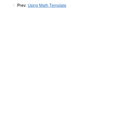
Prev:
Using Math Template