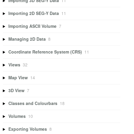
Importing 3D SEG-Y Data
11
Importing 2D SEG-Y Data
11
Importing ASCII Volume
7
Managing 2D Data
8
Coordinate Reference System (CRS)
11
Views
32
Map View
14
3D View
7
Classes and Colourbars
18
Volumes
10
Exporting Volumes
8