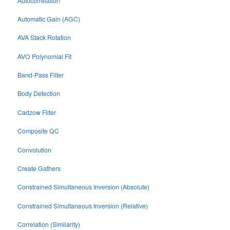
Autocorrelation
Automatic Gain (AGC)
AVA Stack Rotation
AVO Polynomial Fit
Band-Pass Filter
Body Detection
Cadzow Filter
Composite QC
Convolution
Create Gathers
Constrained Simultaneous Inversion (Absolute)
Constrained Simultaneous Inversion (Relative)
Correlation (Similarity)