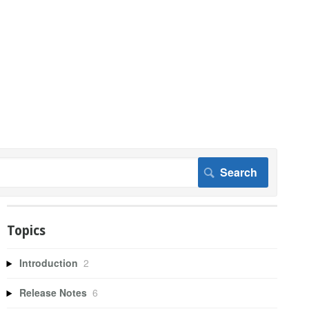
Topics
Introduction
2
Release Notes
6