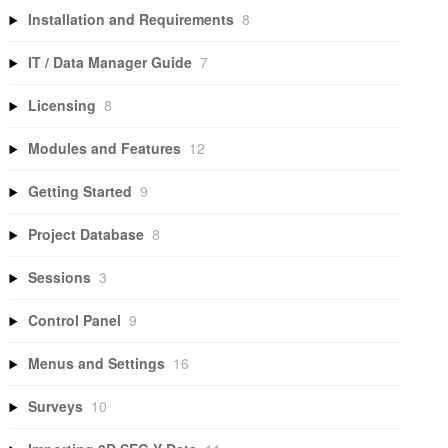
Installation and Requirements
8
IT / Data Manager Guide
7
Licensing
8
Modules and Features
12
Getting Started
9
Project Database
8
Sessions
3
Control Panel
9
Menus and Settings
16
Surveys
10