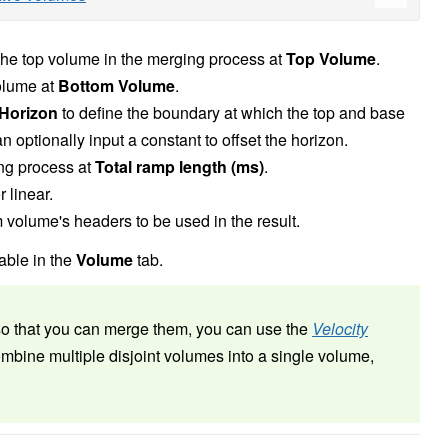
 the top volume in the merging process at
Top Volume
.
olume at
Bottom Volume
.
Horizon
to define the boundary at which the top and base
 optionally input a constant to offset the horizon.
ing process at
Total ramp length (ms)
.
r linear.
om volume's headers to be used in the result.
able in the
Volume
tab.
so that you can merge them, you can use the
Velocity
mbine multiple disjoint volumes into a single volume,