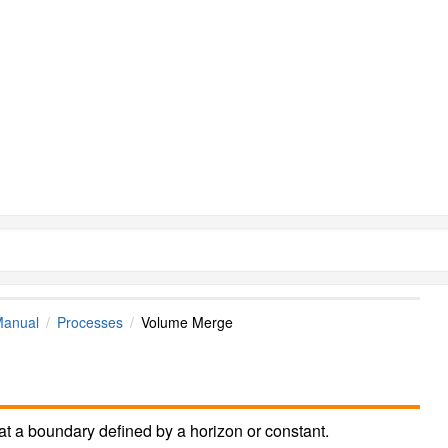
Manual
Processes
Volume Merge
at a boundary defined by a horizon or constant.