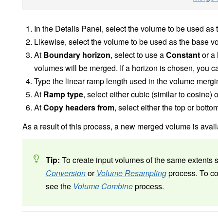
In the Details Panel, select the volume to be used as
Likewise, select the volume to be used as the base v
At
Boundary horizon
, select to use a
Constant
or a
volumes will be merged. If a horizon is chosen, you can
Type the linear ramp length used in the volume merg
At
Ramp type
, select
either cubic (similar to cosine) o
At
Copy headers from
, select either the top or bott
As a result of this process, a new merged volume is avail
Tip:
To create input volumes of the same extents 
Conversion
or
Volume Resampling
process. To co
see the
Volume Combine
process.