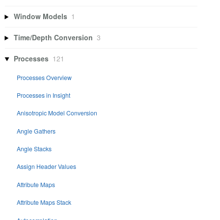
Window Models
1
Time/Depth Conversion
3
Processes
121
Processes Overview
Processes in Insight
Anisotropic Model Conversion
Angle Gathers
Angle Stacks
Assign Header Values
Attribute Maps
Attribute Maps Stack