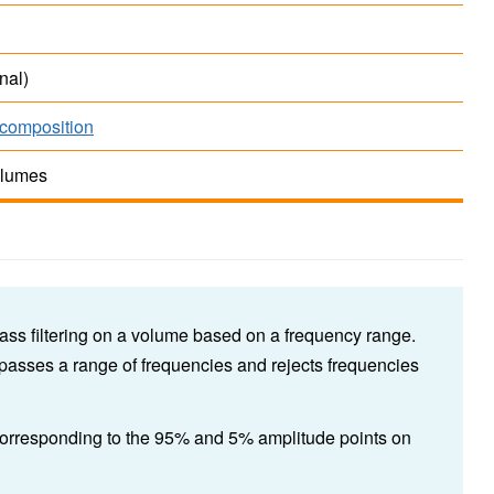
nal)
composition
olumes
ass filtering on a volume based on a frequency range.
 passes a range of frequencies and rejects frequencies
 corresponding to the 95% and 5% amplitude points on