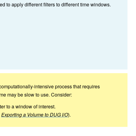
to apply different filters to different time windows.
computationally-intensive process that requires
lume may be slow to use. Consider:
lter to a window of interest.
e
Exporting a Volume to DUG I/O
).