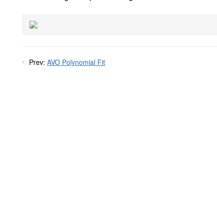
Prev:
AVO Polynomial Fit