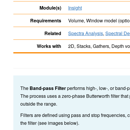
Module(s)
Insight
Requirements
Volume, Window model (optio
Related
Spectra Analysis
,
Spectral De
Works with
2D, Stacks, Gathers, Depth v
The
Band-pass Filter
performs high-, low-, or band-p
The process uses a zero-phase Butterworth filter that
outside the range.
Filters are defined using pass and stop frequencies,
the filter (see images below).