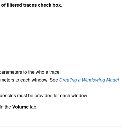
of filtered traces check box
.
r parameters to the whole trace.
rameters to each window. See
Creating a Windowing Model
quencies must be provided for each window.
 in the
Volume
tab.