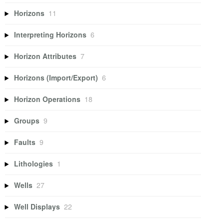
Horizons
11
Interpreting Horizons
6
Horizon Attributes
7
Horizons (Import/Export)
6
Horizon Operations
18
Groups
9
Faults
9
Lithologies
1
Wells
27
Well Displays
22