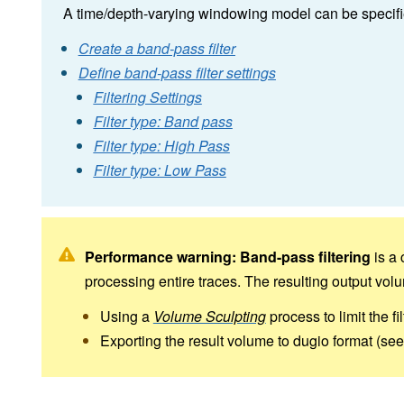
A time/depth-varying windowing model can be specified 
Create a band-pass filter
Define band-pass filter settings
Filtering Settings
Filter type: Band pass
Filter type: High Pass
Filter type: Low Pass
Performance warning:
Band-pass filtering
is a 
processing entire traces. The resulting output vo
Using a
Volume Sculpting
process to limit the fi
Exporting the result volume to dugio format (se