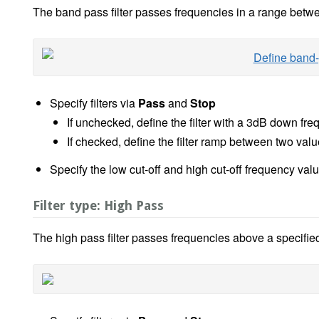
The band pass filter passes frequencies in a range betw
Specify filters via
Pass
and
Stop
If unchecked, define the filter with a 3dB down fr
If checked, define the filter ramp between two va
Specify the low cut-off and high cut-off frequency va
Filter type: High Pass
The high pass filter passes frequencies above a specifie