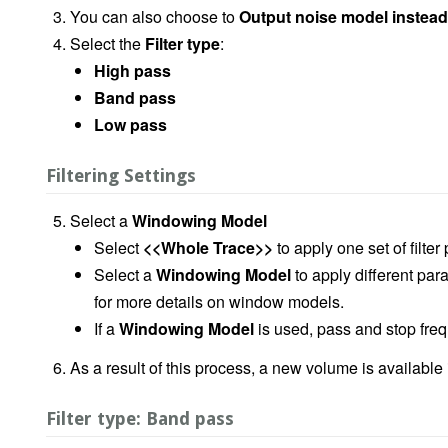
You can also choose to
Output noise model instead 
Select the
Filter type
:
High pass
Band pass
Low pass
Filtering Settings
Select a
Windowing Model
Select
<<Whole Trace>>
to apply one set of filte
Select a
Windowing Model
to apply different pa
for more details on window models.
If a
Windowing Model
is used, pass and stop fre
As a result of this process, a new volume is available
Filter type: Band pass