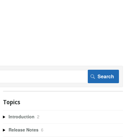
Topics
Introduction
2
Release Notes
6