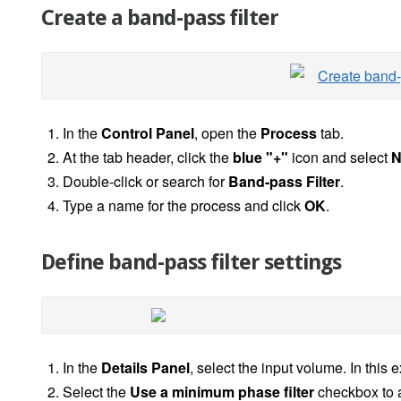
Create a band-pass filter
In the
Control Panel
, open the
Process
tab.
At the tab header, click the
blue "+"
icon and select
N
Double-click or search for
Band-pass Filter
.
Type a name for the process and click
OK
.
Define band-pass filter settings
In the
Details Panel
, select the input volume. In this
Select the
Use a minimum phase filter
checkbox to a