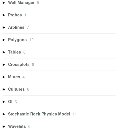
Well Manager
5
Probes
1
Arblines
7
Polygons
12
Tables
6
Crossplots
8
Mutes
4
Cultures
6
QI
3
Stochastic Rock Physics Model
11
Wavelets
6