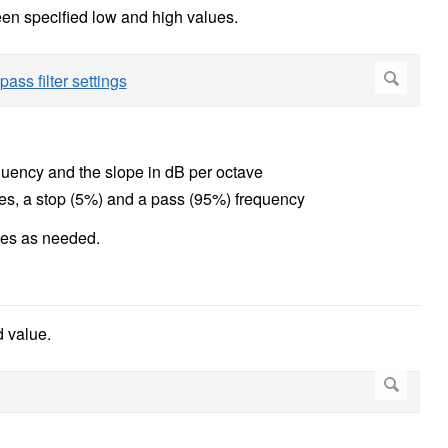
een specified low and high values.
equency and the slope in dB per octave
lues, a stop (5%) and a pass (95%) frequency
lues as needed.
d value.