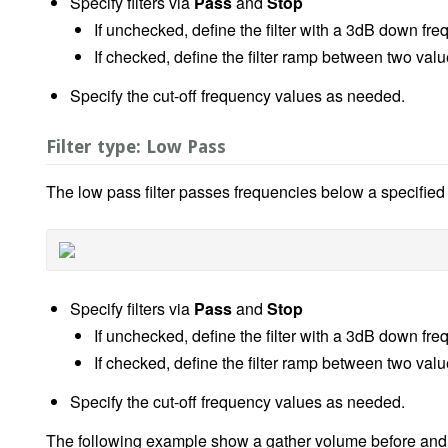
Specify filters via
Pass
and
Stop
If unchecked, define the filter with a 3dB down fr
If checked, define the filter ramp between two va
Specify the cut-off frequency values as needed.
Filter type: Low Pass
The low pass filter passes frequencies below a specified
Specify filters via
Pass
and
Stop
If unchecked, define the filter with a 3dB down fr
If checked, define the filter ramp between two va
Specify the cut-off frequency values as needed.
The following example show a gather volume before and aft