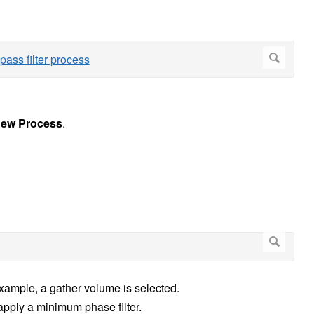
ew Process
.
 example, a gather volume is selected.
pply a minimum phase filter.