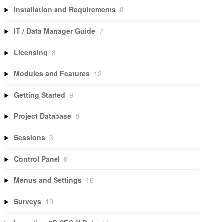
Installation and Requirements
8
IT / Data Manager Guide
7
Licensing
8
Modules and Features
12
Getting Started
9
Project Database
8
Sessions
3
Control Panel
9
Menus and Settings
16
Surveys
10