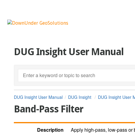
DUG Insight User Manual
DUG Insight User Manual
DUG Insight
DUG Insight User 
Band-Pass Filter
Description
Apply high-pass, low-pass or b