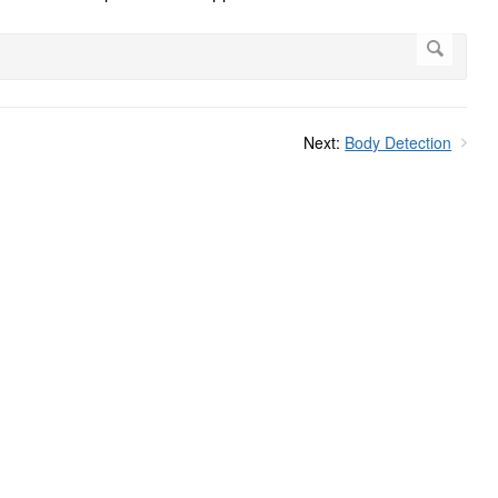
Next:
Body Detection