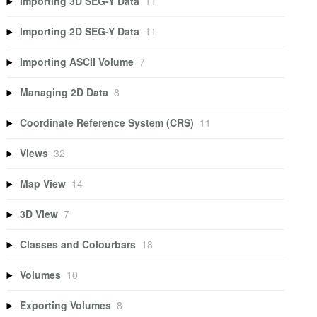
Importing 3D SEG-Y Data
11
Importing 2D SEG-Y Data
11
Importing ASCII Volume
7
Managing 2D Data
8
Coordinate Reference System (CRS)
11
Views
32
Map View
14
3D View
7
Classes and Colourbars
18
Volumes
10
Exporting Volumes
8