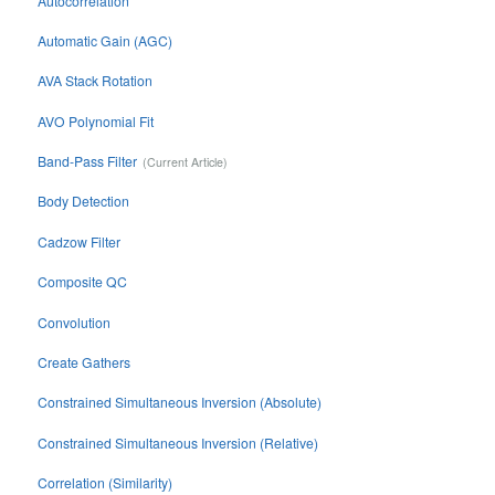
Autocorrelation
Automatic Gain (AGC)
AVA Stack Rotation
AVO Polynomial Fit
Band-Pass Filter
Body Detection
Cadzow Filter
Composite QC
Convolution
Create Gathers
Constrained Simultaneous Inversion (Absolute)
Constrained Simultaneous Inversion (Relative)
Correlation (Similarity)