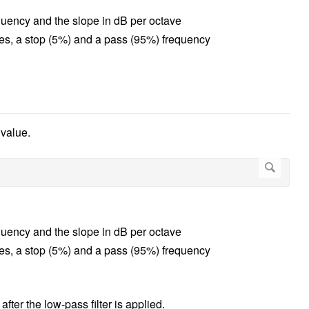
equency and the slope in dB per octave
lues, a stop (5%) and a pass (95%) frequency
 value.
equency and the slope in dB per octave
lues, a stop (5%) and a pass (95%) frequency
er the low-pass filter is applied.