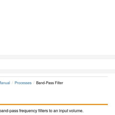
Manual
Processes
Band-Pass Filter
and-pass frequency filters to an input volume.