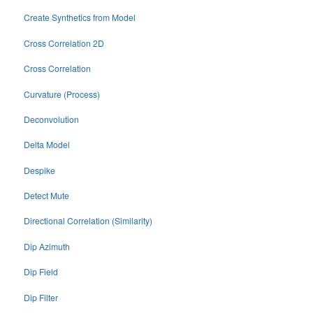
Create Synthetics from Model
Cross Correlation 2D
Cross Correlation
Curvature (Process)
Deconvolution
Delta Model
Despike
Detect Mute
Directional Correlation (Similarity)
Dip Azimuth
Dip Field
Dip Filter