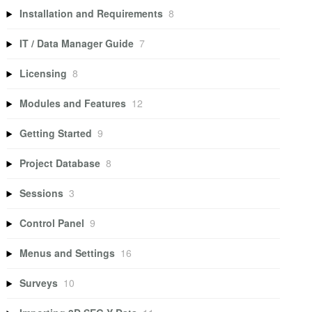
Installation and Requirements
8
IT / Data Manager Guide
7
Licensing
8
Modules and Features
12
Getting Started
9
Project Database
8
Sessions
3
Control Panel
9
Menus and Settings
16
Surveys
10