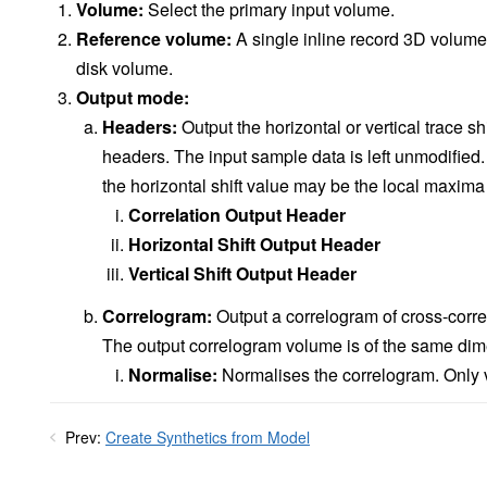
Volume:
Select the primary input volume.
Reference volume:
A single inline record 3D volume 
disk volume.
Output mode:
Headers:
Output the horizontal or vertical trace sh
headers. The input sample data is left unmodified
the horizontal shift value may be the local maxima 
Correlation Output Header
Horizontal Shift Output Header
Vertical Shift Output Header
Correlogram:
Output a correlogram of cross-corre
The output correlogram volume is of the same dim
Normalise:
Normalises the correlogram. Only vi
Prev:
Create Synthetics from Model