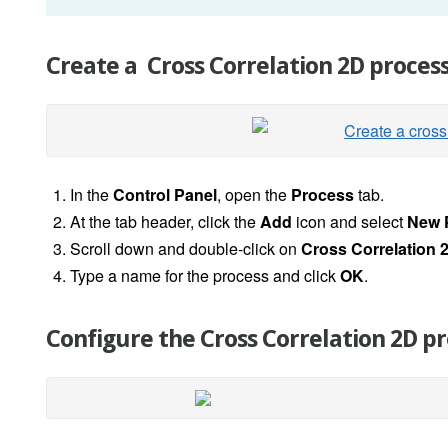
Create a Cross Correlation 2D proces
In the
Control Panel
, open the
Process
tab.
At the tab header, click the
Add
icon and select
New 
Scroll down and double-click on
Cross Correlation 
Type a name for the process and click
OK
.
Configure the Cross Correlation 2D p