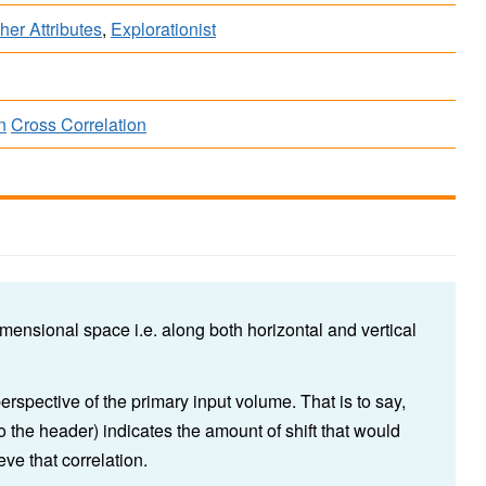
her Attributes
,
Explorationist
n
Cross Correlation
mensional space i.e. along both horizontal and vertical
perspective of the primary input volume. That is to say,
 to the header) indicates the amount of shift that would
eve that correlation.