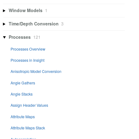
Window Models
1
Time/Depth Conversion
3
Processes
121
Processes Overview
Processes in Insight
Anisotropic Model Conversion
Angle Gathers
Angle Stacks
Assign Header Values
Attribute Maps
Attribute Maps Stack