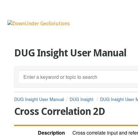
DUG Insight User Manual
DUG Insight User Manual
DUG Insight
DUG Insight User 
Cross Correlation 2D
Description
Cross correlate input and ref