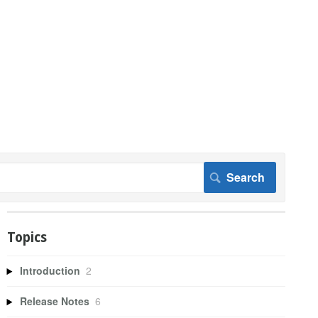
Topics
Introduction
2
Release Notes
6