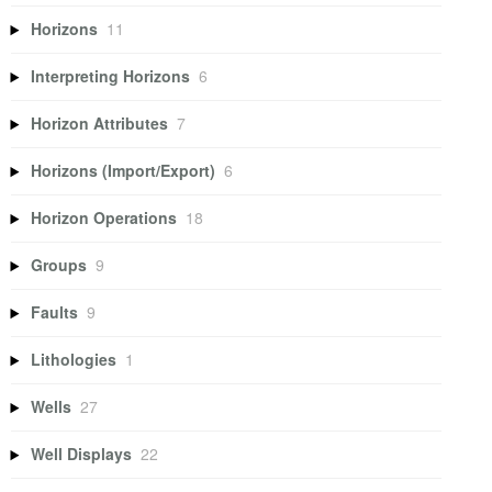
Horizons
11
Interpreting Horizons
6
Horizon Attributes
7
Horizons (Import/Export)
6
Horizon Operations
18
Groups
9
Faults
9
Lithologies
1
Wells
27
Well Displays
22