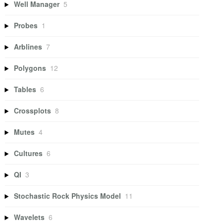
Well Manager
5
Probes
1
Arblines
7
Polygons
12
Tables
6
Crossplots
8
Mutes
4
Cultures
6
QI
3
Stochastic Rock Physics Model
11
Wavelets
6