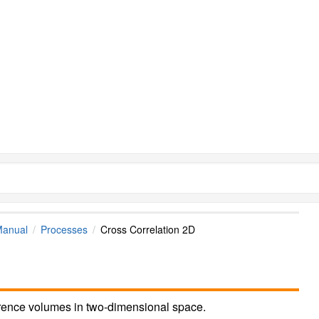
Manual
Processes
Cross Correlation 2D
erence volumes in two-dimensional space.