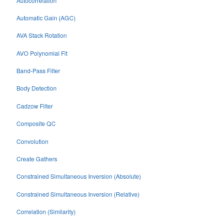
Autocorrelation
Automatic Gain (AGC)
AVA Stack Rotation
AVO Polynomial Fit
Band-Pass Filter
Body Detection
Cadzow Filter
Composite QC
Convolution
Create Gathers
Constrained Simultaneous Inversion (Absolute)
Constrained Simultaneous Inversion (Relative)
Correlation (Similarity)