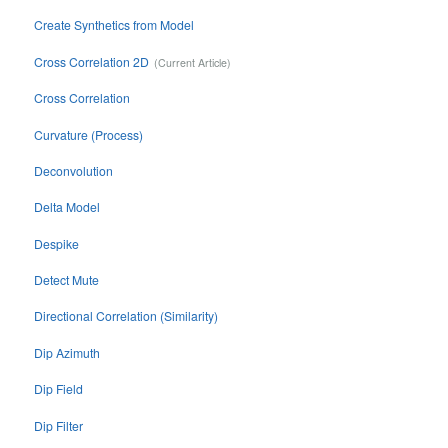
Create Synthetics from Model
Cross Correlation 2D
Cross Correlation
Curvature (Process)
Deconvolution
Delta Model
Despike
Detect Mute
Directional Correlation (Similarity)
Dip Azimuth
Dip Field
Dip Filter