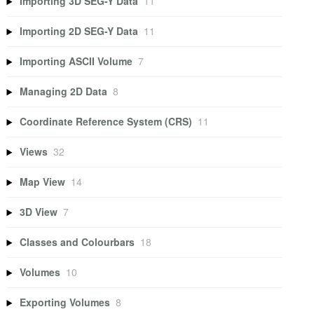
Importing 3D SEG-Y Data
11
Importing 2D SEG-Y Data
11
Importing ASCII Volume
7
Managing 2D Data
8
Coordinate Reference System (CRS)
11
Views
32
Map View
14
3D View
7
Classes and Colourbars
18
Volumes
10
Exporting Volumes
8