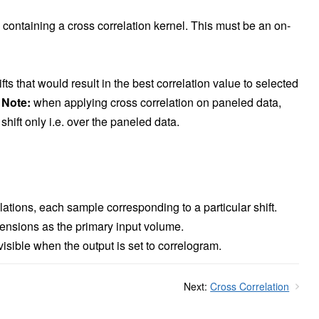
containing a cross correlation kernel. This must be an on-
ifts that would result in the best correlation value to selected
.
Note:
when applying cross correlation on paneled data,
shift only i.e. over the paneled data.
lations, each sample corresponding to a particular shift.
ensions as the primary input volume.
sible when the output is set to correlogram.
Next:
Cross Correlation