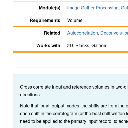
Module(s)
Image Gather Processing
,
Gat
Requirements
Volume
Related
Autocorrelation
,
Deconvolutio
Works with
2D, Stacks, Gathers
Cross correlate input and reference volumes in two-di
directions.
Note that for all output modes, the shifts are from the 
each shift in the correlogram (or the best shift written
need to be applied to the primary input record, to achi