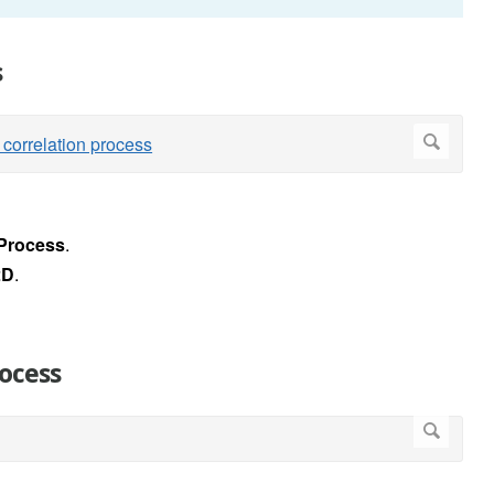
s
Process
.
2D
.
rocess