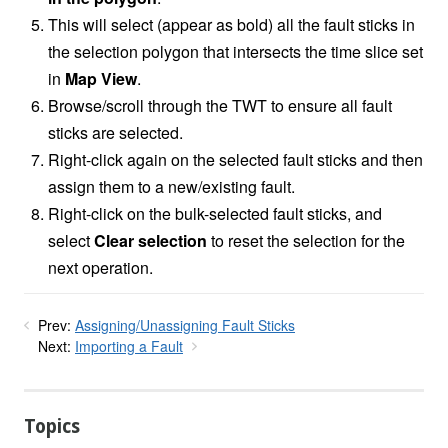
This will select (appear as bold) all the fault sticks in
the selection polygon that intersects the time slice set
in
Map View
.
Browse/scroll through the TWT to ensure all fault
sticks are selected.
Right-click again on the selected fault sticks and then
assign them to a new/existing fault.
Right-click on the bulk-selected fault sticks, and
select
Clear selection
to reset the selection for the
next operation.
Prev:
Assigning/Unassigning Fault Sticks
Next:
Importing a Fault
Topics