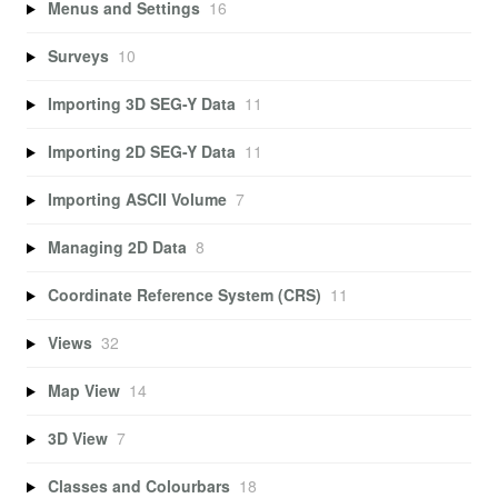
Menus and Settings
16
Surveys
10
Importing 3D SEG-Y Data
11
Importing 2D SEG-Y Data
11
Importing ASCII Volume
7
Managing 2D Data
8
Coordinate Reference System (CRS)
11
Views
32
Map View
14
3D View
7
Classes and Colourbars
18