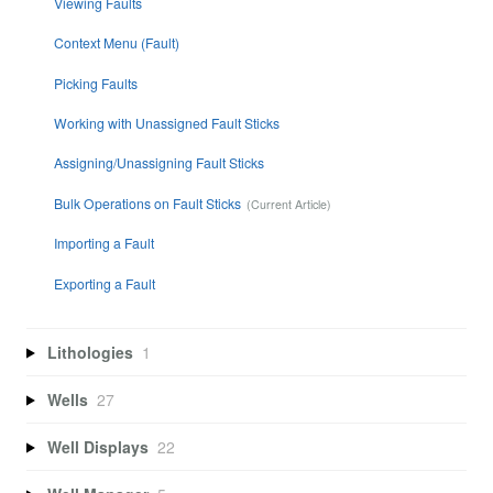
Viewing Faults
Context Menu (Fault)
Picking Faults
Working with Unassigned Fault Sticks
Assigning/Unassigning Fault Sticks
Bulk Operations on Fault Sticks
Importing a Fault
Exporting a Fault
Lithologies
1
Wells
27
Well Displays
22