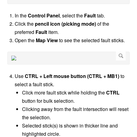
In the
Control Panel
, select the
Fault
tab.
Click the
pencil icon (picking mode)
of the
preferred
Fault
item.
Open the
Map View
to see the selected fault sticks.
Use
CTRL + Left mouse button (CTRL + MB1)
to
select a fault stick.
Click more fault stick while holding the
CTRL
button for bulk selection.
Clicking away from the fault intersection will reset
the selection.
Selected stick(s) is shown in thicker line and
highlighted circle.