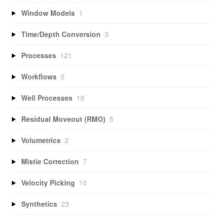
Window Models
1
Time/Depth Conversion
3
Processes
121
Workflows
5
Well Processes
18
Residual Moveout (RMO)
5
Volumetrics
2
Mistie Correction
7
Velocity Picking
10
Synthetics
23