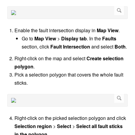
Enable the fault intersection display in
Map View
.
Go to
Map View
>
Display tab
. In the
Faults
section, click
Fault Intersection
and select
Both
.
Right-click on the map and select
Create selection
polygon
.
Pick a selection polygon that covers the whole fault
sticks.
Right-click on the picked selection polygon and click
Selection region
>
Select
>
Select all fault sticks
in the polygon
.