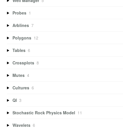
Well Manager
5
Probes
1
Arblines
7
Polygons
12
Tables
6
Crossplots
8
Mutes
4
Cultures
6
QI
3
Stochastic Rock Physics Model
11
Wavelets
6