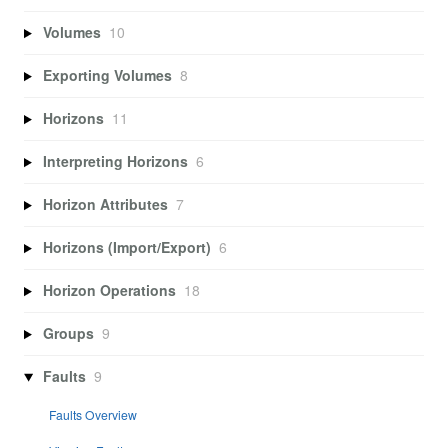
Volumes
10
Exporting Volumes
8
Horizons
11
Interpreting Horizons
6
Horizon Attributes
7
Horizons (Import/Export)
6
Horizon Operations
18
Groups
9
Faults
9
Faults Overview