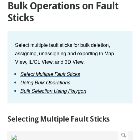
Bulk Operations on Fault
Sticks
Select multiple fault sticks for bulk deletion,
assigning, unassigning and exporting in Map
View, IL/CL View, and 3D View.
Select Multiple Fault Sticks
Using Bulk Operations
Bulk Selection Using Polygon
Selecting Multiple Fault Sticks