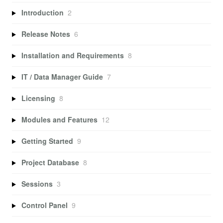
Introduction
2
Release Notes
6
Installation and Requirements
8
IT / Data Manager Guide
7
Licensing
8
Modules and Features
12
Getting Started
9
Project Database
8
Sessions
3
Control Panel
9