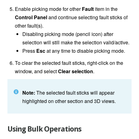
Enable picking mode for other
Fault
item in the
Control Panel
and continue selecting fault sticks of
other fault(s).
Disabling picking mode (pencil icon) after
selection will still make the selection valid/active.
Press
Esc
at any time to disable picking mode.
To clear the selected fault sticks, right-click on the
window, and select
Clear selection
.
Note:
The selected fault sticks will appear
highlighted on other section and 3D views.
Using Bulk Operations