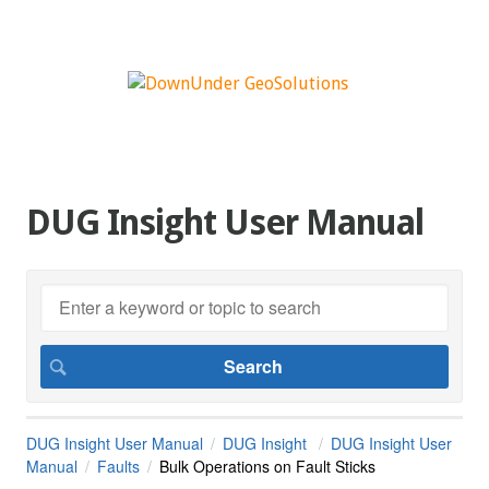
DUG Insight User Manual
DUG Insight User Manual
DUG Insight
DUG Insight User
Manual
Faults
Bulk Operations on Fault Sticks