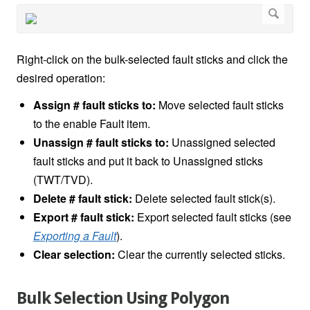
Right-click on the bulk-selected fault sticks and click the
desired operation:
Assign # fault sticks to:
Move selected fault sticks
to the enable Fault item.
Unassign # fault sticks to:
Unassigned selected
fault sticks and put it back to Unassigned sticks
(TWT/TVD).
Delete # fault stick:
Delete selected fault stick(s).
Export # fault stick:
Export selected fault sticks (see
Exporting a Fault
).
Clear selection:
Clear the currently selected sticks.
Bulk Selection Using Polygon