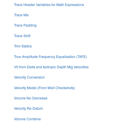
Trace Header Variables for Math Expressions
Trace Mix
Trace Padding
Trace Shift
Trim Statics
True-Amplitude Frequency Equalisation (TAFE)
V0 from Delta and Isotropic Depth Mig Velocities
Velocity Conversion
Velocity Model (From Well Checkshots)
Volume No-Decrease
Velocity Re-Datum
Volume Combine