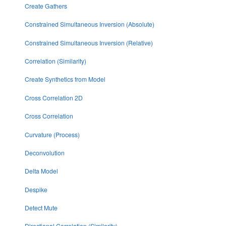
Create Gathers
Constrained Simultaneous Inversion (Absolute)
Constrained Simultaneous Inversion (Relative)
Correlation (Similarity)
Create Synthetics from Model
Cross Correlation 2D
Cross Correlation
Curvature (Process)
Deconvolution
Delta Model
Despike
Detect Mute
Directional Correlation (Similarity)