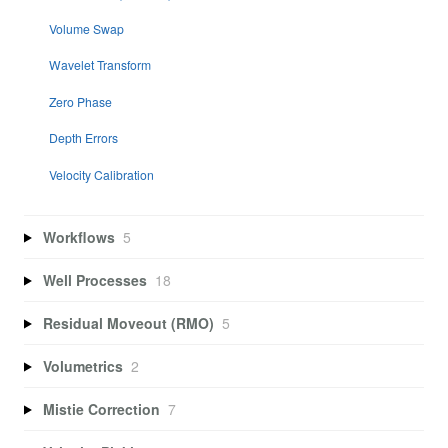
Volume Swap
Wavelet Transform
Zero Phase
Depth Errors
Velocity Calibration
Workflows
5
Well Processes
18
Residual Moveout (RMO)
5
Volumetrics
2
Mistie Correction
7