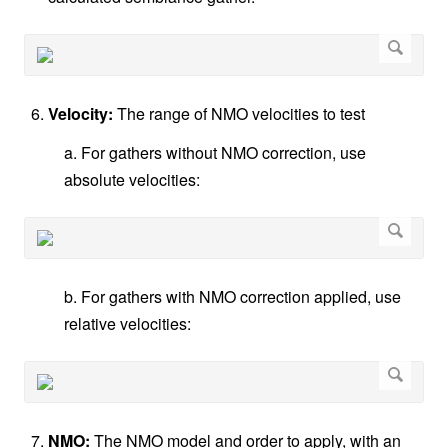
Velocity:
The range of NMO velocities to test
a. For gathers without NMO correction, use
absolute velocities:
b. For gathers with NMO correction applied, use
relative velocities:
NMO:
The NMO model and order to apply, with an