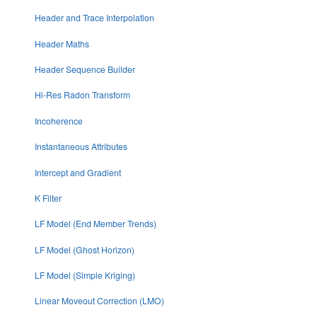
Header and Trace Interpolation
Header Maths
Header Sequence Builder
Hi-Res Radon Transform
Incoherence
Instantaneous Attributes
Intercept and Gradient
K Filter
LF Model (End Member Trends)
LF Model (Ghost Horizon)
LF Model (Simple Kriging)
Linear Moveout Correction (LMO)