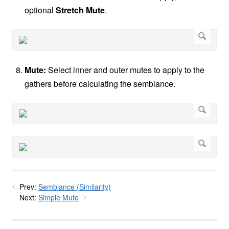
optional
Stretch Mute
.
Mute:
Select inner and outer mutes to apply to the
gathers before calculating the semblance.
Prev:
Semblance (Similarity)
Next:
Simple Mute