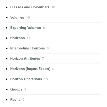
Classes and Colourbars
18
Volumes
10
Exporting Volumes
8
Horizons
11
Interpreting Horizons
6
Horizon Attributes
7
Horizons (Import/Export)
6
Horizon Operations
18
Groups
9
Faults
9