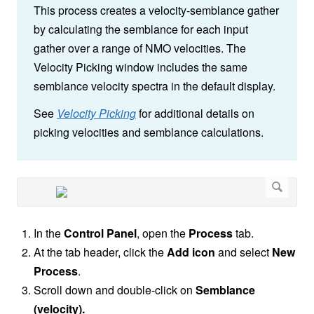
This process creates a velocity-semblance gather
by calculating the semblance for each input
gather over a range of NMO velocities. The
Velocity Picking window includes the same
semblance velocity spectra in the default display.
See
Velocity Picking
for additional details on
picking velocities and semblance calculations.
In the
Control Panel
,
open the
Process
tab.
At the tab header, click the
Add icon
and select
New
Process
.
Scroll down and double-click on
Semblance
(velocity).