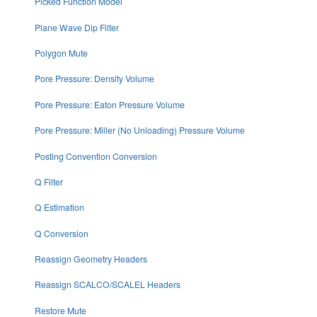
Picked Function Model
Plane Wave Dip Filter
Polygon Mute
Pore Pressure: Density Volume
Pore Pressure: Eaton Pressure Volume
Pore Pressure: Miller (No Unloading) Pressure Volume
Posting Convention Conversion
Q Filter
Q Estimation
Q Conversion
Reassign Geometry Headers
Reassign SCALCO/SCALEL Headers
Restore Mute