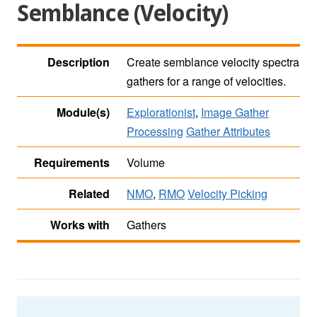
Semblance (Velocity)
Description
Create semblance velocity spectra
gathers for a range of velocities.
Module(s)
Explorationist
,
Image Gather
Processing
Gather Attributes
Requirements
Volume
Related
NMO
,
RMO
Velocity Picking
Works with
Gathers