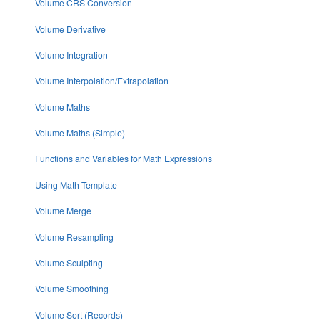
Volume CRS Conversion
Volume Derivative
Volume Integration
Volume Interpolation/Extrapolation
Volume Maths
Volume Maths (Simple)
Functions and Variables for Math Expressions
Using Math Template
Volume Merge
Volume Resampling
Volume Sculpting
Volume Smoothing
Volume Sort (Records)