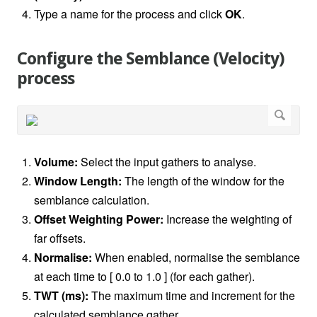
Type a name for the process and click
OK
.
Configure the Semblance (Velocity)
process
Volume:
Select the input gathers to analyse.
Window Length:
The length of the window for the
semblance calculation.
Offset Weighting Power:
Increase the weighting of
far offsets.
Normalise:
When enabled, normalise the semblance
at each time to [ 0.0 to 1.0 ] (for each gather).
TWT (ms):
The maximum time and increment for the
calculated semblance gather.