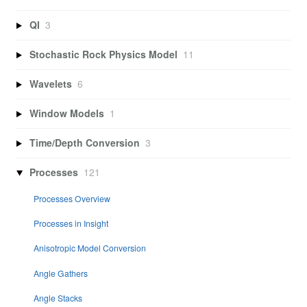
QI
3
Stochastic Rock Physics Model
11
Wavelets
6
Window Models
1
Time/Depth Conversion
3
Processes
121
Processes Overview
Processes in Insight
Anisotropic Model Conversion
Angle Gathers
Angle Stacks