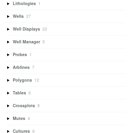
Lithologies
1
Wells
27
Well Displays
22
Well Manager
5
Probes
1
Arblines
7
Polygons
12
Tables
6
Crossplots
8
Mutes
4
Cultures
6