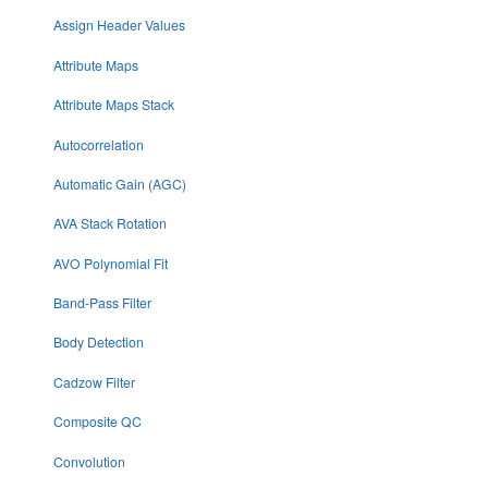
Assign Header Values
Attribute Maps
Attribute Maps Stack
Autocorrelation
Automatic Gain (AGC)
AVA Stack Rotation
AVO Polynomial Fit
Band-Pass Filter
Body Detection
Cadzow Filter
Composite QC
Convolution