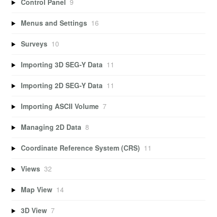
Control Panel
9
Menus and Settings
16
Surveys
10
Importing 3D SEG-Y Data
11
Importing 2D SEG-Y Data
11
Importing ASCII Volume
7
Managing 2D Data
8
Coordinate Reference System (CRS)
11
Views
32
Map View
14
3D View
7