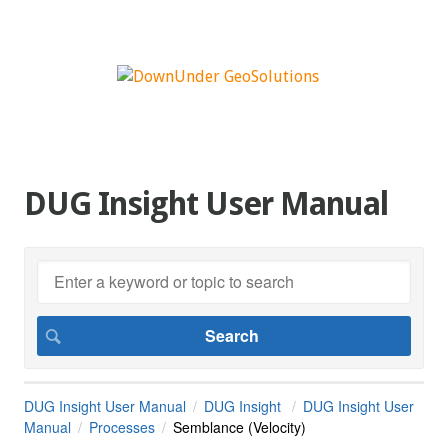
DUG Insight User Manual
DUG Insight User Manual
DUG Insight
DUG Insight User
Manual
Processes
Semblance (Velocity)