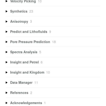
Velocity Picking
10
Synthetics
23
Anisotropy
3
Predict and Lithofluids
9
Pore Pressure Prediction
18
Spectra Analysis
5
Insight and Petrel
6
Insight and Kingdom
10
Data Manager
11
References
2
Acknowledgements
1