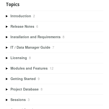
Topics
Introduction
2
Release Notes
6
Installation and Requirements
8
IT / Data Manager Guide
7
Licensing
8
Modules and Features
12
Getting Started
9
Project Database
8
Sessions
3