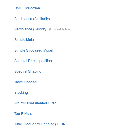
RMO Correction
Semblance (Similarity)
Semblance (Velocity)
Simple Mute
Simple Structured Model
Spectral Decomposition
Spectral Shaping
Trace Chooser
Stacking
Structurally-Oriented Filter
Tau-P Mute
Time-Frequency Denoise (TFDN)