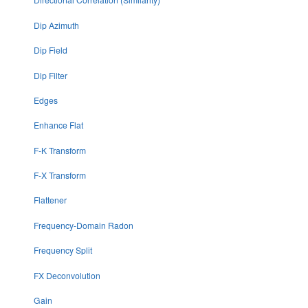
Dip Azimuth
Dip Field
Dip Filter
Edges
Enhance Flat
F-K Transform
F-X Transform
Flattener
Frequency-Domain Radon
Frequency Split
FX Deconvolution
Gain