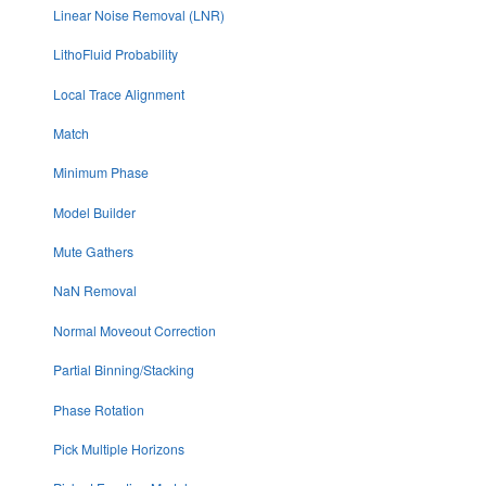
Linear Noise Removal (LNR)
LithoFluid Probability
Local Trace Alignment
Match
Minimum Phase
Model Builder
Mute Gathers
NaN Removal
Normal Moveout Correction
Partial Binning/Stacking
Phase Rotation
Pick Multiple Horizons