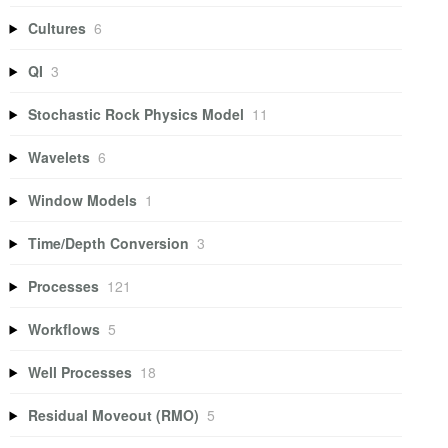
Cultures
6
QI
3
Stochastic Rock Physics Model
11
Wavelets
6
Window Models
1
Time/Depth Conversion
3
Processes
121
Workflows
5
Well Processes
18
Residual Moveout (RMO)
5