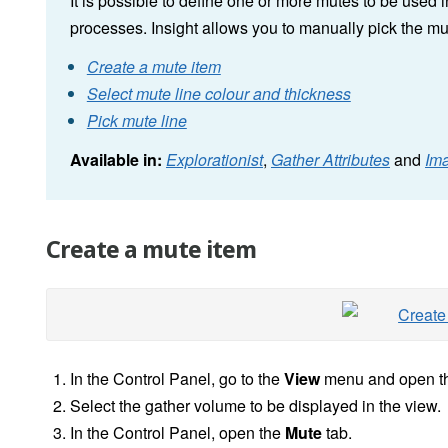
It is possible to define one or more mutes to be used 
processes. Insight allows you to manually pick the m
Create a mute item
Select mute line colour and thickness
Pick mute line
Available in:
Explorationist
,
Gather Attributes
and
Im
Create a mute item
In the
Control Panel, go to the
View
menu and open t
Select the gather volume to be displayed in the view.
In the Control Panel, open the
Mute
tab.