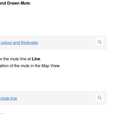
and Drawn Mute
.
or the mute line at
Line
.
ation of the mute in the Map View.