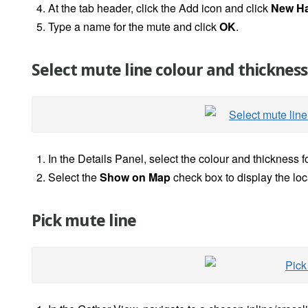
At the tab header, click the Add icon and click
New
H
Type a name for the mute and click
OK
.
Select mute line colour and thickness
In the Details Panel, select the colour and thickness f
Select the
Show on Map
check box to display the loc
Pick mute line