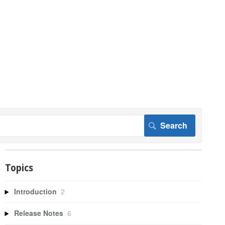
Topics
Introduction
2
Release Notes
6