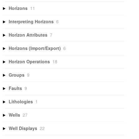
Horizons
11
Interpreting Horizons
6
Horizon Attributes
7
Horizons (Import/Export)
6
Horizon Operations
18
Groups
9
Faults
9
Lithologies
1
Wells
27
Well Displays
22