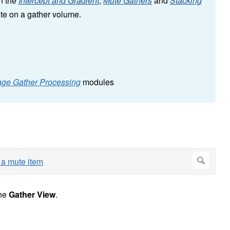
in the
Intercept and Gradient
,
Mute Gathers
and
Stacking
ute on a gather volume.
age Gather Processing
modules
he
Gather View
.