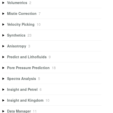
Volumetrics
2
Mistie Correction
7
Velocity Picking
10
Synthetics
23
Anisotropy
3
Predict and Lithofluids
9
Pore Pressure Prediction
18
Spectra Analysis
5
Insight and Petrel
6
Insight and Kingdom
10
Data Manager
11