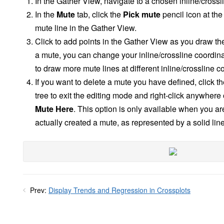
In the Gather View, navigate to a chosen inline/crossl
In the
Mute
tab, click the
Pick mute
pencil icon at the
mute line in the Gather View.
Click to add points in the Gather View as you draw th
a mute, you can change your inline/crossline coordin
to draw more mute lines at different inline/crossline c
If you want to delete a mute you have defined, click t
tree to exit the editing mode and right-click anywhere
Mute Here
. This option is only available when you ar
actually created a mute, as represented by a solid line
Prev:
Display Trends and Regression in Crossplots