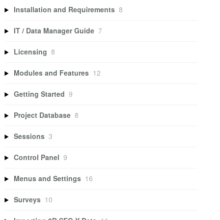
Installation and Requirements
8
IT / Data Manager Guide
7
Licensing
8
Modules and Features
12
Getting Started
9
Project Database
8
Sessions
3
Control Panel
9
Menus and Settings
16
Surveys
10