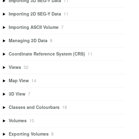
Importing 3D SEG-Y Data
11
Importing 2D SEG-Y Data
11
Importing ASCII Volume
7
Managing 2D Data
8
Coordinate Reference System (CRS)
11
Views
32
Map View
14
3D View
7
Classes and Colourbars
18
Volumes
10
Exporting Volumes
8