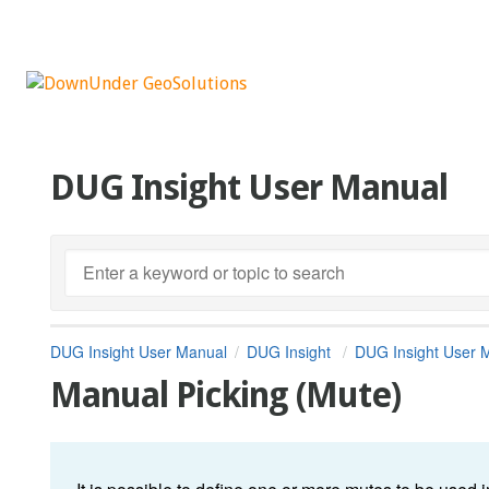
DUG Insight User Manual
DUG Insight User Manual
DUG Insight
DUG Insight User 
Manual Picking (Mute)