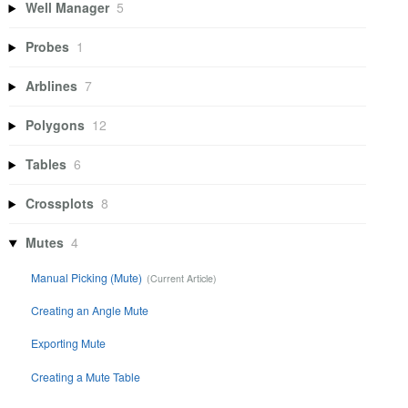
Well Manager
5
Probes
1
Arblines
7
Polygons
12
Tables
6
Crossplots
8
Mutes
4
Manual Picking (Mute)
Creating an Angle Mute
Exporting Mute
Creating a Mute Table