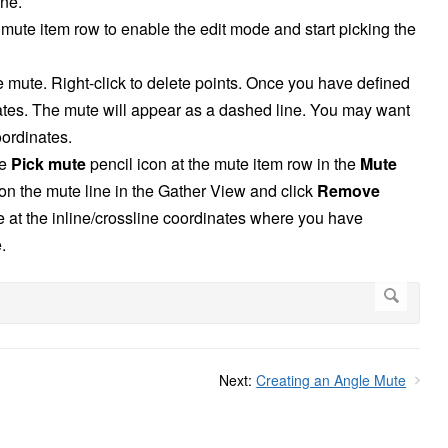
ine.
 mute item row to enable the edit mode and start picking the
e mute. Right-click to delete points. Once you have defined
ates. The mute will appear as a dashed line. You may want
oordinates.
he
Pick mute
pencil icon at the mute item row in the
Mute
 on the mute line in the Gather View and click
Remove
e at the inline/crossline coordinates where you have
.
Next:
Creating an Angle Mute