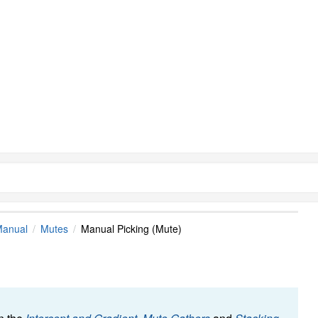
Manual
Mutes
Manual Picking (Mute)