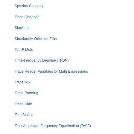
Spectral Shaping
Trace Chooser
Stacking
Structurally-Oriented Filter
Tau-P Mute
Time-Frequency Denoise (TFDN)
Trace Header Variables for Math Expressions
Trace Mix
Trace Padding
Trace Shift
Trim Statics
True-Amplitude Frequency Equalisation (TAFE)