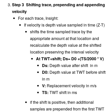
Step 3 Shifting trace, prepending and appending
velocity
For each trace, Insight:
If velocity is depth value sampled in time (Z-T)
shifts the time sampled trace by the
appropriate amount at that location and
recalculate the depth value at the shifted
location preserving the interval velocity
At TWT+shift; Ds= D0 +(TS/2000 * V)
Ds:
Depth value after shift in m
D0:
Depth value at TWT before shift
in m
V:
Replacement velocity in m/s
TS:
TWT shift in ms
if the shift is positive, then additional
samples are prepended from the first TWT