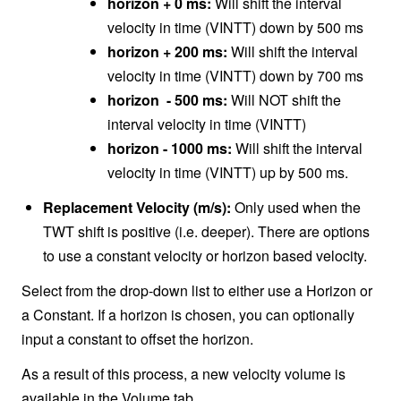
horizon + 0 ms:
Will shift the interval
velocity in time (VINTT) down by 500 ms
horizon + 200 ms:
Will shift the interval
velocity in time (VINTT) down by 700 ms
horizon - 500 ms:
Will NOT shift the
interval velocity in time (VINTT)
horizon - 1000 ms:
Will shift the interval
velocity in time (VINTT) up by 500 ms.
Replacement Velocity (m/s):
Only used when the
TWT shift is positive (i.e. deeper). There are options
to use a constant velocity or horizon based velocity.
Select from the drop-down list to either use a Horizon or
a Constant. If a horizon is chosen, you can optionally
input a constant to offset the horizon.
As a result of this process, a new velocity volume is
available in the Volume tab.