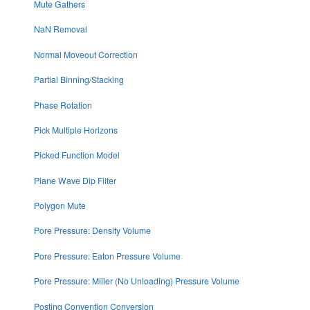
Mute Gathers
NaN Removal
Normal Moveout Correction
Partial Binning/Stacking
Phase Rotation
Pick Multiple Horizons
Picked Function Model
Plane Wave Dip Filter
Polygon Mute
Pore Pressure: Density Volume
Pore Pressure: Eaton Pressure Volume
Pore Pressure: Miller (No Unloading) Pressure Volume
Posting Convention Conversion