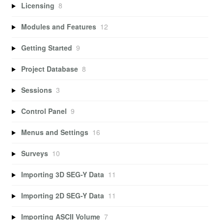
Licensing
8
Modules and Features
12
Getting Started
9
Project Database
8
Sessions
3
Control Panel
9
Menus and Settings
16
Surveys
10
Importing 3D SEG-Y Data
11
Importing 2D SEG-Y Data
11
Importing ASCII Volume
7