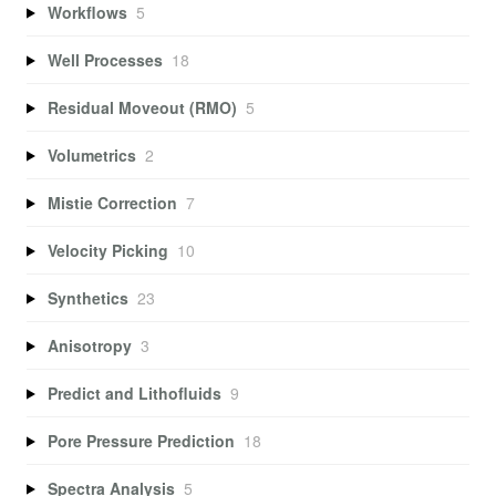
Workflows
5
Well Processes
18
Residual Moveout (RMO)
5
Volumetrics
2
Mistie Correction
7
Velocity Picking
10
Synthetics
23
Anisotropy
3
Predict and Lithofluids
9
Pore Pressure Prediction
18
Spectra Analysis
5