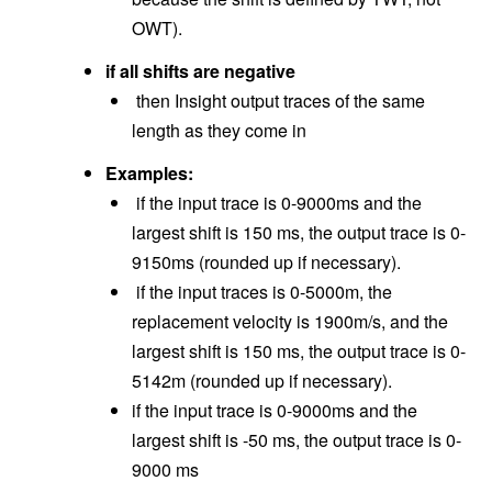
OWT).
if all shifts are negative
then Insight output traces of the same
length as they come in
Examples:
if the input trace is 0-9000ms and the
largest shift is 150 ms, the output trace is 0-
9150ms (rounded up if necessary).
if the input traces is 0-5000m, the
replacement velocity is 1900m/s, and the
largest shift is 150 ms, the output trace is 0-
5142m (rounded up if necessary).
if the input trace is 0-9000ms and the
largest shift is -50 ms, the output trace is 0-
9000 ms