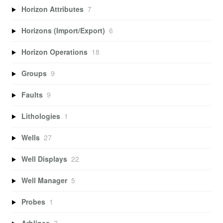
Horizon Attributes
7
Horizons (Import/Export)
6
Horizon Operations
18
Groups
9
Faults
9
Lithologies
1
Wells
27
Well Displays
22
Well Manager
5
Probes
1