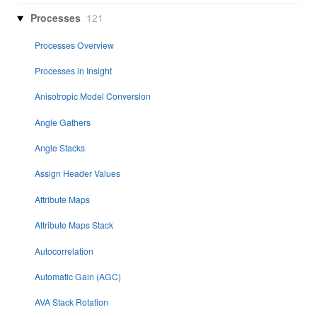
Processes
121
Processes Overview
Processes in Insight
Anisotropic Model Conversion
Angle Gathers
Angle Stacks
Assign Header Values
Attribute Maps
Attribute Maps Stack
Autocorrelation
Automatic Gain (AGC)
AVA Stack Rotation