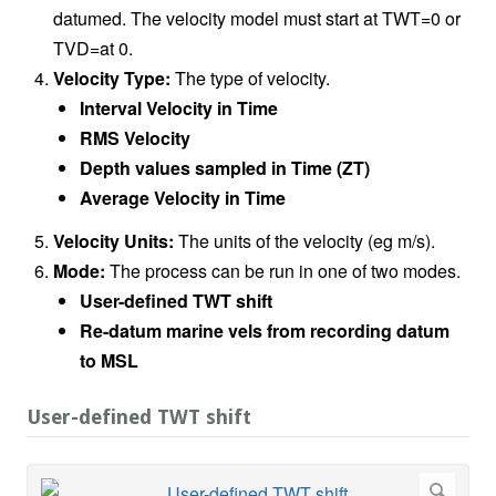
datumed. The velocity model must start at TWT=0 or
TVD=at 0.
Velocity Type:
The type of velocity.
Interval Velocity in Time
RMS Velocity
Depth values sampled in Time (ZT)
Average Velocity in Time
Velocity Units:
The units of the velocity (eg m/s).
Mode:
The process can be run in one of two modes.
User-defined TWT shift
Re-datum marine vels from recording datum
to MSL
User-defined TWT shift