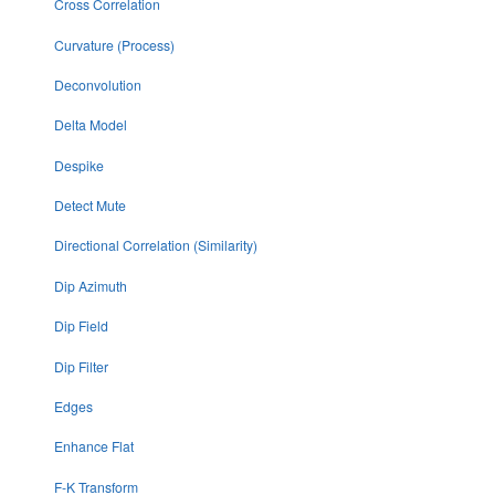
Cross Correlation
Curvature (Process)
Deconvolution
Delta Model
Despike
Detect Mute
Directional Correlation (Similarity)
Dip Azimuth
Dip Field
Dip Filter
Edges
Enhance Flat
F-K Transform