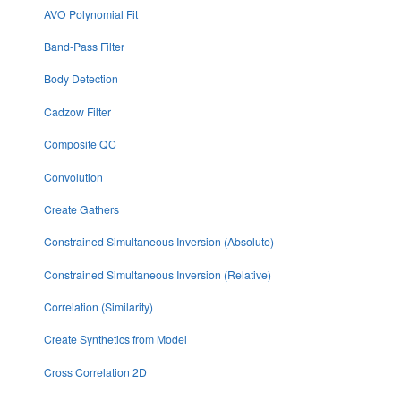
AVO Polynomial Fit
Band-Pass Filter
Body Detection
Cadzow Filter
Composite QC
Convolution
Create Gathers
Constrained Simultaneous Inversion (Absolute)
Constrained Simultaneous Inversion (Relative)
Correlation (Similarity)
Create Synthetics from Model
Cross Correlation 2D