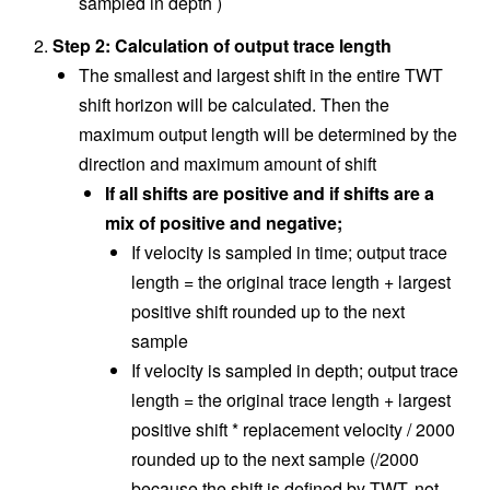
sampled in depth )
Step 2: Calculation of output trace length
The smallest and largest shift in the entire TWT
shift horizon will be calculated. Then the
maximum output length will be determined by the
direction and maximum amount of shift
If all shifts are positive and if shifts are a
mix of positive and negative;
If velocity is sampled in time; output trace
length = the original trace length + largest
positive shift rounded up to the next
sample
If velocity is sampled in depth; output trace
length = the original trace length + largest
positive shift * replacement velocity / 2000
rounded up to the next sample (/2000
because the shift is defined by TWT, not