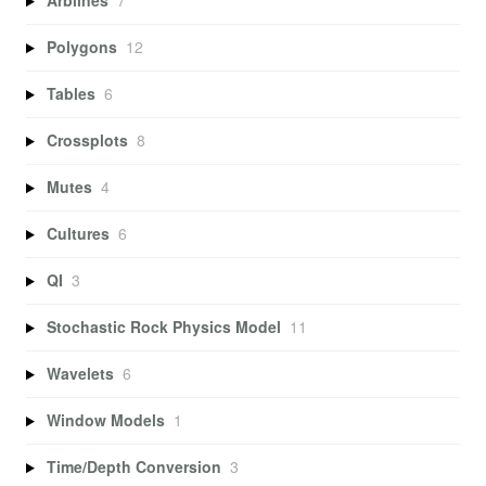
Arblines
7
Polygons
12
Tables
6
Crossplots
8
Mutes
4
Cultures
6
QI
3
Stochastic Rock Physics Model
11
Wavelets
6
Window Models
1
Time/Depth Conversion
3