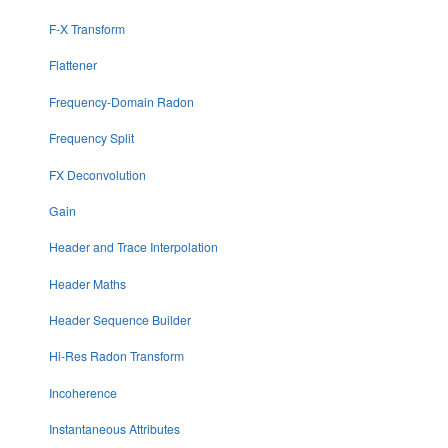
F-X Transform
Flattener
Frequency-Domain Radon
Frequency Split
FX Deconvolution
Gain
Header and Trace Interpolation
Header Maths
Header Sequence Builder
Hi-Res Radon Transform
Incoherence
Instantaneous Attributes