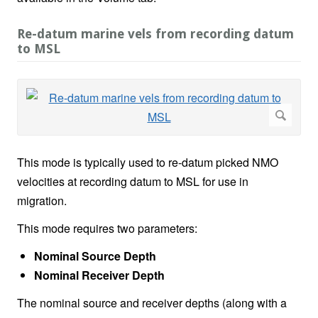
Re-datum marine vels from recording datum
to MSL
This mode is typically used to re-datum picked NMO
velocities at recording datum to MSL for use in
migration.
This mode requires two parameters:
Nominal Source Depth
Nominal Receiver Depth
The nominal source and receiver depths (along with a