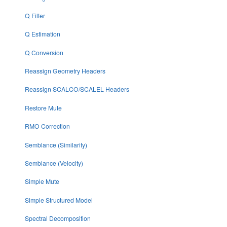
Q Filter
Q Estimation
Q Conversion
Reassign Geometry Headers
Reassign SCALCO/SCALEL Headers
Restore Mute
RMO Correction
Semblance (Similarity)
Semblance (Velocity)
Simple Mute
Simple Structured Model
Spectral Decomposition