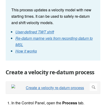
This process updates a velocity model with new
starting times. It can be used to safely re-datum
and shift velocity models.
User-defined TWT shift
Re-datum marine vels from recording datum to
MSL
How it works
Create a velocity re-datum process
In the Control Panel, open the
Process
tab.