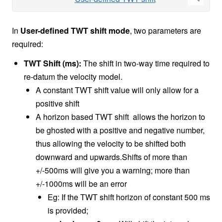
In
User-defined TWT shift mode
, two parameters are
required:
TWT Shift (ms):
The shift in two-way time required to
re-datum the velocity model.
A constant TWT shift value will only allow for a
positive shift
A horizon based TWT shift allows the horizon to
be ghosted with a positive and negative number,
thus allowing the velocity to be shifted both
downward and upwards.Shifts of more than
+/-500ms will give you a warning; more than
+/-1000ms will be an error
Eg: If the TWT shift horizon of constant 500 ms
is provided;