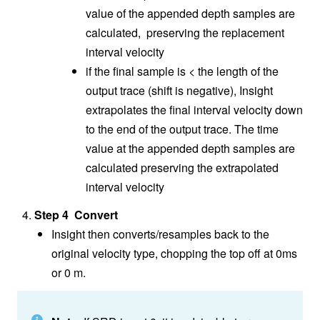
value of the appended depth samples are
calculated, preserving the replacement
interval velocity
if the final sample is < the length of the
output trace (shift is negative), Insight
extrapolates the final interval velocity down
to the end of the output trace. The time
value at the appended depth samples are
calculated preserving the extrapolated
interval velocity
Step 4 Convert
Insight then converts/resamples back to the
original velocity type, chopping the top off at 0ms
or 0 m.