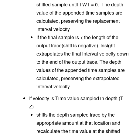
shifted sample until TWT = 0. The depth
value of the appended time samples are
calculated, preserving the replacement
interval velocity
If the final sample is < the length of the
output trace(shift is negative), Insight
extrapolates the final interval velocity down
to the end of the output trace. The depth
values of the appended time samples are
calculated, preserving the extrapolated
interval velocity
If velocity is Time value sampled in depth (T-
Z)
shifts the depth sampled trace by the
appropriate amount at that location and
recalculate the time value at the shifted