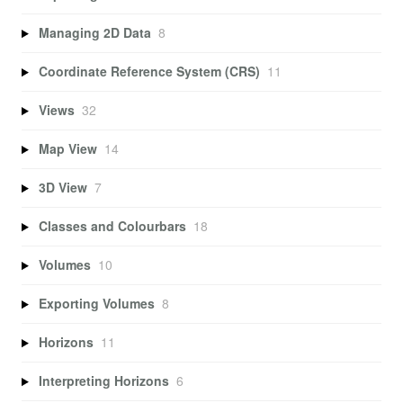
Managing 2D Data
8
Coordinate Reference System (CRS)
11
Views
32
Map View
14
3D View
7
Classes and Colourbars
18
Volumes
10
Exporting Volumes
8
Horizons
11
Interpreting Horizons
6