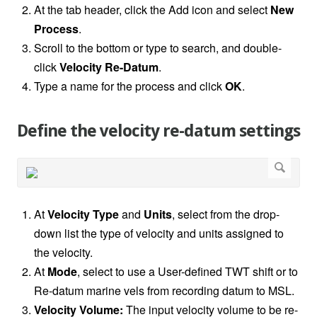
At the tab header, click the Add icon and select
New
Process
.
Scroll to the bottom or type to search, and double-
click
Velocity Re-Datum
.
Type a name for the process and click
OK
.
Define the velocity re-datum settings
At
Velocity Type
and
Units
, select from the drop-
down list the type of velocity and units assigned to
the velocity.
At
Mode
, select to use a User-defined TWT shift or to
Re-datum marine vels from recording datum to MSL.
Velocity Volume:
The input velocity volume to be re-