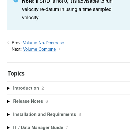
Note:
If SRD is not 0, it is advisable to run
velocity re-datum in using a time sampled
velocity.
Prev:
Volume No-Decrease
Next:
Volume Combine
Topics
Introduction
2
Release Notes
6
Installation and Requirements
8
IT / Data Manager Guide
7