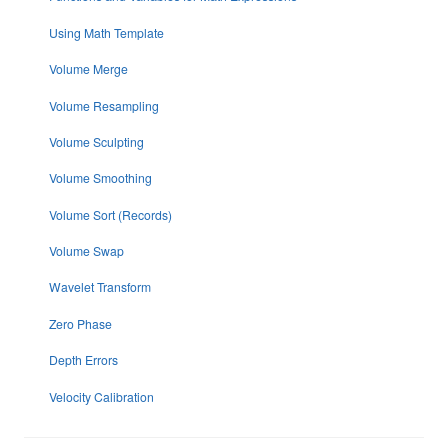
Using Math Template
Volume Merge
Volume Resampling
Volume Sculpting
Volume Smoothing
Volume Sort (Records)
Volume Swap
Wavelet Transform
Zero Phase
Depth Errors
Velocity Calibration