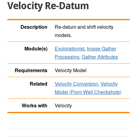
Velocity Re-Datum
Description
Re-datum and shift velocity
models.
Module(s)
Explorationist
,
Image Gather
Processing
,
Gather Attributes
Requirements
Velocity Model
Related
Velocity Conversion
,
Velocity
Model (From Well Checkshots)
Works with
Velocity