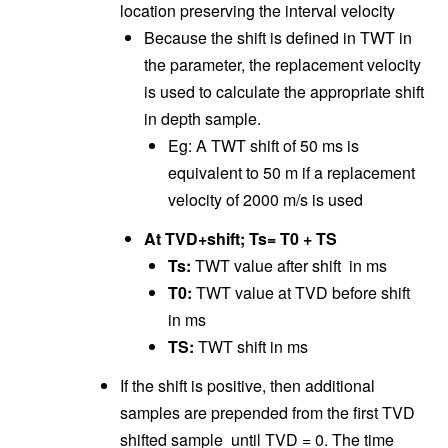
location preserving the interval velocity
Because the shift is defined in TWT in
the parameter, the replacement velocity
is used to calculate the appropriate shift
in depth sample.
Eg: A TWT shift of 50 ms is
equivalent to 50 m if a replacement
velocity of 2000 m/s is used
At TVD+shift; Ts= T0 + TS
Ts:
TWT value after shift in ms
T0:
TWT value at TVD before shift
in ms
TS:
TWT shift in ms
If the shift is positive, then additional
samples are prepended from the first TVD
shifted sample until TVD = 0. The time