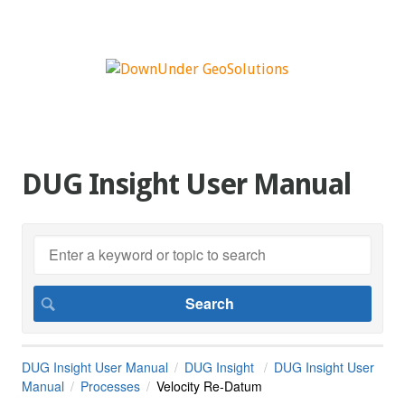
DUG Insight User Manual
DUG Insight User Manual
DUG Insight
DUG Insight User
Manual
Processes
Velocity Re-Datum