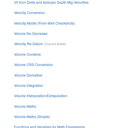
V0 from Delta and Isotropic Depth Mig Velocities
Velocity Conversion
Velocity Model (From Well Checkshots)
Volume No-Decrease
Velocity Re-Datum
Volume Combine
Volume CRS Conversion
Volume Derivative
Volume Integration
Volume Interpolation/Extrapolation
Volume Maths
Volume Maths (Simple)
Functions and Variables for Math Expressions