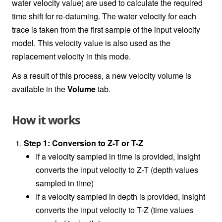
water velocity value) are used to calculate the required
time shift for re-datuming. The water velocity for each
trace is taken from the first sample of the input velocity
model. This velocity value is also used as the
replacement velocity in this mode.
As a result of this process, a new velocity volume is
available in the
Volume
tab.
How it works
Step 1: Conversion to Z-T or T-Z
If a velocity sampled in time is provided, Insight
converts the input velocity to Z-T (depth values
sampled in time)
If a velocity sampled in depth is provided, Insight
converts the input velocity to T-Z (time values