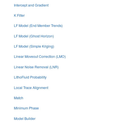
Intercept and Gradient
K Filter
LF Model (End Member Trends)
LF Model (Ghost Horizon)
LF Model (Simple Kriging)
Linear Moveout Correction (LMO)
Linear Noise Removal (LNR)
LithoFluid Probability
Local Trace Alignment
Match
Minimum Phase
Model Builder