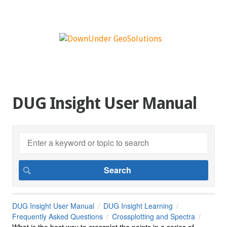
DUG Insight User Manual
DUG Insight User Manual
DUG Insight Learning
Frequently Asked Questions
Crossplotting and Spectra
What is the best way to crossplot the points in a series of