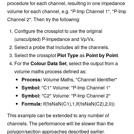
procedure for each channel, resulting in one impedance
volume for each channel, e.g. "P-Imp Channel 1", "P-Imp
Channel 2". Then try the following:
Configure the crossplot to use the original
(unsculpted) P-Impedance and Vp/Vs.
Select a probe that includes all the channels.
Select the crossplot
Plot Type
as
Point by Point
.
For the
Colour Data Set
, select the output from a
volume maths process defined as:
Process:
Volume Maths, "Channel Identifier"
Symbol:
"C1" Volume: "P-Imp Channel 1"
Symbol:
"C2" Volume: "P-Imp Channel 2"
Formula:
if(!isNaN(C1),1,if(!isNaN(C2),2,0))
This example can be extended to any number of
channels. The performance will be slower than the
polygon/section approaches described earlier.