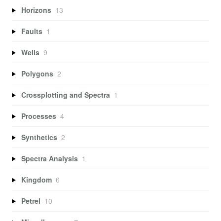
Horizons
13
Faults
1
Wells
9
Polygons
2
Crossplotting and Spectra
1
Processes
4
Synthetics
2
Spectra Analysis
1
Kingdom
6
Petrel
10