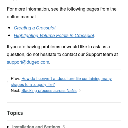
For more information, see the following pages from the
online manual:
Creating a Crossplot
Highlighting Volume Points in Crossplot
.
If you are having problems or would like to ask us a
question, do not hesitate to contact our Support team at
support@dugeo.com
.
Prev:
How do I convert a .duculture file containing many
shapes to a .dupoly file?
Next:
Stacking process across NaNs
Topics
Installation and Settings
5