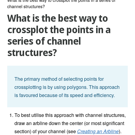
channel structures?
What is the best way to
crossplot the points in a
series of channel
structures?
The primary method of selecting points for
crossplotting is by using polygons. This approach
is favoured because of its speed and efficiency.
To best utilise this approach with channel structures,
draw an arbline down the center (or most significant
section) of your channel (see
Creating an Arbline
).