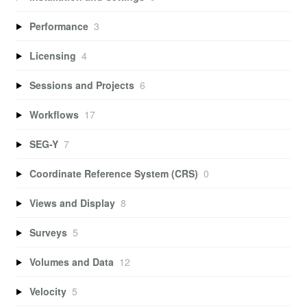
Performance
3
Licensing
4
Sessions and Projects
6
Workflows
17
SEG-Y
7
Coordinate Reference System (CRS)
0
Views and Display
8
Surveys
5
Volumes and Data
12
Velocity
5