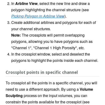
In
Arbline View
, select the new line and draw a
polygon highlighting the channel structure (see
Picking Polygon in Arbline View
).
Create additional arblines and polygons for each of
your channel structures.
Note:
The crossplots will permit overlapping
polygons, allowing you to have polygons such as
"Channel 1", "Channel 1 High Porosity", etc.
In the crossplot window, select and deselect the
polygons to highlight the points inside each channel.
Crossplot points in specific channel
To crossplot all the points in a specific channel, you will
need to use a different approach. By using a
Volume
Sculpting
process on the input volumes, you can
constrain the points available for the crossplot (see