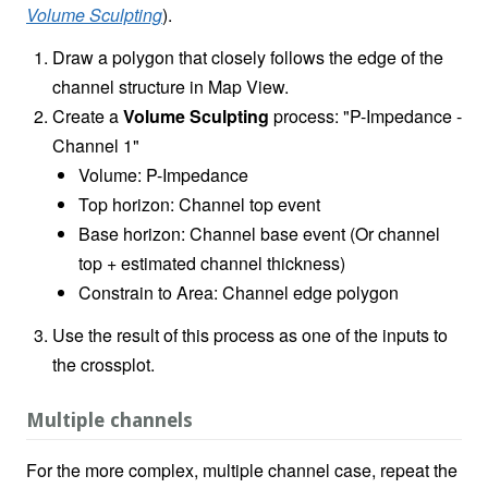
Volume Sculpting
).
Draw a polygon that closely follows the edge of the
channel structure in Map View.
Create a
Volume Sculpting
process: "P-Impedance -
Channel 1"
Volume: P-Impedance
Top horizon: Channel top event
Base horizon: Channel base event (Or channel
top + estimated channel thickness)
Constrain to Area: Channel edge polygon
Use the result of this process as one of the inputs to
the crossplot.
Multiple channels
For the more complex, multiple channel case, repeat the