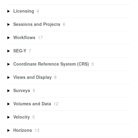
Licensing
4
Sessions and Projects
6
Workflows
17
SEG-Y
7
Coordinate Reference System (CRS)
0
Views and Display
8
Surveys
5
Volumes and Data
12
Velocity
5
Horizons
13