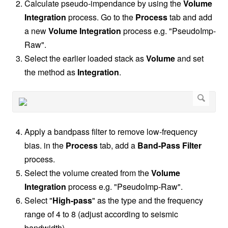
Calculate pseudo-impendance by using the
Volume
Integration
process. Go to the
Process
tab and add
a new
Volume Integration
process e.g. "PseudoImp-
Raw".
Select the earlier loaded stack as
Volume
and set
the method as
Integration
.
Apply a bandpass filter to remove low-frequency
bias. in the
Process
tab, add a
Band-Pass Filter
process.
Select the volume created from the
Volume
Integration
process e.g. "PseudoImp-Raw".
Select "
High-pass
" as the type and the frequency
range of 4 to 8 (adjust according to seismic
bandwidth).