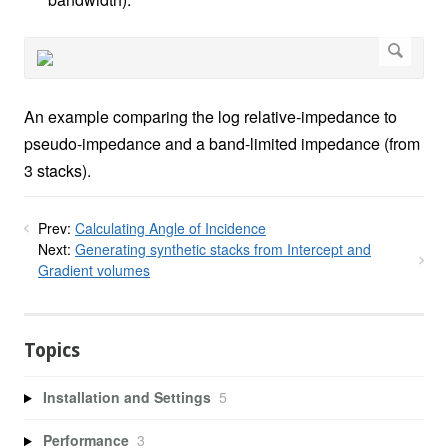
An example comparing the log relative-impedance to
pseudo-impedance and a band-limited impedance (from
3 stacks).
Prev:
Calculating Angle of Incidence
Next:
Generating synthetic stacks from Intercept and
Gradient volumes
Topics
Installation and Settings
5
Performance
3