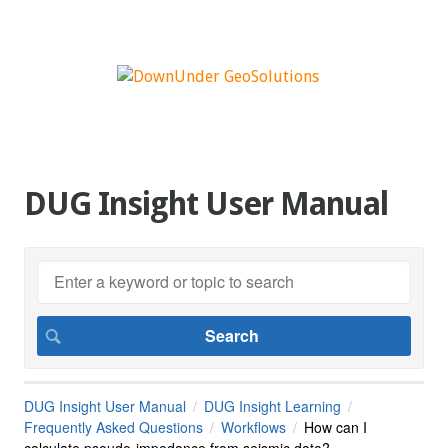
DUG Insight User Manual
DUG Insight User Manual
DUG Insight Learning
Frequently Asked Questions
Workflows
How can I
calculate pseudo-impedance from seismic data?