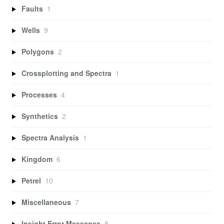
Faults
1
Wells
9
Polygons
2
Crossplotting and Spectra
1
Processes
4
Synthetics
2
Spectra Analysis
1
Kingdom
6
Petrel
10
Miscellaneous
7
Insight Error Messages
8