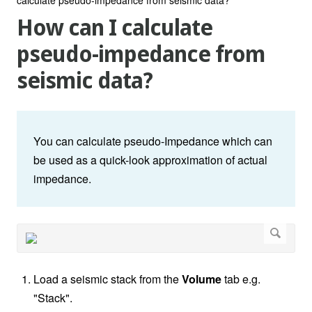
How can I calculate
pseudo-impedance from
seismic data?
You can calculate pseudo-Impedance which can
be used as a quick-look approximation of actual
impedance.
Load a seismic stack from the
Volume
tab e.g.
"Stack".