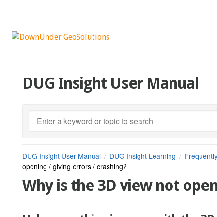
DUG Insight User Manual
DUG Insight User Manual
DUG Insight Learning
Frequentl
opening / giving errors / crashing?
Why is the 3D view not openi