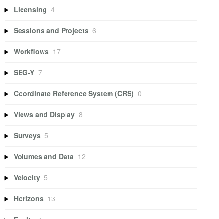
Licensing
4
Sessions and Projects
6
Workflows
17
SEG-Y
7
Coordinate Reference System (CRS)
0
Views and Display
8
Surveys
5
Volumes and Data
12
Velocity
5
Horizons
13