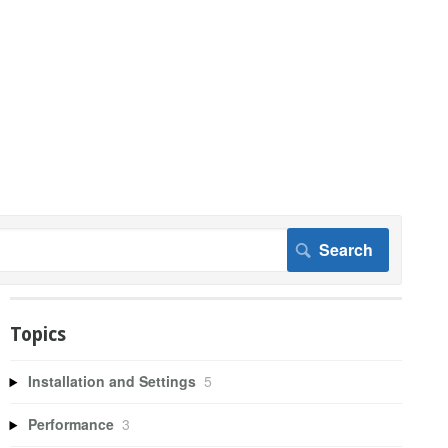
Topics
Installation and Settings
5
Performance
3