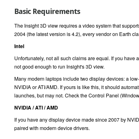
Basic Requirements
The Insight 3D view requires a video system that suppor
2004 (the latest version is 4.2), every vendor on Earth cla
Intel
Unfortunately, not all such claims are equal. If you have 
not good enough to run Insight's 3D view.
Many modern laptops include two display devices: a low-p
NVIDIA or ATI/AMD. If yours is like this, it should automa
launches, but may not. Check the Control Panel (Windows
NVIDIA / ATI / AMD
If you have any display device made since 2007 by NVIDI
paired with modern device drivers.