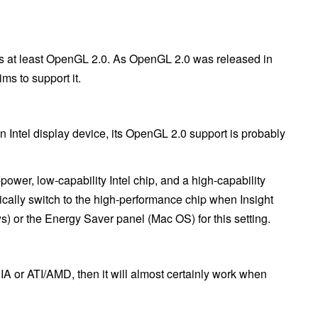
ts at least OpenGL 2.0. As OpenGL 2.0 was released in
ims to support it.
an Intel display device, its OpenGL 2.0 support is probably
ower, low-capability Intel chip, and a high-capability
tically switch to the high-performance chip when Insight
) or the Energy Saver panel (Mac OS) for this setting.
A or ATI/AMD, then it will almost certainly work when