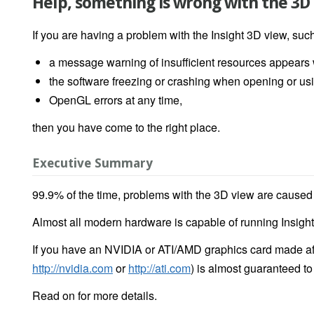
Help, something is wrong with the 3D
If you are having a problem with the Insight 3D view, suc
a message warning of insufficient resources appear
the software freezing or crashing when opening or us
OpenGL errors at any time,
then you have come to the right place.
Executive Summary
99.9% of the time, problems with the 3D view are caused by
Almost all modern hardware is capable of running Insigh
If you have an NVIDIA or ATI/AMD graphics card made afte
http://nvidia.com
or
http://ati.com
) is almost guaranteed t
Read on for more details.