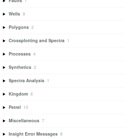
Faults
1
Wells
9
Polygons
2
Crossplotting and Spectra
1
Processes
4
Synthetics
2
Spectra Analysis
1
Kingdom
6
Petrel
10
Miscellaneous
7
Insight Error Messages
8