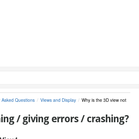
y Asked Questions
Views and Display
Why is the 3D view not
ng / giving errors / crashing?