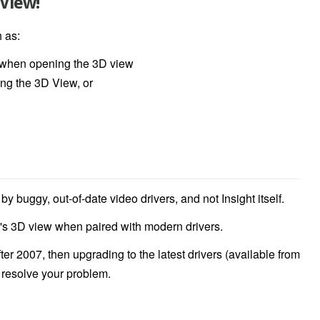
 View!
h as:
s when opening the 3D view
ing the 3D View, or
 buggy, out-of-date video drivers, and not Insight itself.
t's 3D view when paired with modern drivers.
r 2007, then upgrading to the latest drivers (available from
o resolve your problem.