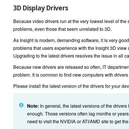
3D Display Drivers
Because video drivers run at the very lowest level of the s
problems, even those that seem unrelated to 3D.
As Insight is modern, demanding software, it is very good
problems that users experience with the Insight 3D view are
Upgrading to the latest drivers resolves the issue in all c
Because new drivers are released so often, IT department
problem. It is common to find new computers with drivers t
Please install the latest version of the drivers for your de
Note:
In general, the latest versions of the driver
enough. Those versions often lag months or year
need to visit the NVIDIA or ATI/AMD site to get the 