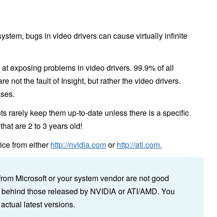
ystem, bugs in video drivers can cause virtually infinite
 at exposing problems in video drivers. 99.9% of all
 not the fault of Insight, but rather the video drivers.
ases.
s rarely keep them up-to-date unless there is a specific
hat are 2 to 3 years old!
vice from either
http://nvidia.com
or
http://ati.com.
s from Microsoft or your system vendor are not good
s behind those released by NVIDIA or ATI/AMD. You
actual latest versions.