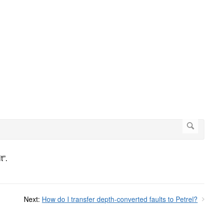
t”.
Next:
How do I transfer depth-converted faults to Petrel?