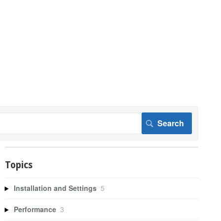
Topics
Installation and Settings
5
Performance
3