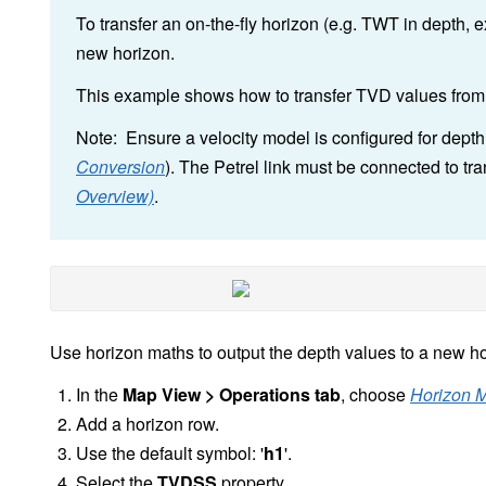
To transfer an on-the-fly horizon (e.g. TWT in depth, ex
new horizon.
This example shows how to transfer TVD values from o
Note: Ensure a velocity model is configured for dept
Conversion
). The Petrel link must be connected to tra
Overview)
.
Use horizon maths to output the depth values to a new ho
In the
Map View > Operations tab
, choose
Horizon 
Add a horizon row.
Use the default symbol: '
h1
'.
Select the
TVDSS
property.