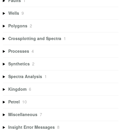
Faults
1
Wells
9
Polygons
2
Crossplotting and Spectra
1
Processes
4
Synthetics
2
Spectra Analysis
1
Kingdom
6
Petrel
10
Miscellaneous
7
Insight Error Messages
8