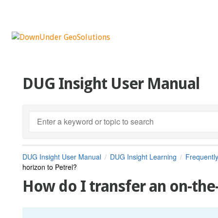
DUG Insight User Manual
DUG Insight User Manual
DUG Insight Learning
Frequentl
horizon to Petrel?
How do I transfer an on-the-