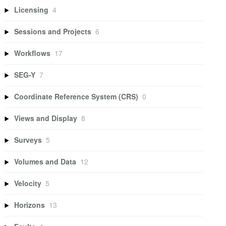
Licensing
4
Sessions and Projects
6
Workflows
17
SEG-Y
7
Coordinate Reference System (CRS)
0
Views and Display
8
Surveys
5
Volumes and Data
12
Velocity
5
Horizons
13