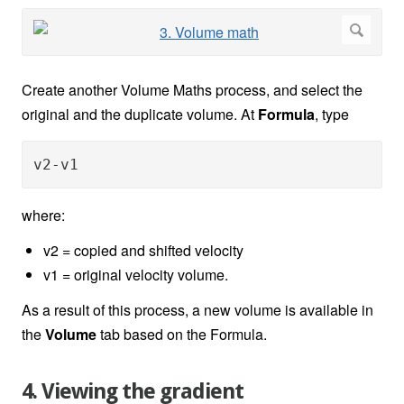
Create another Volume Maths process, and select the
original and the duplicate volume. At
Formula
, type
v2-v1
where:
v2 = copied and shifted velocity
v1 = original velocity volume.
As a result of this process, a new volume is available in
the
Volume
tab based on the Formula.
4. Viewing the gradient