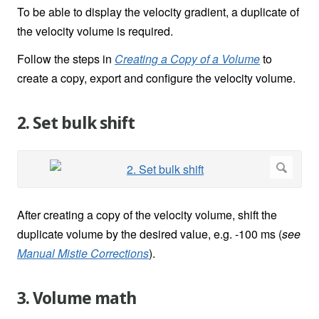
To be able to display the velocity gradient, a duplicate of
the velocity volume is required.
Follow the steps in
Creating a Copy of a Volume
to
create a copy, export and configure the velocity volume.
2. Set bulk shift
After creating a copy of the velocity volume, shift the
duplicate volume by the desired value, e.g. -100 ms (
see
Manual Mistie Corrections
).
3. Volume math