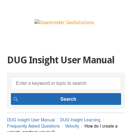
DUG Insight User Manual
DUG Insight User Manual
DUG Insight Learning
Frequently Asked Questions
Velocity
How do I create a
velocity gradient volume?