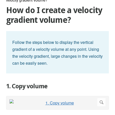
How do I create a velocity
gradient volume?
Follow the steps below to display the vertical
gradient of a velocity volume at any point. Using
the velocity gradient, large changes in the velocity
can be easily seen.
1. Copy volume