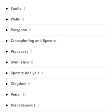
Faults
1
Wells
9
Polygons
2
Crossplotting and Spectra
1
Processes
4
Synthetics
2
Spectra Analysis
1
Kingdom
6
Petrel
10
Miscellaneous
7