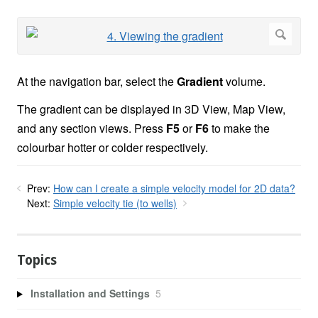
At the navigation bar, select the
Gradient
volume.
The gradient can be displayed in 3D View, Map View,
and any section views. Press
F5
or
F6
to make the
colourbar hotter or colder respectively.
Prev:
How can I create a simple velocity model for 2D data?
Next:
Simple velocity tie (to wells)
Topics
Installation and Settings
5