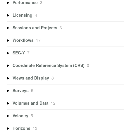
Performance
3
Licensing
4
Sessions and Projects
6
Workflows
17
SEG-Y
7
Coordinate Reference System (CRS)
0
Views and Display
8
Surveys
5
Volumes and Data
12
Velocity
5
Horizons
13