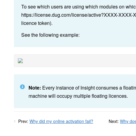
To see which users are using which modules on which
https://license.dug.com/license/active?XXXX-XXXX
licence token).
See the following example:
Note:
Every instance of Insight consumes a floatin
machine will occupy multiple floating licences.
Prev:
Why did my online activation fail?
Next:
Why does