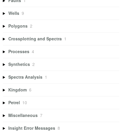
Faults
1
Wells
9
Polygons
2
Crossplotting and Spectra
1
Processes
4
Synthetics
2
Spectra Analysis
1
Kingdom
6
Petrel
10
Miscellaneous
7
Insight Error Messages
8