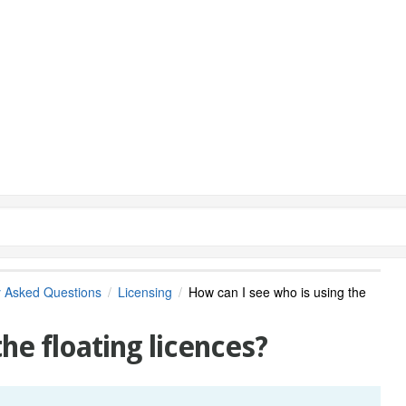
y Asked Questions
Licensing
How can I see who is using the
he floating licences?