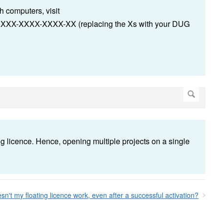
 computers, visit
-XXXX-XXXX-XXXX-XX (replacing the Xs with your DUG
g licence. Hence, opening multiple projects on a single
n't my floating licence work, even after a successful activation?