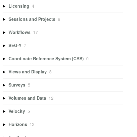
Licensing
4
Sessions and Projects
6
Workflows
17
SEG-Y
7
Coordinate Reference System (CRS)
0
Views and Display
8
Surveys
5
Volumes and Data
12
Velocity
5
Horizons
13