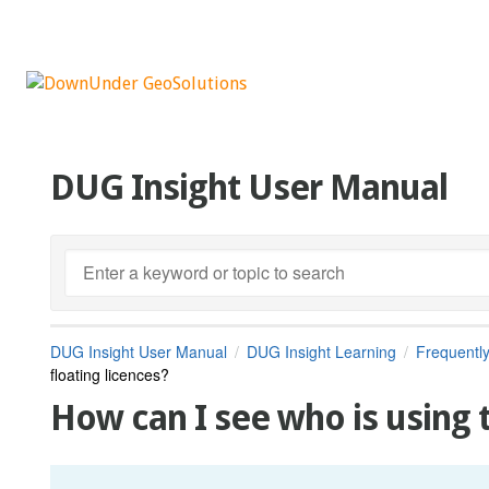
DUG Insight User Manual
DUG Insight User Manual
DUG Insight Learning
Frequentl
floating licences?
How can I see who is using t