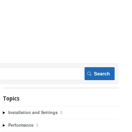
Topics
Installation and Settings
5
Performance
3