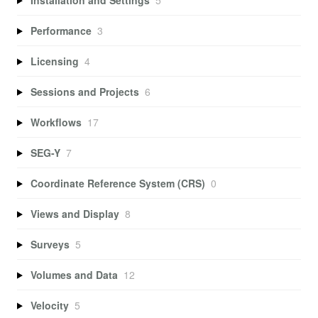
Performance
3
Licensing
4
Sessions and Projects
6
Workflows
17
SEG-Y
7
Coordinate Reference System (CRS)
0
Views and Display
8
Surveys
5
Volumes and Data
12
Velocity
5