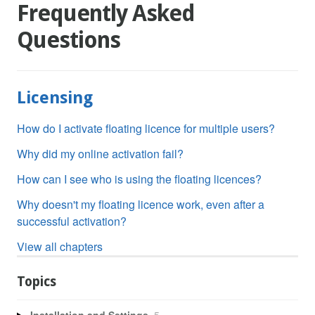
Frequently Asked
Questions
Licensing
How do I activate floating licence for multiple users?
Why did my online activation fail?
How can I see who is using the floating licences?
Why doesn't my floating licence work, even after a
successful activation?
View all chapters
Topics
Installation and Settings
5