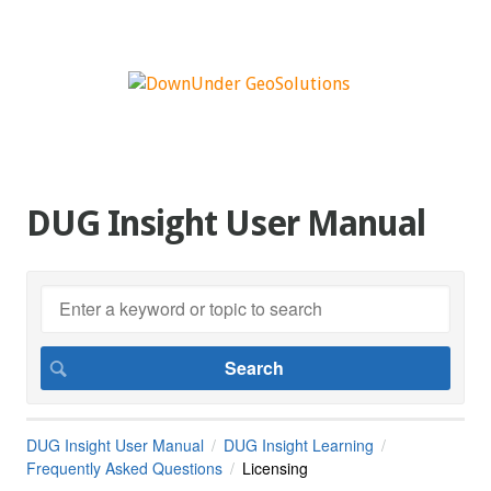
DUG Insight User Manual
DUG Insight User Manual
DUG Insight Learning
Frequently Asked Questions
Licensing