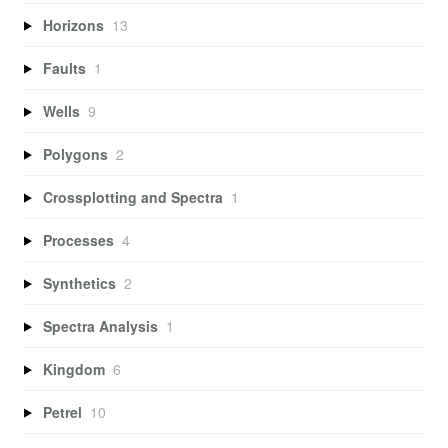
Horizons
13
Faults
1
Wells
9
Polygons
2
Crossplotting and Spectra
1
Processes
4
Synthetics
2
Spectra Analysis
1
Kingdom
6
Petrel
10