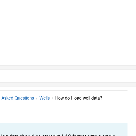
y Asked Questions
Wells
How do I load well data?