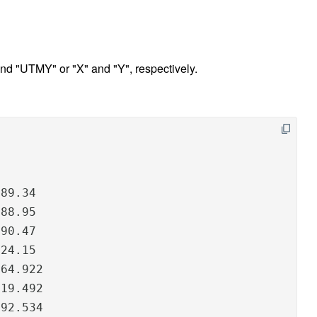
 "UTMY" or "X" and "Y", respectively.
89.34

88.95

90.47

24.15

64.922

19.492

192.534