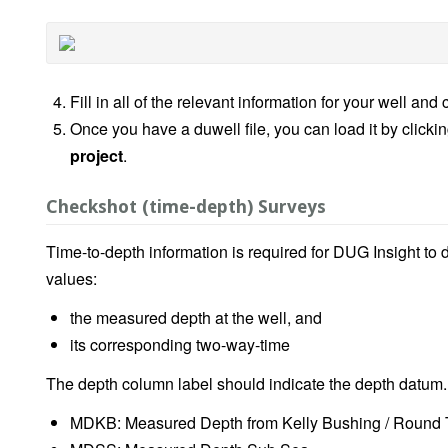
Fill in all of the relevant information for your well and 
Once you have a duwell file, you can load it by clicki
project
.
Checkshot (time-depth) Surveys
Time-to-depth information is required for DUG Insight to 
values:
the measured depth at the well, and
its corresponding two-way-time
The depth column label should indicate the depth datum.
MDKB: Measured Depth from Kelly Bushing / Round 