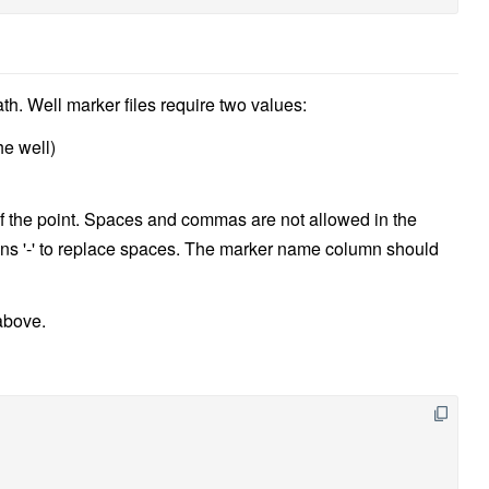
ath. Well marker files require two values:
he well)
f the point. Spaces and commas are not allowed in the
s '-' to replace spaces. The marker name column should
above.