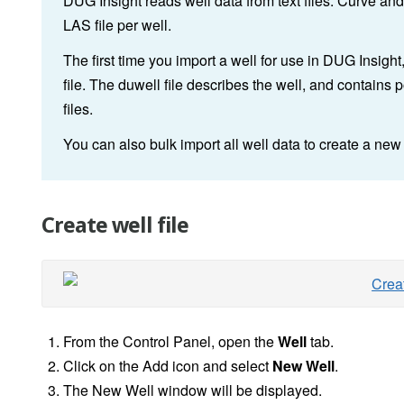
DUG Insight reads well data from text files. Curve and
LAS file per well.
The first time you import a well for use in DUG Insight
file. The duwell file describes the well, and contains
files.
You can also bulk import all well data to create a new 
Create well file
From the Control Panel, open the
Well
tab.
Click on the Add icon and select
New Well
.
The New Well window will be displayed.