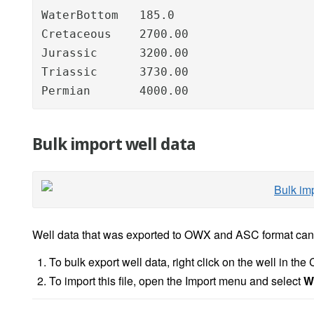
WaterBottom   185.0

Cretaceous    2700.00

Jurassic      3200.00

Triassic      3730.00

Permian       4000.00
Bulk import well data
Well data that was exported to OWX and ASC format can 
To bulk export well data, right click on the well in th
To import this file, open the Import menu and select
W