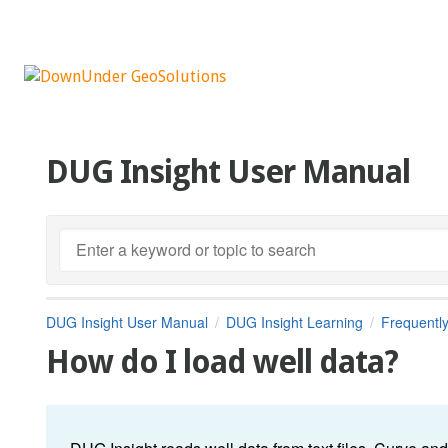
DUG Insight User Manual
DUG Insight User Manual
DUG Insight Learning
Frequentl
How do I load well data?