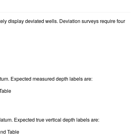
ely display deviated wells. Deviation surveys require four
atum. Expected measured depth labels are:
Table
datum. Expected true vertical depth labels are:
und Table