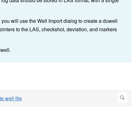
 log data should be stored in LAS format, with a single
, you will use the Well Import dialog to create a duwell
 pointers to the LAS, checkshot, deviation, and markers
well.