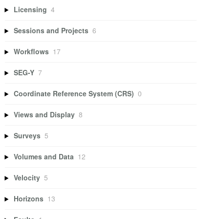
Licensing
4
Sessions and Projects
6
Workflows
17
SEG-Y
7
Coordinate Reference System (CRS)
0
Views and Display
8
Surveys
5
Volumes and Data
12
Velocity
5
Horizons
13