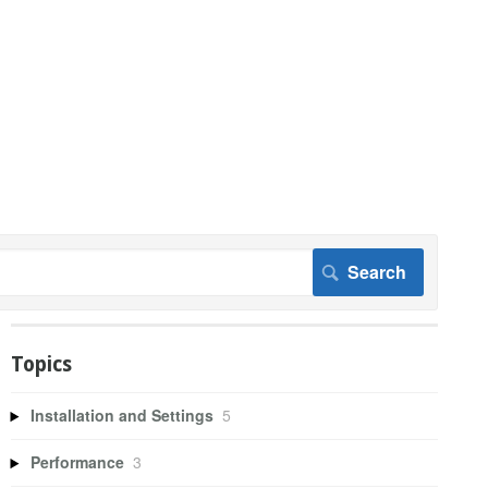
Topics
Installation and Settings
5
Performance
3