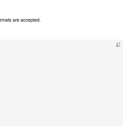
ormats are accepted.