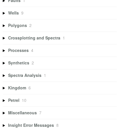
Faults
1
Wells
9
Polygons
2
Crossplotting and Spectra
1
Processes
4
Synthetics
2
Spectra Analysis
1
Kingdom
6
Petrel
10
Miscellaneous
7
Insight Error Messages
8