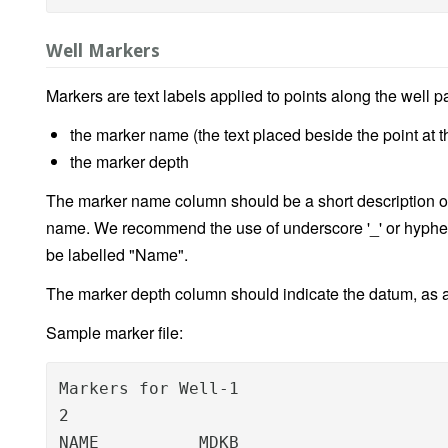
Well Markers
Markers are text labels applied to points along the well p
the marker name (the text placed beside the point at t
the marker depth
The marker name column should be a short description o
name. We recommend the use of underscore '_' or hyphen
be labelled "Name".
The marker depth column should indicate the datum, as 
Sample marker file:
Markers for Well-1

2

NAME          MDKB
