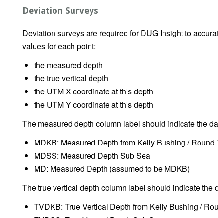
Deviation Surveys
Deviation surveys are required for DUG Insight to accurat
values for each point:
the measured depth
the true vertical depth
the UTM X coordinate at this depth
the UTM Y coordinate at this depth
The measured depth column label should indicate the d
MDKB: Measured Depth from Kelly Bushing / Round 
MDSS: Measured Depth Sub Sea
MD: Measured Depth (assumed to be MDKB)
The true vertical depth column label should indicate the 
TVDKB: True Vertical Depth from Kelly Bushing / Ro