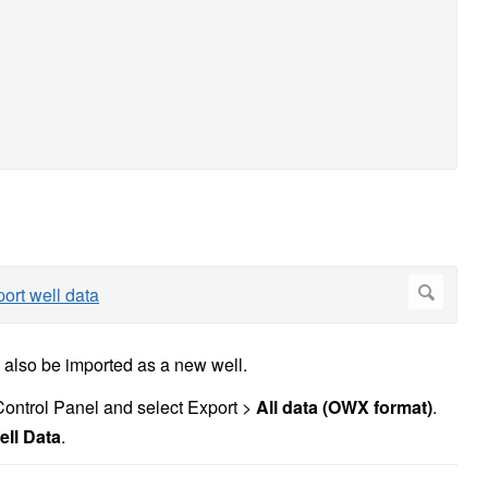
also be imported as a new well.
e Control Panel and select Export >
All data (OWX format)
.
ell Data
.