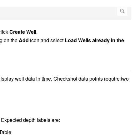
click
Create Well
.
ng on the
Add
icon and select
Load Wells already in the
display well data in time. Checkshot data points require two
 Expected depth labels are:
Table