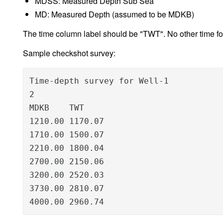
MDSS: Measured Depth Sub Sea
MD: Measured Depth (assumed to be MDKB)
The time column label should be "TWT". No other time f
Sample checkshot survey:
Time-depth survey for Well-1

2

MDKB    TWT

1210.00 1170.07

1710.00 1500.07

2210.00 1800.04

2700.00 2150.06

3200.00 2520.03

3730.00 2810.07

4000.00 2960.74