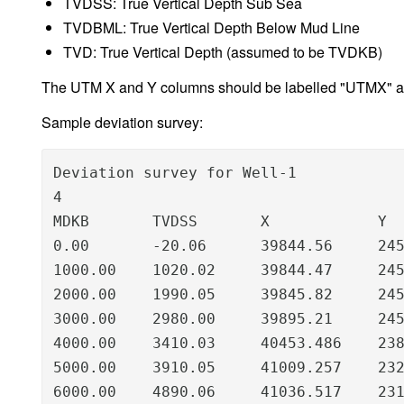
TVDSS: True Vertical Depth Sub Sea
TVDBML: True Vertical Depth Below Mud Line
TVD: True Vertical Depth (assumed to be TVDKB)
The UTM X and Y columns should be labelled "UTMX" and
Sample deviation survey:
Deviation survey for Well-1

4

MDKB       TVDSS       X            Y

0.00       -20.06      39844.56     245
1000.00    1020.02     39844.47     245
2000.00    1990.05     39845.82     245
3000.00    2980.00     39895.21     245
4000.00    3410.03     40453.486    238
5000.00    3910.05     41009.257    232
6000.00    4890.06     41036.517    23