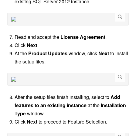
existing SQL Server 2012 instance.
Read and accept the
License Agreement
.
Click
Next
.
At the
Product Updates
window, click
Next
to install
the setup files.
After the setup files finish installing, select to
Add
features to an existing instance
at the
Installation
Type
window.
Click
Next
to proceed to Feature Selection.