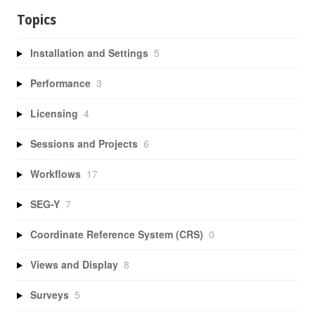
Topics
Installation and Settings
5
Performance
3
Licensing
4
Sessions and Projects
6
Workflows
17
SEG-Y
7
Coordinate Reference System (CRS)
0
Views and Display
8
Surveys
5