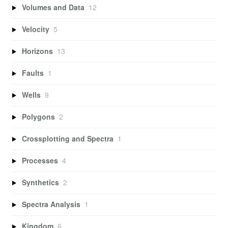
Volumes and Data
12
Velocity
5
Horizons
13
Faults
1
Wells
9
Polygons
2
Crossplotting and Spectra
1
Processes
4
Synthetics
2
Spectra Analysis
1
Kingdom
6