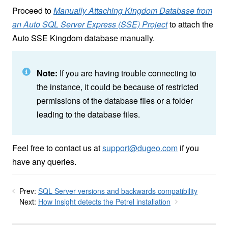
Proceed to
Manually Attaching Kingdom Database from
an Auto SQL Server Express (SSE) Project
to attach the
Auto SSE Kingdom database manually.
Note:
If you are having trouble connecting to
the instance, it could be because of restricted
permissions of the database files or a folder
leading to the database files.
Feel free to contact us at
support@dugeo.com
if you
have any queries.
Prev:
SQL Server versions and backwards compatibility
Next:
How Insight detects the Petrel installation