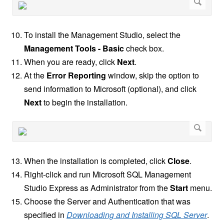
To install the Management Studio, select the
Management Tools - Basic
check box.
When you are ready, click
Next
.
At the
Error Reporting
window, skip the option to
send information to Microsoft (optional), and click
Next
to begin the installation.
When the installation is completed, click
Close
.
Right-click and run Microsoft SQL Management
Studio Express as Administrator from the
Start
menu.
Choose the Server and Authentication that was
specified in
Downloading and Installing SQL Server
.