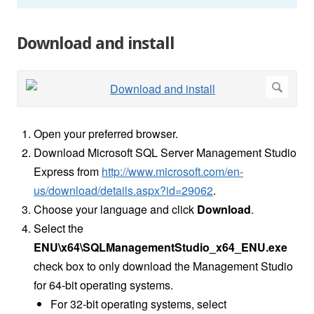
Download and install
Open your preferred browser.
Download Microsoft SQL Server Management Studio
Express from
http://www.microsoft.com/en-
us/download/details.aspx?id=29062
.
Choose your language and click
Download
.
Select the
ENU\x64\SQLManagementStudio_x64_ENU.exe
check box to only download the Management Studio
for 64-bit operating systems.
For 32-bit operating systems, select