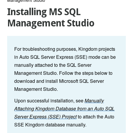
Installing MS SQL
Management Studio
For troubleshooting purposes, Kingdom projects
in Auto SQL Server Express (SSE) mode can be
manually attached to the SQL Server
Management Studio. Follow the steps below to
download and install Microsoft SQL Server
Management Studio.
Upon successful installation, see
Manually
Attaching Kingdom Database from an Auto SQL
Server Express (SSE) Project
to attach the Auto
SSE Kingdom database manually.