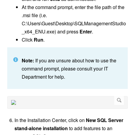
At the command prompt, enter the file path of the
.msi file (i.e.
C:\Users\Guest\Desktop\
SQLManagementStudio
_x64_ENU
.exe) and press
Enter
.
Click
Run
.
Note:
If you are unsure about how to use the
command prompt, please consult your IT
Department for help.
In the Installation Center, click on
New SQL Server
stand-alone installation
to add features to an