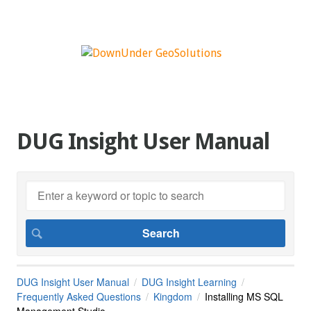
DUG Insight User Manual
DUG Insight User Manual
DUG Insight Learning
Frequently Asked Questions
Kingdom
Installing MS SQL
Management Studio