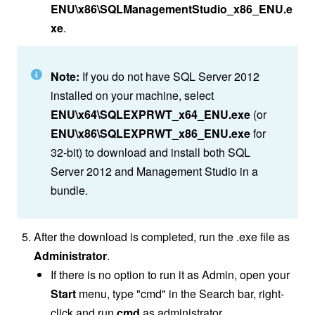
ENU\x86\SQLManagementStudio_x86_ENU.e
xe
.
Note:
If you do not have SQL Server 2012
installed on your machine, select
ENU\x64\SQLEXPRWT_x64_ENU.exe
(or
ENU\x86\SQLEXPRWT_x86_ENU.exe
for
32-bit) to download and install both SQL
Server 2012 and Management Studio in a
bundle.
After the download is completed, run the .exe file as
Administrator
.
If there is no option to run it as Admin, open your
Start
menu, type "cmd" in the Search bar, right-
click and run
cmd
as administrator.