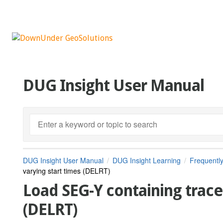
DUG Insight User Manual
DUG Insight User Manual
DUG Insight Learning
Frequentl
varying start times (DELRT)
Load SEG-Y containing trace
(DELRT)