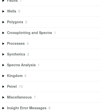
Faults
1
Wells
9
Polygons
2
Crossplotting and Spectra
1
Processes
4
Synthetics
2
Spectra Analysis
1
Kingdom
6
Petrel
10
Miscellaneous
7
Insight Error Messages
8