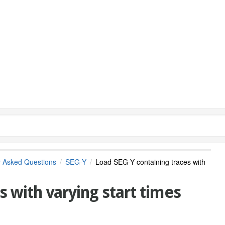
y Asked Questions
SEG-Y
Load SEG-Y containing traces with
s with varying start times