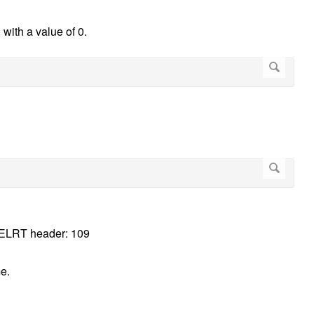
, with a value of 0.
e DELRT header: 109
e.