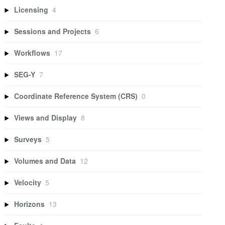
Licensing
4
Sessions and Projects
6
Workflows
17
SEG-Y
7
Coordinate Reference System (CRS)
0
Views and Display
8
Surveys
5
Volumes and Data
12
Velocity
5
Horizons
13