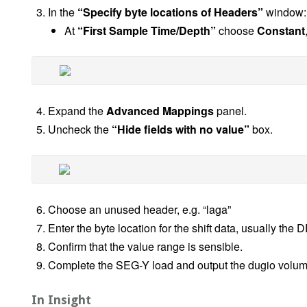
In the
“Specify byte locations of Headers”
window:
At
“First Sample Time/Depth”
choose
Constant
Expand the
Advanced Mappings
panel.
Uncheck the
“Hide fields with no value”
box.
Choose an unused header, e.g. “laga”
Enter the byte location for the shift data, usually th
Confirm that the value range is sensible.
Complete the SEG-Y load and output the dugio volum
In Insight