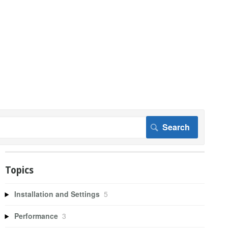
Topics
Installation and Settings
5
Performance
3