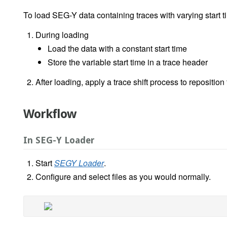
To load SEG-Y data containing traces with varying start t
During loading
Load the data with a constant start time
Store the variable start time in a trace header
After loading, apply a trace shift process to reposition
Workflow
In SEG-Y Loader
Start
SEGY Loader
.
Configure and select files as you would normally.