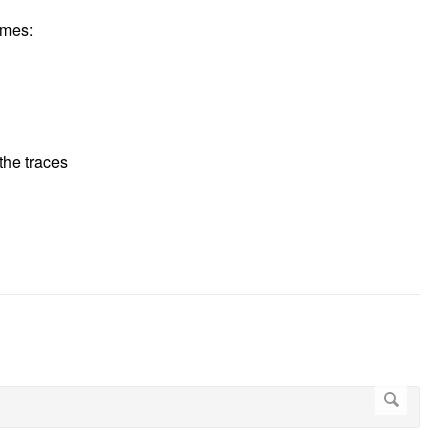
imes:
 the traces