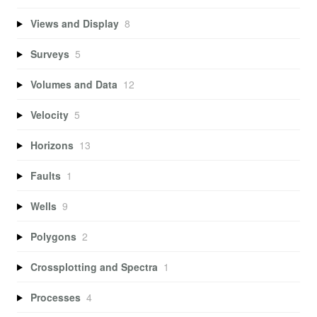
Views and Display
8
Surveys
5
Volumes and Data
12
Velocity
5
Horizons
13
Faults
1
Wells
9
Polygons
2
Crossplotting and Spectra
1
Processes
4