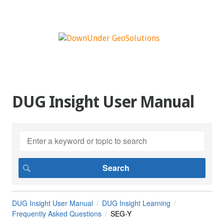
DUG Insight User Manual
DUG Insight User Manual
DUG Insight Learning
Frequently Asked Questions
SEG-Y