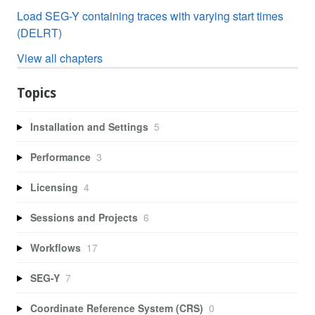
Load SEG-Y containing traces with varying start times
(DELRT)
View all chapters
Topics
Installation and Settings
5
Performance
3
Licensing
4
Sessions and Projects
6
Workflows
17
SEG-Y
7
Coordinate Reference System (CRS)
0