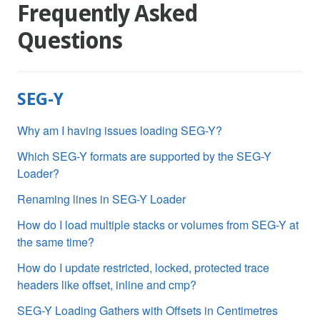
Frequently Asked
Questions
SEG-Y
Why am I having issues loading SEG-Y?
Which SEG-Y formats are supported by the SEG-Y
Loader?
Renaming lines in SEG-Y Loader
How do I load multiple stacks or volumes from SEG-Y at
the same time?
How do I update restricted, locked, protected trace
headers like offset, inline and cmp?
SEG-Y Loading Gathers with Offsets in Centimetres