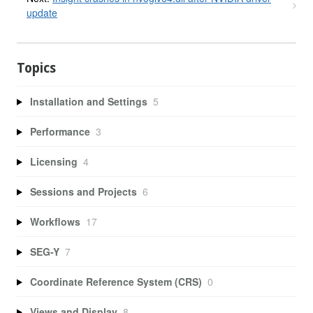
update
Topics
Installation and Settings
5
Performance
3
Licensing
4
Sessions and Projects
6
Workflows
17
SEG-Y
7
Coordinate Reference System (CRS)
0
Views and Display
8