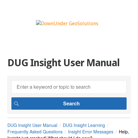
DUG Insight User Manual
DUG Insight User Manual
DUG Insight Learning
Frequently Asked Questions
Insight Error Messages
Help,
Insight just crashed! What should I do now?