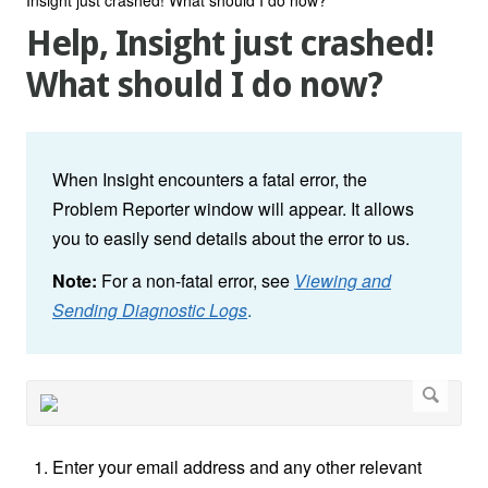
Help, Insight just crashed!
What should I do now?
When Insight encounters a fatal error, the
Problem Reporter window will appear. It allows
you to easily send details about the error to us.
Note:
For a non-fatal error, see
Viewing and
Sending Diagnostic Logs
.
Enter your email address and any other relevant