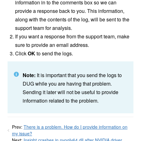
information in to the comments box so we can
provide a response back to you. This information,
along with the contents of the log, will be sent to the
support team for analysis.
If you want a response from the support team, make
sure to provide an email address.
Click
OK
to send the logs.
Note:
It is important that you send the logs to
DUG while you are having that problem.
Sending it later will not be useful to provide
information related to the problem.
Prev:
There is a problem. How do I provide information on
my issue?
Next:
Insight crashes in nvoglv64.dll after NVIDIA driver