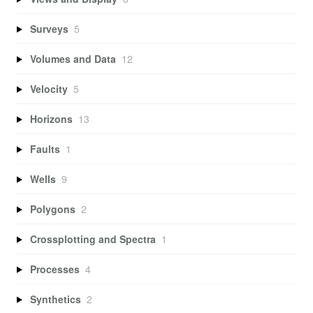
Surveys
5
Volumes and Data
12
Velocity
5
Horizons
13
Faults
1
Wells
9
Polygons
2
Crossplotting and Spectra
1
Processes
4
Synthetics
2