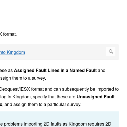
X format.
hese as
Assigned Fault Lines in a Named Fault
and
assign them to a survey.
in Geoquest/IESX format and can subsequently be imported to
log in Kingdom, specify that these are
Unassigned Fault
x
, and assign them to a particular survey.
se problems importing 2D faults as Kingdom requires 2D