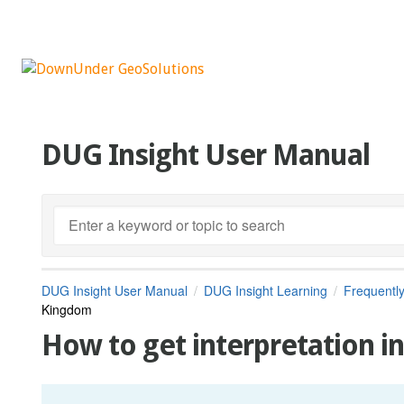
DUG Insight User Manual
DUG Insight User Manual
DUG Insight Learning
Frequentl
Kingdom
How to get interpretation 