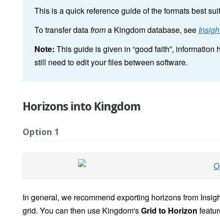
This is a quick reference guide of the formats best sui
To transfer data
from
a Kingdom database, see
Insig
Note:
This guide is given in “good faith”, informatio
still need to edit your files between software.
Horizons into Kingdom
Option 1
In general, we recommend exporting horizons from Insig
grid. You can then use Kingdom's
Grid to Horizon
featur