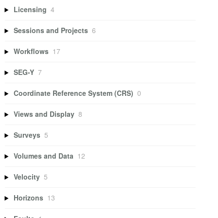
Licensing
4
Sessions and Projects
6
Workflows
17
SEG-Y
7
Coordinate Reference System (CRS)
0
Views and Display
8
Surveys
5
Volumes and Data
12
Velocity
5
Horizons
13