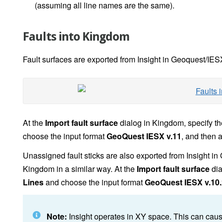
(assuming all line names are the same).
Faults into Kingdom
Fault surfaces are exported from Insight in Geoquest/IES
At the
Import fault surface
dialog in Kingdom, specify t
choose the input format
GeoQuest IESX v.11
, and then 
Unassigned fault sticks are also exported from Insight 
Kingdom in a similar way. At the
Import fault surface
dia
Lines
and choose the input format
GeoQuest IESX v.10.
Note:
Insight operates in XY space. This can cau