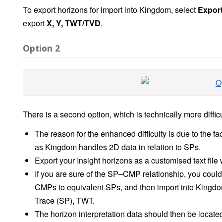
To export horizons for import into Kingdom, select
Export
export
X, Y, TWT/TVD
.
Option 2
There is a second option, which is technically more difficul
The reason for the enhanced difficulty is due to the f
as Kingdom handles 2D data in relation to SPs.
Export your Insight horizons as a customised text fil
If you are sure of the SP–CMP relationship, you could t
CMPs to equivalent SPs, and then import into Kingdom
Trace (SP), TWT.
The horizon interpretation data should then be locat