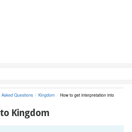
y Asked Questions
Kingdom
How to get interpretation into
into Kingdom