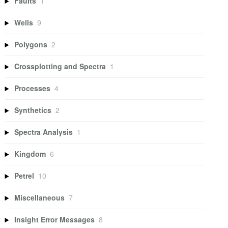
Faults
1
Wells
9
Polygons
2
Crossplotting and Spectra
1
Processes
4
Synthetics
2
Spectra Analysis
1
Kingdom
6
Petrel
10
Miscellaneous
7
Insight Error Messages
8