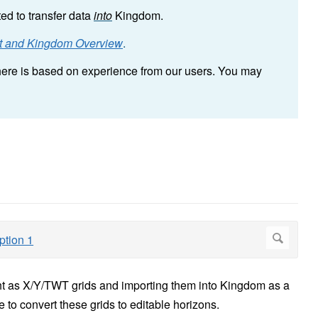
ted to transfer data
into
Kingdom.
ht and Kingdom Overview
.
n here is based on experience from our users. You may
ht as X/Y/TWT grids and importing them into Kingdom as a
e to convert these grids to editable horizons.