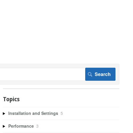
Topics
Installation and Settings
5
Performance
3