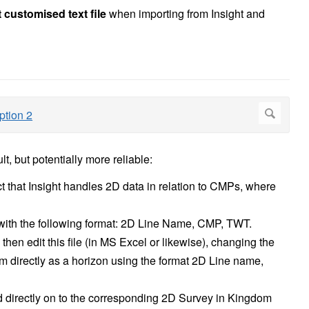
 customised text file
when importing from Insight and
t, but potentially more reliable:
act that Insight handles 2D data in relation to CMPs, where
e with the following format: 2D Line Name, CMP, TWT.
hen edit this file (in MS Excel or likewise), changing the
 directly as a horizon using the format 2D Line name,
ed directly on to the corresponding 2D Survey in Kingdom