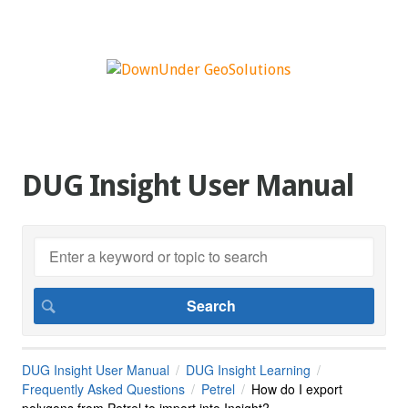
DUG Insight User Manual
DUG Insight User Manual
DUG Insight Learning
Frequently Asked Questions
Petrel
How do I export
polygons from Petrel to import into Insight?