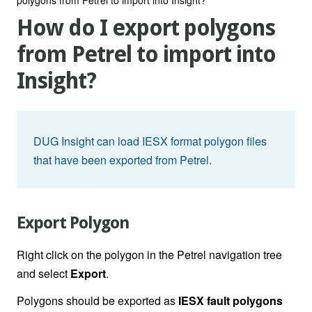
How do I export polygons
from Petrel to import into
Insight?
DUG Insight can load IESX format polygon files
that have been exported from Petrel.
Export Polygon
Right click on the polygon in the Petrel navigation tree
and select
Export
.
Polygons should be exported as
IESX fault polygons