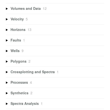
Volumes and Data
12
Velocity
5
Horizons
13
Faults
1
Wells
9
Polygons
2
Crossplotting and Spectra
1
Processes
4
Synthetics
2
Spectra Analysis
1