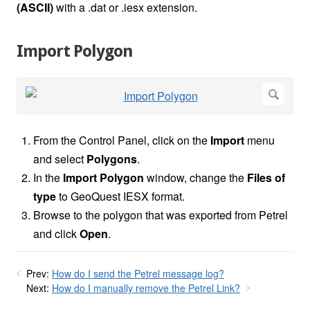
(ASCII)
with a .dat or .iesx extension.
Import Polygon
From the Control Panel, click on the
Import
menu
and select
Polygons
.
In the
Import Polygon
window, change the
Files of
type
to GeoQuest IESX format.
Browse to the polygon that was exported from Petrel
and click
Open
.
Prev:
How do I send the Petrel message log?
Next:
How do I manually remove the Petrel Link?