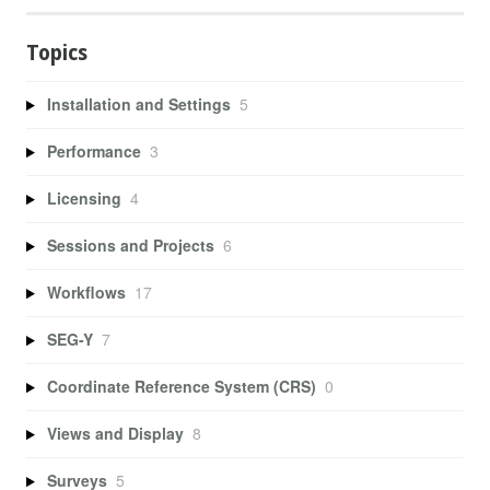
Topics
Installation and Settings
5
Performance
3
Licensing
4
Sessions and Projects
6
Workflows
17
SEG-Y
7
Coordinate Reference System (CRS)
0
Views and Display
8
Surveys
5