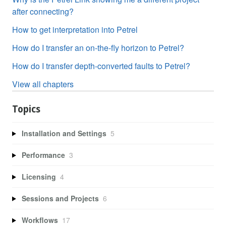
after connecting?
How to get interpretation into Petrel
How do I transfer an on-the-fly horizon to Petrel?
How do I transfer depth-converted faults to Petrel?
View all chapters
Topics
Installation and Settings
5
Performance
3
Licensing
4
Sessions and Projects
6
Workflows
17