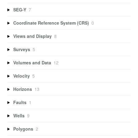
SEG-Y
7
Coordinate Reference System (CRS)
0
Views and Display
8
Surveys
5
Volumes and Data
12
Velocity
5
Horizons
13
Faults
1
Wells
9
Polygons
2