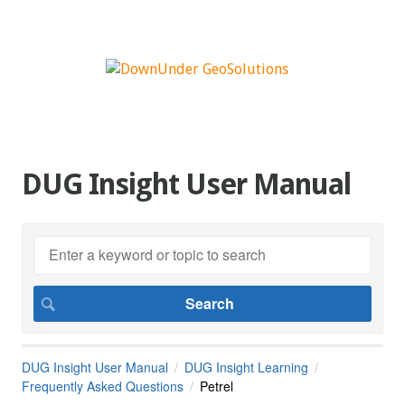
DUG Insight User Manual
DUG Insight User Manual
DUG Insight Learning
Frequently Asked Questions
Petrel