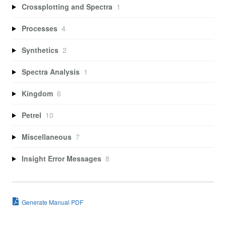
Crossplotting and Spectra
1
Processes
4
Synthetics
2
Spectra Analysis
1
Kingdom
6
Petrel
10
Miscellaneous
7
Insight Error Messages
8
Generate Manual PDF