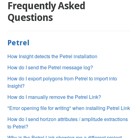
Frequently Asked
Questions
Petrel
How Insight detects the Petrel installation
How do I send the Petrel message log?
How do I export polygons from Petrel to import into
Insight?
How do I manually remove the Petrel Link?
"Error opening file for writing" when installing Petrel Link
How do I send horizon attributes / amplitude extractions
to Petrel?
Why is the Petrel Link showing me a different project