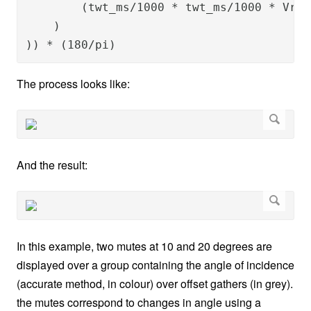
        (twt_ms/1000 * twt_ms/1000 * Vrms
    )

)) * (180/pi)
The process looks like:
And the result:
In this example, two mutes at 10 and 20 degrees are
displayed over a group containing the angle of incidence
(accurate method, in colour) over offset gathers (in grey).
the mutes correspond to changes in angle using a