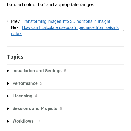
banded colour bar and appropriate ranges.
Prev:
Transforming images into 3D horizons in Insight
Next:
How can I calculate pseudo-impedance from seismic
data?
Topics
Installation and Settings
5
Performance
3
Licensing
4
Sessions and Projects
6
Workflows
17