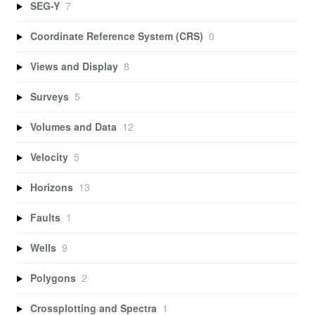
SEG-Y
7
Coordinate Reference System (CRS)
0
Views and Display
8
Surveys
5
Volumes and Data
12
Velocity
5
Horizons
13
Faults
1
Wells
9
Polygons
2
Crossplotting and Spectra
1