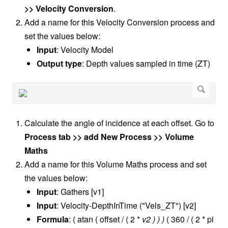
>> Velocity Conversion
.
Add a name for this Velocity Conversion process and
set the values below:
Input
: Velocity Model
Output type
: Depth values sampled in time (ZT)
Calculate the angle of incidence at each offset. Go to
Process tab >> add New Process >> Volume
Maths
Add a name for this Volume Maths process and set
the values below:
Input
: Gathers [v1]
Input
: Velocity-DepthInTime ("Vels_ZT") [v2]
Formula
: ( atan ( offset / ( 2 *
v2 ) ) )
( 360 / ( 2 * pi