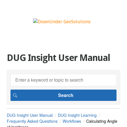
DUG Insight User Manual
DUG Insight User Manual
DUG Insight Learning
Frequently Asked Questions
Workflows
Calculating Angle
of Incidence