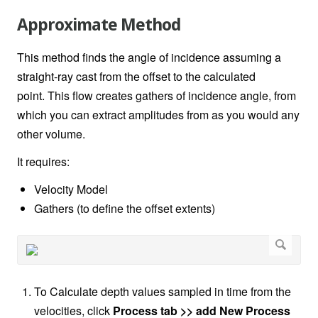
Approximate Method
This method finds the angle of incidence assuming a
straight-ray cast from the offset to the calculated
point.
This flow creates gathers of incidence angle, from
which you can extract amplitudes from as you would any
other volume.
It requires:
Velocity Model
Gathers (to define the offset extents)
To Calculate depth values sampled in time from the
velocities, click
Process tab >> add New Process