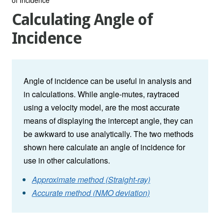
Calculating Angle of
Incidence
Angle of incidence can be useful in analysis and
in calculations. While angle-mutes, raytraced
using a velocity model, are the most accurate
means of displaying the intercept angle, they can
be awkward to use analytically. The two methods
shown here calculate an angle of incidence for
use in other calculations.
Approximate method (Straight-ray)
Accurate method (NMO deviation)