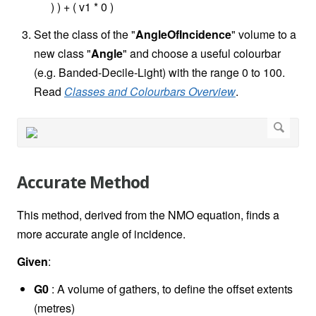
) ) + ( v1 * 0 )
Set the class of the "
AngleOfIncidence
" volume to a
new class "
Angle
" and choose a useful colourbar
(e.g. Banded-Decile-Light) with the range 0 to 100.
Read
Classes and Colourbars Overview
.
Accurate Method
This method, derived from the NMO equation, finds a
more accurate angle of incidence.
Given
:
G0
: A volume of gathers, to define the offset extents
(metres)