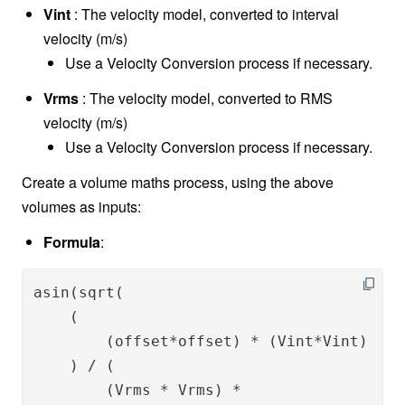
Vint
: The velocity model, converted to interval
velocity (m/s)
Use a Velocity Conversion process if necessary.
Vrms
: The velocity model, converted to RMS
velocity (m/s)
Use a Velocity Conversion process if necessary.
Create a volume maths process, using the above
volumes as inputs:
Formula
:
asin(sqrt(

    (

        (offset*offset) * (Vint*Vint) 

    ) / (

        (Vrms * Vrms) * 
