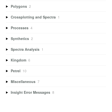
Polygons
2
Crossplotting and Spectra
1
Processes
4
Synthetics
2
Spectra Analysis
1
Kingdom
6
Petrel
10
Miscellaneous
7
Insight Error Messages
8