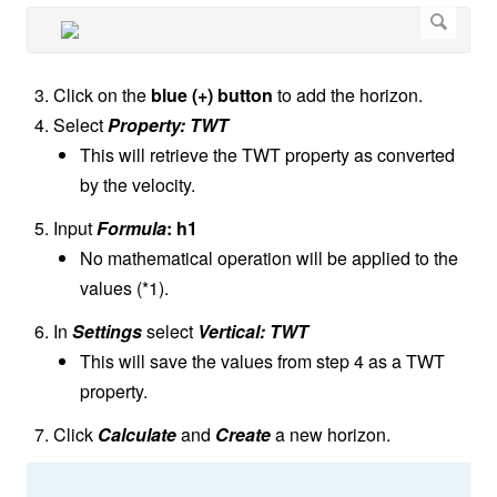
Click on the
blue (+) button
to add the horizon.
Select
Property: TWT
This will retrieve the TWT property as converted
by the velocity.
Input
Formula
: h1
No mathematical operation will be applied to the
values (*1).
In
Settings
select
Vertical: TWT
This will save the values from step 4 as a TWT
property.
Click
Calculate
and
Create
a new horizon.