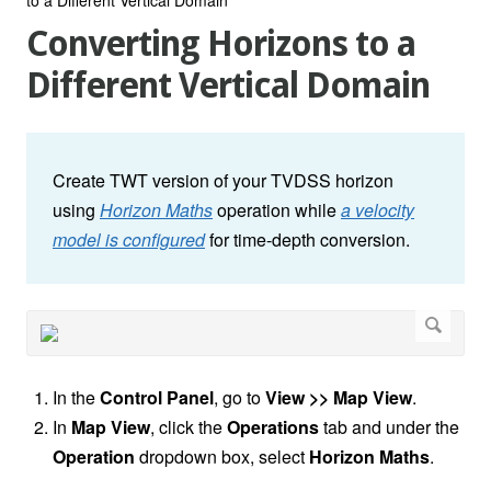
Converting Horizons to a
Different Vertical Domain
Create TWT version of your TVDSS horizon
using
Horizon Maths
operation while
a velocity
model is configured
for time-depth conversion.
In the
Control Panel
, go to
View >> Map View
.
In
Map View
, click the
Operations
tab and under the
Operation
dropdown box, select
Horizon Maths
.