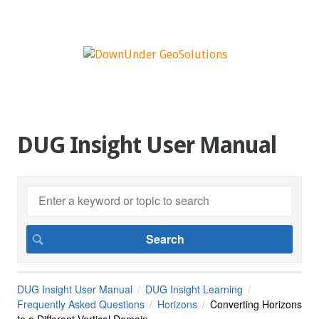
DUG Insight User Manual
DUG Insight User Manual
DUG Insight Learning
Frequently Asked Questions
Horizons
Converting Horizons
to a Different Vertical Domain