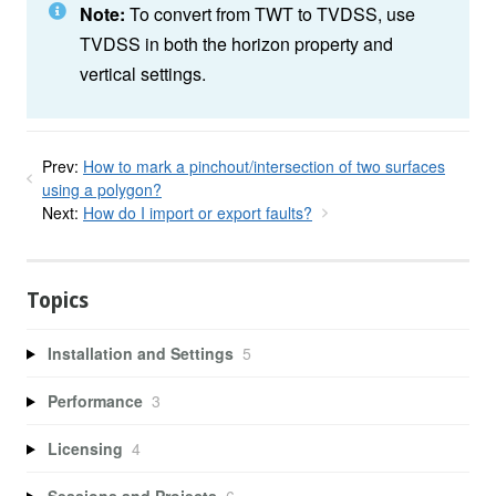
Note:
To convert from TWT to TVDSS, use
TVDSS in both the horizon property and
vertical settings.
Prev:
How to mark a pinchout/intersection of two surfaces
using a polygon?
Next:
How do I import or export faults?
Topics
Installation and Settings
5
Performance
3
Licensing
4
Sessions and Projects
6