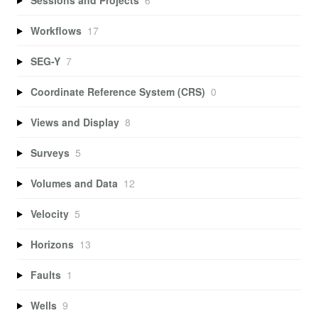
Workflows
17
SEG-Y
7
Coordinate Reference System (CRS)
0
Views and Display
8
Surveys
5
Volumes and Data
12
Velocity
5
Horizons
13
Faults
1
Wells
9