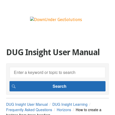
DUG Insight User Manual
DUG Insight User Manual
DUG Insight Learning
Frequently Asked Questions
Horizons
How to create a
horizon from trace headers