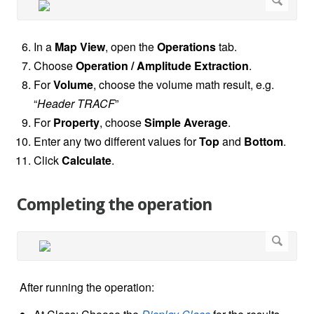
In a
Map View
, open the
Operations
tab.
Choose
Operation / Amplitude Extraction
.
For
Volume
, choose the volume math result, e.g.
“
Header TRACF
”
For
Property
, choose
Simple Average
.
Enter any two different values for
Top
and
Bottom
.
Click
Calculate
.
Completing the operation
After running the operation: