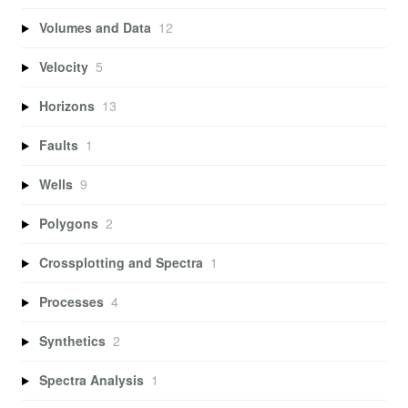
Volumes and Data
12
Velocity
5
Horizons
13
Faults
1
Wells
9
Polygons
2
Crossplotting and Spectra
1
Processes
4
Synthetics
2
Spectra Analysis
1