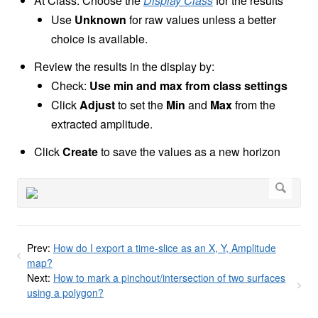
At Class: Choose the
Display Class
for the results
Use
Unknown
for raw values unless a better
choice is available.
Review the results in the display by:
Check:
Use min and max from class settings
Click
Adjust
to set the
Min
and
Max
from the
extracted amplitude.
Click
Create
to save the values as a new horizon
Prev:
How do I export a time-slice as an X, Y, Amplitude
map?
Next:
How to mark a pinchout/intersection of two surfaces
using a polygon?