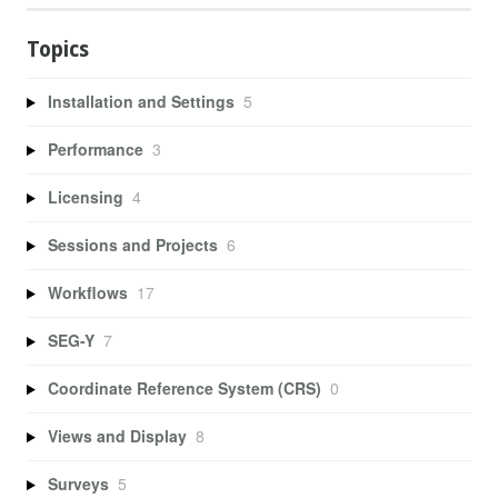
Topics
Installation and Settings
5
Performance
3
Licensing
4
Sessions and Projects
6
Workflows
17
SEG-Y
7
Coordinate Reference System (CRS)
0
Views and Display
8
Surveys
5