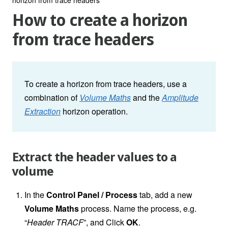
How to create a horizon
from trace headers
To create a horizon from trace headers, use a
combination of
Volume Maths
and the
Amplitude
Extraction
horizon operation.
Extract the header values to a
volume
In the
Control Panel / Process
tab, add a new
Volume Maths
process. Name the process, e.g.
“
Header TRACF
”, and Click
OK
.