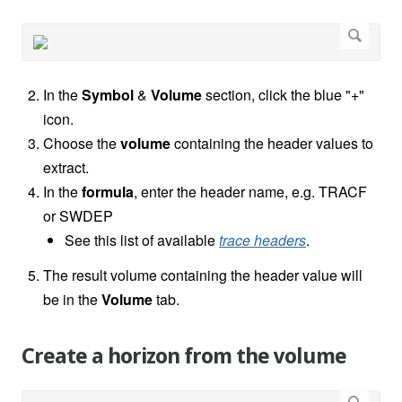
In the
Symbol
&
Volume
section, click the blue "+"
icon.
Choose the
volume
containing the header values to
extract.
In the
formula
, enter the header name, e.g. TRACF
or SWDEP
See this list of available
trace headers
.
The result volume containing the header value will
be in the
Volume
tab.
Create a horizon from the volume