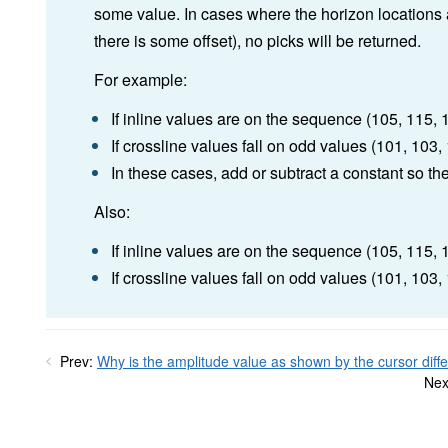
some value. In cases where the horizon locations ar
there is some offset), no picks will be returned.
For example:
If inline values are on the sequence (105, 115, 12
If crossline values fall on odd values (101, 103, 1
In these cases, add or subtract a constant so the 
Also:
If inline values are on the sequence (105, 115, 125
If crossline values fall on odd values (101, 103, 10
Prev:
Why is the amplitude value as shown by the cursor diffe
Nex