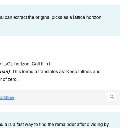
ou can extract the original picks as a lattice horizon
IL/CL horizon. Call it 'h1'.
, nan)
.
This formula translates as: Keep inlines and
 of zero.
a is a fast way to find the remainder after dividing by