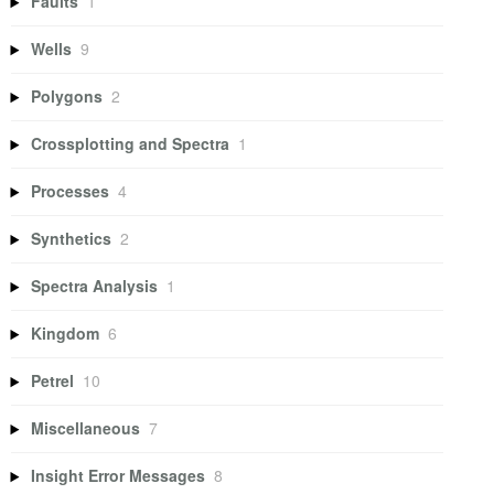
Faults
1
Wells
9
Polygons
2
Crossplotting and Spectra
1
Processes
4
Synthetics
2
Spectra Analysis
1
Kingdom
6
Petrel
10
Miscellaneous
7
Insight Error Messages
8