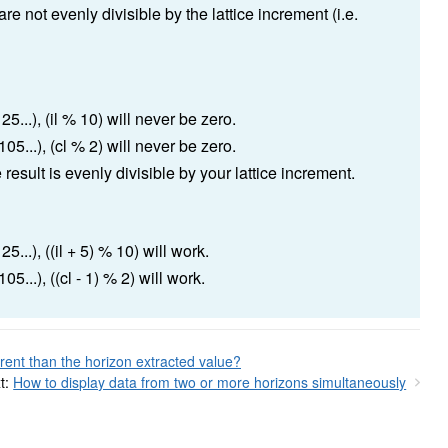
e not evenly divisible by the lattice increment (i.e.
5...), (il % 10) will never be zero.
05...), (cl % 2) will never be zero.
result is evenly divisible by your lattice increment.
...), ((il + 5) % 10) will work.
5...), ((cl - 1) % 2) will work.
rent than the horizon extracted value?
t:
How to display data from two or more horizons simultaneously