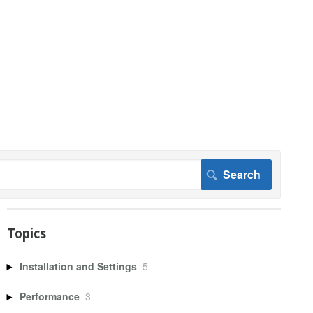
Topics
Installation and Settings
5
Performance
3