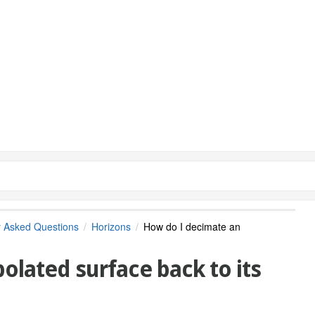
y Asked Questions
Horizons
How do I decimate an
olated surface back to its