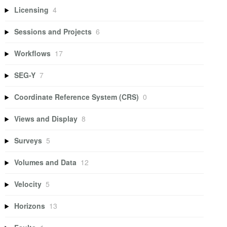
Licensing
4
Sessions and Projects
6
Workflows
17
SEG-Y
7
Coordinate Reference System (CRS)
0
Views and Display
8
Surveys
5
Volumes and Data
12
Velocity
5
Horizons
13