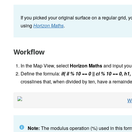
If you picked your original surface on a regular grid, y
using
Horizon Maths
.
Workflow
In the Map View, select
Horizon Maths
and input your 
Define the formula:
if( il % 10 == 0 || cl % 10 == 0, h1
crosslines that, when divided by ten, have a remainder
Note:
The modulus operation (%) used in this formul