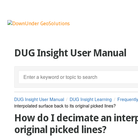
DUG Insight User Manual
DUG Insight User Manual
DUG Insight Learning
Frequentl
interpolated surface back to its original picked lines?
How do I decimate an interp
original picked lines?