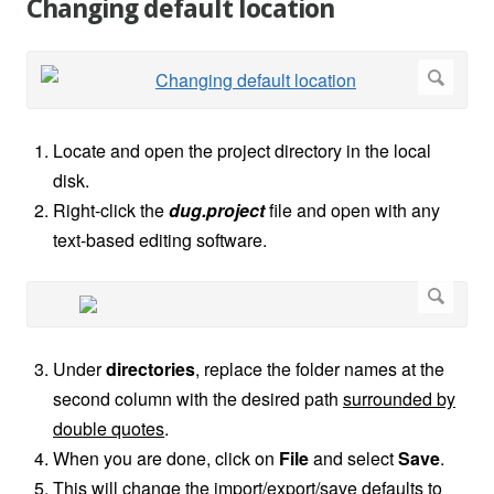
Changing default location
Locate and open the project directory in the local
disk.
Right-click the
dug.project
file and open with any
text-based editing software.
Under
directories
, replace the folder names at the
second column with the desired path
surrounded by
double quotes
.
When you are done, click on
File
and select
Save
.
This will change the import/export/save defaults to