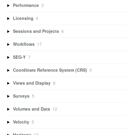
Performance
3
Licensing
4
Sessions and Projects
6
Workflows
17
SEG-Y
7
Coordinate Reference System (CRS)
0
Views and Display
8
Surveys
5
Volumes and Data
12
Velocity
5
Horizons
13