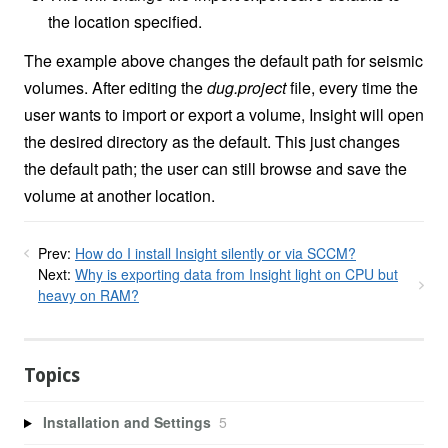
the location specified.
The example above changes the default path for seismic
volumes. After editing the
dug.project
file, every time the
user wants to import or export a volume, Insight will open
the desired directory as the default. This just changes
the default path; the user can still browse and save the
volume at another location.
Prev:
How do I install Insight silently or via SCCM?
Next:
Why is exporting data from Insight light on CPU but
heavy on RAM?
Topics
Installation and Settings
5