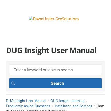
DUG Insight User Manual
DUG Insight User Manual
DUG Insight Learning
Frequently Asked Questions
Installation and Settings
How
do I change Insight's default directory?