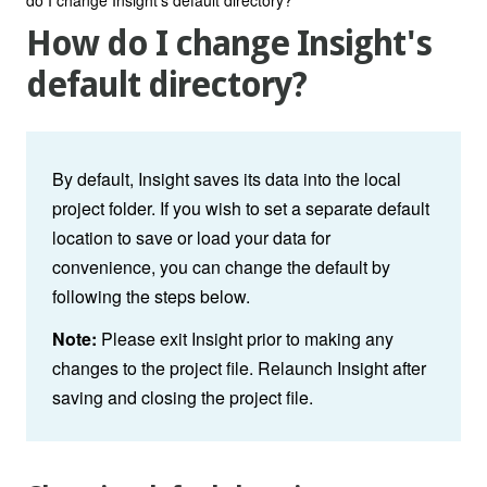
How do I change Insight's
default directory?
By default, Insight saves its data into the local
project folder. If you wish to set a separate default
location to save or load your data for
convenience, you can change the default by
following the steps below.
Note:
Please exit Insight prior to making any
changes to the project file. Relaunch Insight after
saving and closing the project file.