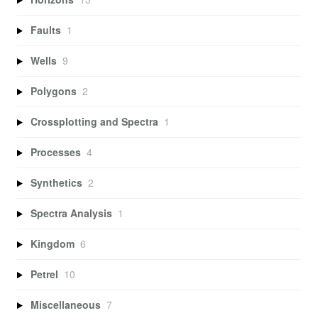
Faults
1
Wells
9
Polygons
2
Crossplotting and Spectra
1
Processes
4
Synthetics
2
Spectra Analysis
1
Kingdom
6
Petrel
10
Miscellaneous
7