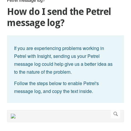
How do I send the Petrel
message log?
If you are experiencing problems working in
Petrel with Insight, sending us your Petrel
message log could help give us a better idea as
to the nature of the problem.
Follow the steps below to enable Petrel's
message log, and copy the text inside.