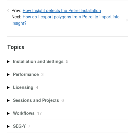
Prev:
How Insight detects the Petrel installation
Next:
How do I export polygons from Petrel to import into
Insight?
Topics
Installation and Settings
5
Performance
3
Licensing
4
Sessions and Projects
6
Workflows
17
SEG-Y
7