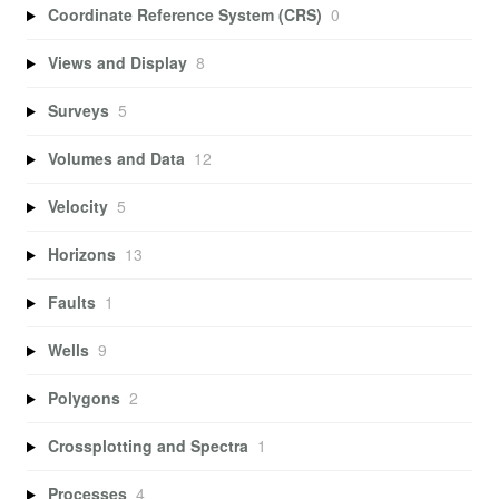
Coordinate Reference System (CRS)
0
Views and Display
8
Surveys
5
Volumes and Data
12
Velocity
5
Horizons
13
Faults
1
Wells
9
Polygons
2
Crossplotting and Spectra
1
Processes
4