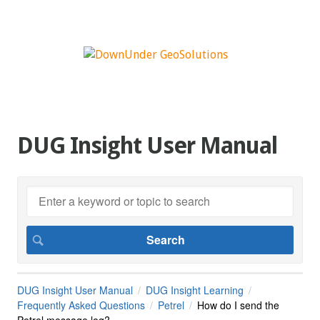
DUG Insight User Manual
DUG Insight User Manual
DUG Insight Learning
Frequently Asked Questions
Petrel
How do I send the
Petrel message log?