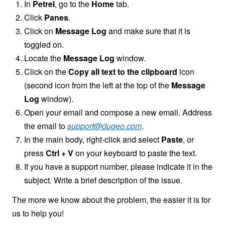
In
Petrel
, go to the
Home
tab.
Click
Panes
.
Click on
Message Log
and make sure that it is
toggled on.
Locate the
Message Log
window.
Click on the
Copy all text to the clipboard
icon
(second icon from the left at the top of the
Message
Log
window).
Open your email and compose a new email. Address
the email to
support@dugeo.com
.
In the main body, right-click and select
Paste
, or
press
Ctrl + V
on your keyboard to paste the text.
If you have a support number, please indicate it in the
subject. Write a brief description of the issue.
The more we know about the problem, the easier it is for
us to help you!