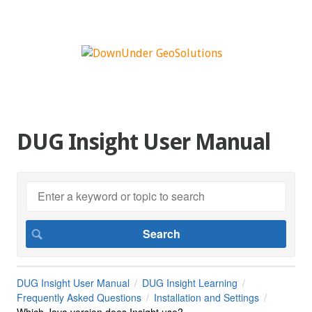
DUG Insight User Manual
DUG Insight User Manual
DUG Insight Learning
Frequently Asked Questions
Installation and Settings
Which Java version does Insight use?