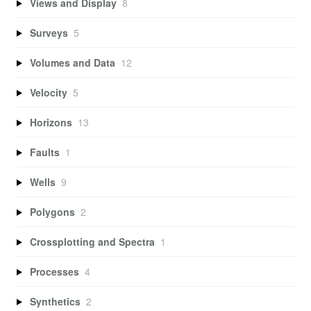
Views and Display
8
Surveys
5
Volumes and Data
12
Velocity
5
Horizons
13
Faults
1
Wells
9
Polygons
2
Crossplotting and Spectra
1
Processes
4
Synthetics
2