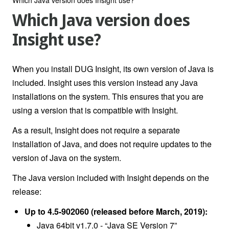
Which Java version does
Insight use?
When you install DUG Insight, its own version of Java is
included. Insight uses this version instead any Java
installations on the system. This ensures that you are
using a version that is compatible with Insight.
As a result, Insight does not require a separate
installation of Java, and does not require updates to the
version of Java on the system.
The Java version included with Insight depends on the
release:
Up to 4.5-902060 (released before March, 2019):
Java 64bit v1.7.0 - “Java SE Version 7”