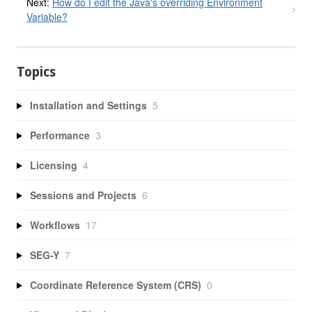
Next:
How do I edit the Java's overriding Environment
Variable?
Topics
Installation and Settings
5
Performance
3
Licensing
4
Sessions and Projects
6
Workflows
17
SEG-Y
7
Coordinate Reference System (CRS)
0