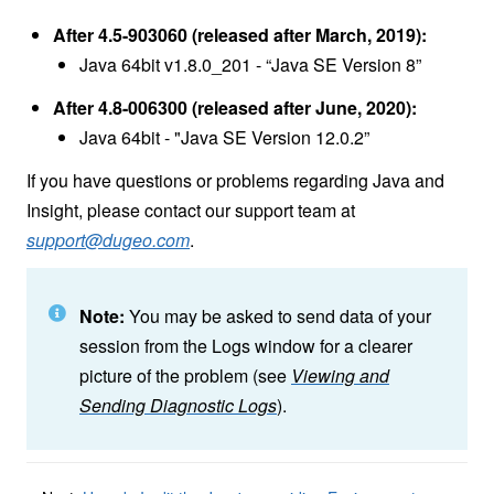
After 4.5-903060 (released after March, 2019):
Java 64bit v1.8.0_201 - “Java SE Version 8”
After 4.8-006300 (released after June, 2020):
Java 64bit - "Java SE Version 12.0.2”
If you have questions or problems regarding Java and
Insight, please contact our support team at
support@dugeo.com
.
Note:
You may be asked to send data of your
session from the Logs window for a clearer
picture of the problem (see
Viewing and
Sending Diagnostic Logs
).