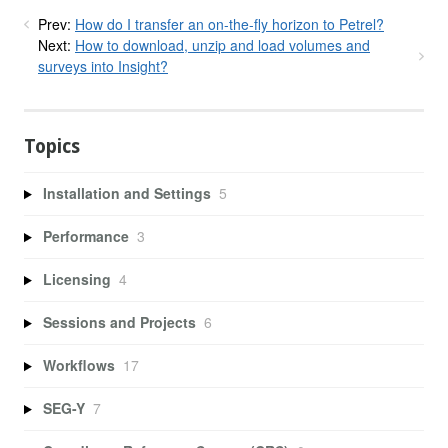
Prev:
How do I transfer an on-the-fly horizon to Petrel?
Next:
How to download, unzip and load volumes and
surveys into Insight?
Topics
Installation and Settings
5
Performance
3
Licensing
4
Sessions and Projects
6
Workflows
17
SEG-Y
7