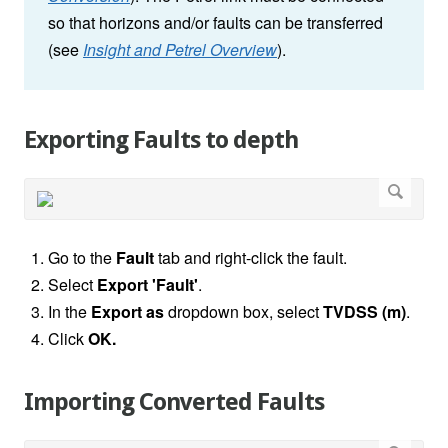
so that horizons and/or faults can be transferred
(see
Insight and Petrel Overview
).
Exporting Faults to depth
Go to the
Fault
tab and right-click the fault.
Select
Export 'Fault'
.
In the
Export as
dropdown box, select
TVDSS (m)
.
Click
OK.
Importing Converted Faults