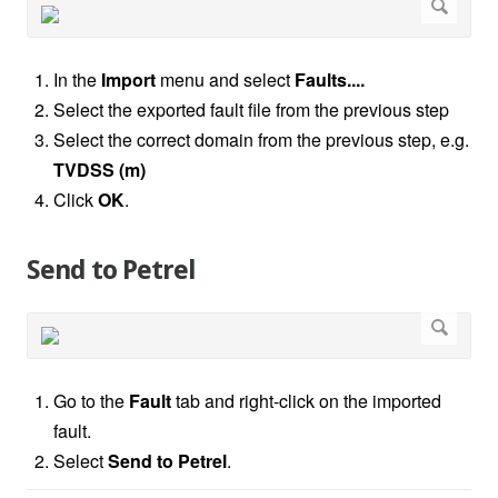
In the
Import
menu and select
Faults....
Select the exported fault file from the previous step
Select the correct domain from the previous step, e.g.
TVDSS (m)
Click
OK
.
Send to Petrel
Go to the
Fault
tab and right-click on the imported
fault.
Select
Send to Petrel
.