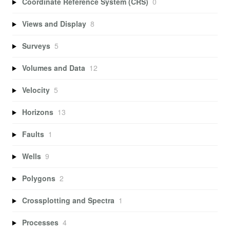
Coordinate Reference System (CRS)
0
Views and Display
8
Surveys
5
Volumes and Data
12
Velocity
5
Horizons
13
Faults
1
Wells
9
Polygons
2
Crossplotting and Spectra
1
Processes
4