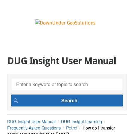
DUG Insight User Manual
DUG Insight User Manual
DUG Insight Learning
Frequently Asked Questions
Petrel
How do I transfer
depth-converted faults to Petrel?