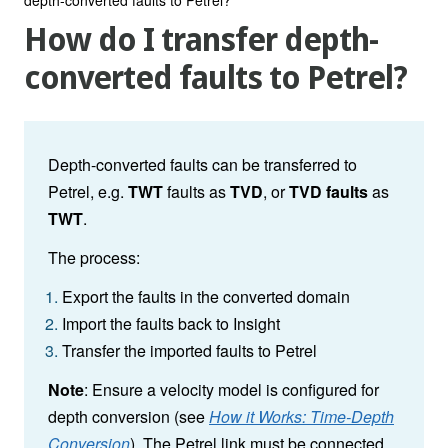
How do I transfer depth-
converted faults to Petrel?
Depth-converted faults can be transferred to
Petrel, e.g.
TWT
faults as
TVD
, or
TVD
faults
as
TWT
.
The process:
Export the faults in the converted domain
Import the faults back to Insight
Transfer the imported faults to Petrel
Note
: Ensure a velocity model is configured for
depth conversion (see
How it Works: Time-Depth
Conversion
). The Petrel link must be connected