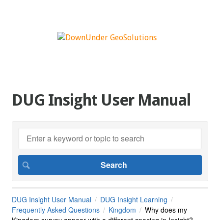
DUG Insight User Manual
DUG Insight User Manual
DUG Insight Learning
Frequently Asked Questions
Kingdom
Why does my
Kingdom survey appear with a different spacing in Insight?