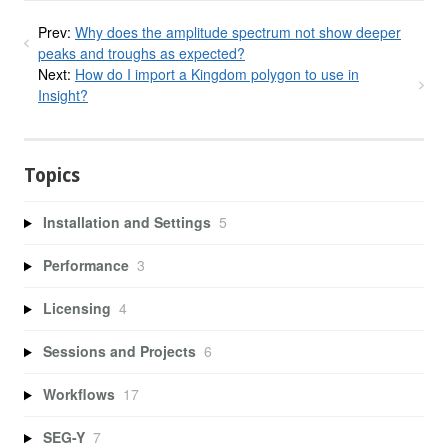
Prev:
Why does the amplitude spectrum not show deeper
peaks and troughs as expected?
Next:
How do I import a Kingdom polygon to use in
Insight?
Topics
Installation and Settings
5
Performance
3
Licensing
4
Sessions and Projects
6
Workflows
17
SEG-Y
7