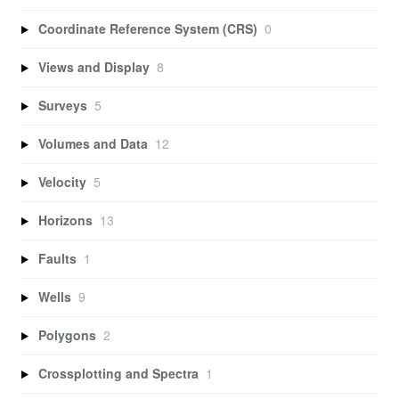
Coordinate Reference System (CRS)
0
Views and Display
8
Surveys
5
Volumes and Data
12
Velocity
5
Horizons
13
Faults
1
Wells
9
Polygons
2
Crossplotting and Spectra
1