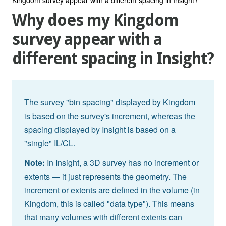
Why does my Kingdom
survey appear with a
different spacing in Insight?
The survey "bin spacing" displayed by Kingdom
is based on the survey's increment, whereas the
spacing displayed by Insight is based on a
"single" IL/CL.
Note:
In Insight, a 3D survey has no increment or
extents — it just represents the geometry. The
increment or extents are defined in the volume (in
Kingdom, this is called "data type"). This means
that many volumes with different extents can