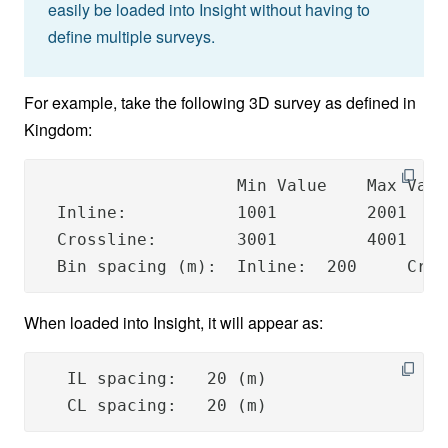
easily be loaded into Insight without having to
define multiple surveys.
For example, take the following 3D survey as defined in
Kingdom:
                    Min Value    Max Valu
  Inline:           1001         2001    
  Crossline:        3001         4001    
  Bin spacing (m):  Inline:  200     Cros
When loaded into Insight, it will appear as:
   IL spacing:   20 (m)

   CL spacing:   20 (m)