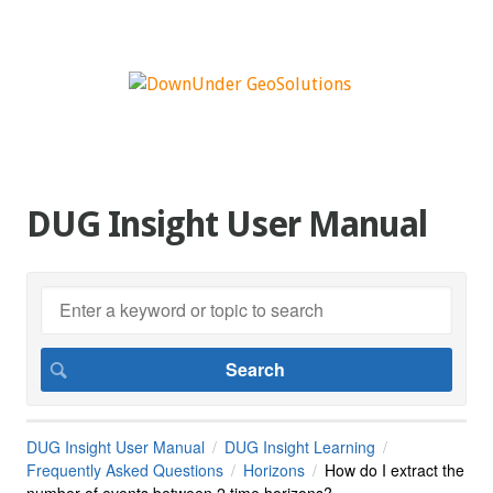
DUG Insight User Manual
DUG Insight User Manual
DUG Insight Learning
Frequently Asked Questions
Horizons
How do I extract the
number of events between 2 time horizons?