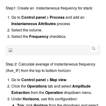
Step1: Create an instantaneous frequency for stack:
Go to
Control panel > Process
and add an
Instantaneous Attributes
process
Select the volume.
Select the
Frequency
checkbox.
Step 2: Calculate average of instantaneous frequency
(Ave_IF) from the top to bottom horizon:
Go to
Control panel > Map view
.
Click the
Operations
tab and select
Amplitude
Extraction
from the
Operation
dropdown menu.
Under
Horizons
, use this configuration:
Top
: pick
Horizon
from the dropdown and select