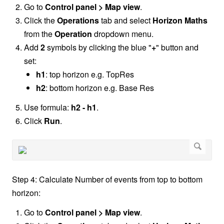
Go to
Control panel > Map view
.
Click the
Operations
tab and select
Horizon Maths
from the
Operation
dropdown menu.
Add
2
symbols by clicking the blue "
+
" button and
set:
h1
: top horizon e.g. TopRes
h2
: bottom horizon e.g. Base Res
Use formula:
h2 - h1
.
Click
Run
.
Step 4: Calculate Number of events from top to bottom
horizon:
Go to
Control panel > Map view
.