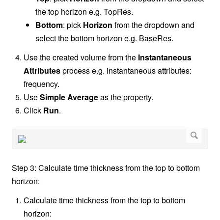
the top horizon e.g. TopRes.
Bottom
: pick
Horizon
from the dropdown and
select the bottom horizon e.g. BaseRes.
Use the created volume from the
Instantaneous
Attributes
process e.g. instantaneous attributes:
frequency.
Use
Simple Average
as the property.
Click
Run
.
Step 3: Calculate time thickness from the top to bottom
horizon:
Calculate time thickness from the top to bottom
horizon: