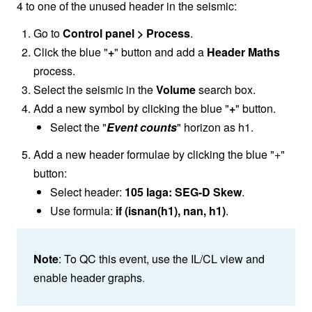
4 to one of the unused header in the seismic:
Go to
Control panel > Process
.
Click the blue "
+
" button and add a
Header Maths
process.
Select the seismic in the
Volume
search box.
Add a new symbol by clicking the blue "
+
" button.
Select the "
Event counts
" horizon as h1.
Add a new header formulae by clicking the blue "+"
button:
Select header:
105 laga: SEG-D Skew
.
Use formula:
if (isnan(h1), nan, h1)
.
Note
: To QC this event, use the IL/CL view and
enable header graphs
.