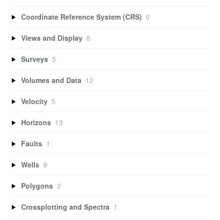
Coordinate Reference System (CRS)
0
Views and Display
8
Surveys
5
Volumes and Data
12
Velocity
5
Horizons
13
Faults
1
Wells
9
Polygons
2
Crossplotting and Spectra
1