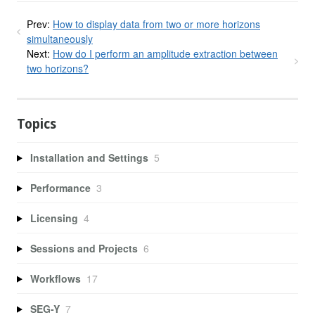
Prev:
How to display data from two or more horizons
simultaneously
Next:
How do I perform an amplitude extraction between
two horizons?
Topics
Installation and Settings
5
Performance
3
Licensing
4
Sessions and Projects
6
Workflows
17
SEG-Y
7