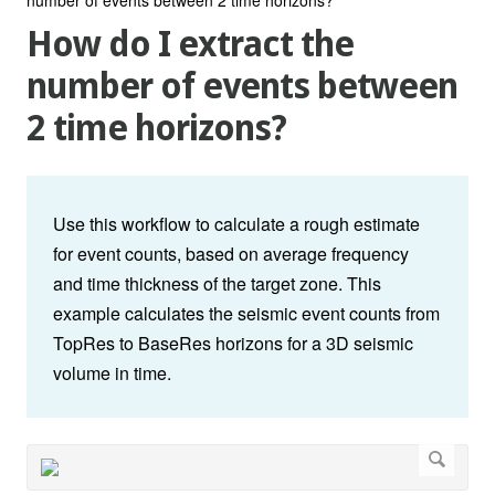
How do I extract the
number of events between
2 time horizons?
Use this workflow to calculate a rough estimate
for event counts, based on average frequency
and time thickness of the target zone. This
example calculates the seismic event counts from
TopRes to BaseRes horizons for a 3D seismic
volume in time.