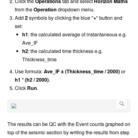
Click the
Operations
tab and select
Horizon Maths
from the
Operation
dropdown menu.
Add
2
symbols by clicking the blue "
+
" button and
set:
h1
: the calculated average of instantaneous e.g.
Ave_IF
h2
: the calculated time thickness e.g.
Thickness_time
Use formula:
Ave_IF x (Thickness_time / 2000)
or
h1 * (h2 / 2000)
.
Click
Run
.
The results can be QC with the Event counts graphed on
top of the seismic section by writing the results from step