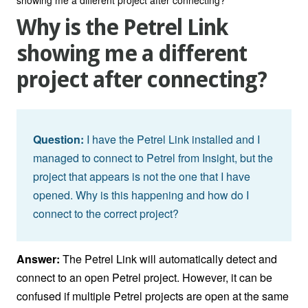
Why is the Petrel Link
showing me a different
project after connecting?
Question:
I have the Petrel Link installed and I
managed to connect to Petrel from Insight, but the
project that appears is not the one that I have
opened. Why is this happening and how do I
connect to the correct project?
Answer:
The Petrel Link will automatically detect and
connect to an open Petrel project. However, it can be
confused if multiple Petrel projects are open at the same