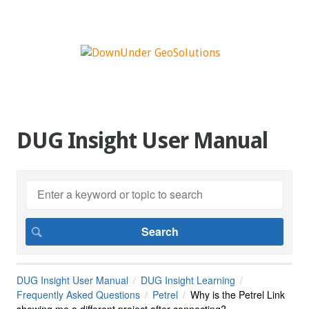
DUG Insight User Manual
DUG Insight User Manual
DUG Insight Learning
Frequently Asked Questions
Petrel
Why is the Petrel Link
showing me a different project after connecting?