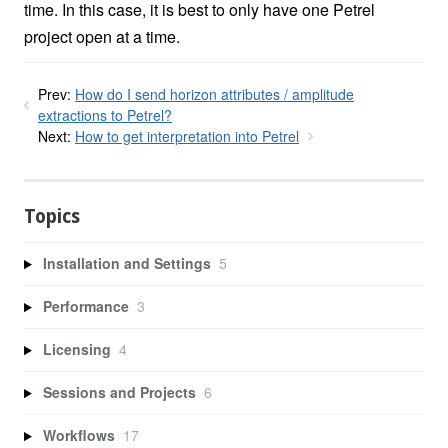
time. In this case, it is best to only have one Petrel
project open at a time.
Prev:
How do I send horizon attributes / amplitude
extractions to Petrel?
Next:
How to get interpretation into Petrel
Topics
Installation and Settings
5
Performance
3
Licensing
4
Sessions and Projects
6
Workflows
17