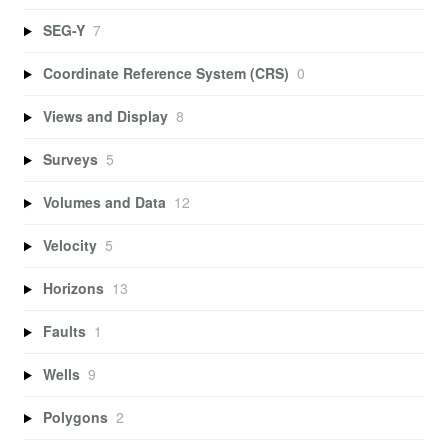
SEG-Y
7
Coordinate Reference System (CRS)
0
Views and Display
8
Surveys
5
Volumes and Data
12
Velocity
5
Horizons
13
Faults
1
Wells
9
Polygons
2