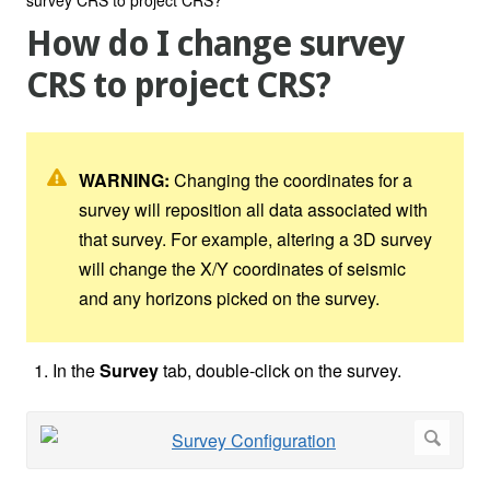
How do I change survey
CRS to project CRS?
WARNING:
Changing the coordinates for a
survey will reposition all data associated with
that survey. For example, altering a 3D survey
will change the X/Y coordinates of seismic
and any horizons picked on the survey.
In the
Survey
tab, double-click on the survey.