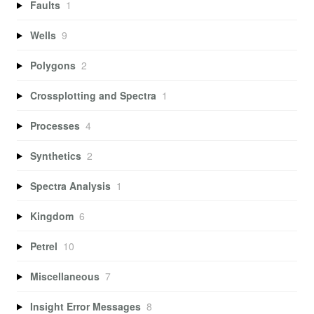
Faults
1
Wells
9
Polygons
2
Crossplotting and Spectra
1
Processes
4
Synthetics
2
Spectra Analysis
1
Kingdom
6
Petrel
10
Miscellaneous
7
Insight Error Messages
8