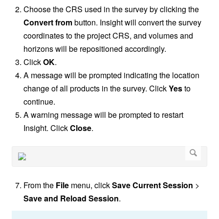
Choose the CRS used in the survey by clicking the
Convert from
button. Insight will convert the survey
coordinates to the project CRS, and volumes and
horizons will be repositioned accordingly.
Click
OK
.
A message will be prompted indicating the location
change of all products in the survey. Click
Yes
to
continue.
A warning message will be prompted to restart
Insight. Click
Close
.
From the
File
menu, click
Save Current Session
>
Save and Reload Session
.