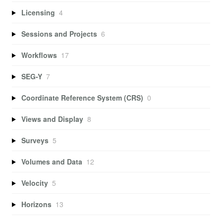
Licensing
4
Sessions and Projects
6
Workflows
17
SEG-Y
7
Coordinate Reference System (CRS)
0
Views and Display
8
Surveys
5
Volumes and Data
12
Velocity
5
Horizons
13