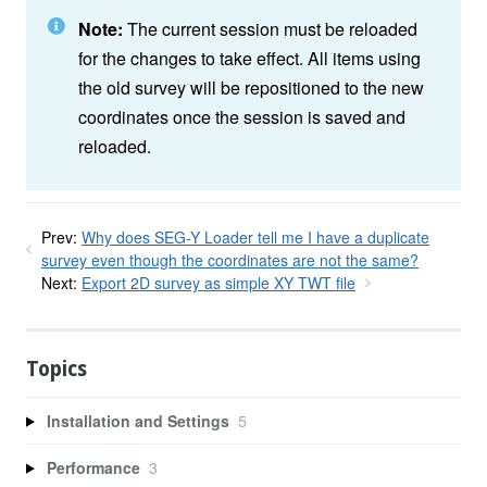
Note:
The current session must be reloaded
for the changes to take effect. All items using
the old survey will be repositioned to the new
coordinates once the session is saved and
reloaded.
Prev:
Why does SEG-Y Loader tell me I have a duplicate
survey even though the coordinates are not the same?
Next:
Export 2D survey as simple XY TWT file
Topics
Installation and Settings
5
Performance
3