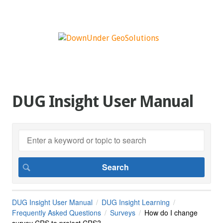
DUG Insight User Manual
DUG Insight User Manual
DUG Insight Learning
Frequently Asked Questions
Surveys
How do I change
survey CRS to project CRS?