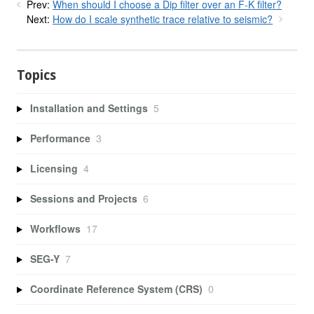
Prev:
When should I choose a Dip filter over an F-K filter?
Next:
How do I scale synthetic trace relative to seismic?
Topics
Installation and Settings
5
Performance
3
Licensing
4
Sessions and Projects
6
Workflows
17
SEG-Y
7
Coordinate Reference System (CRS)
0