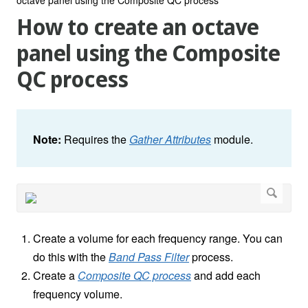
How to create an octave
panel using the Composite
QC process
Note:
Requires the
Gather Attributes
module.
Create a volume for each frequency range. You can
do this with the
Band Pass Filter
process.
Create a
Composite QC process
and add each
frequency volume.