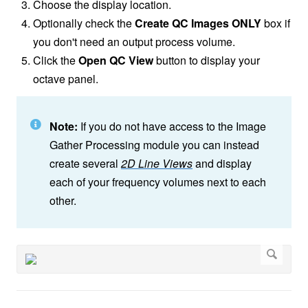
Choose the display location.
Optionally check the
Create QC Images ONLY
box if
you don't need an output process volume.
Click the
Open QC View
button to display your
octave panel.
Note:
If you do not have access to the Image
Gather Processing module you can instead
create several
2D Line Views
and display
each of your frequency volumes next to each
other.