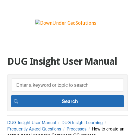
DUG Insight User Manual
DUG Insight User Manual
DUG Insight Learning
Frequently Asked Questions
Processes
How to create an
octave panel using the Composite QC process