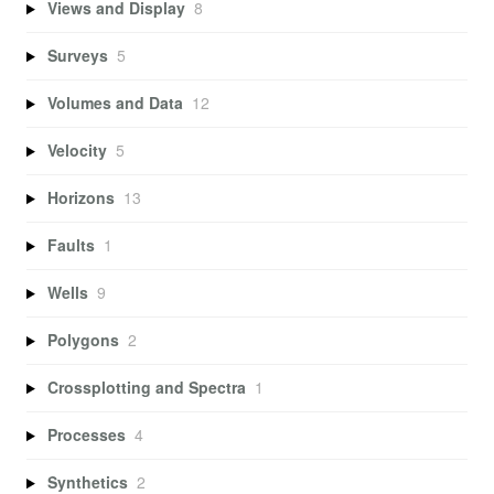
Views and Display
8
Surveys
5
Volumes and Data
12
Velocity
5
Horizons
13
Faults
1
Wells
9
Polygons
2
Crossplotting and Spectra
1
Processes
4
Synthetics
2