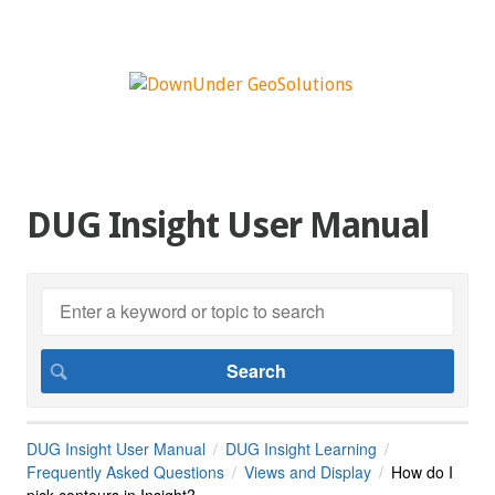
DUG Insight User Manual
DUG Insight User Manual
DUG Insight Learning
Frequently Asked Questions
Views and Display
How do I
pick contours in Insight?