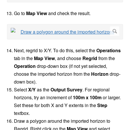
Go to
Map View
and check the result.
Next, regrid to X/Y. To do this, select the
Operations
tab in the
Map View
, and choose
Regrid
from the
Operation
drop-down box (if not yet selected,
choose the imported horizon from the
Horizon
drop-
down box).
Select
X/Y
as the
Output Survey
. For regional
horizons, try an increment of
100m x 100m
or larger.
Set these for both X and Y extents in the
Step
textbox.
Draw a polygon around the imported horizon to
Regrid. Right click on the
Map View
and select