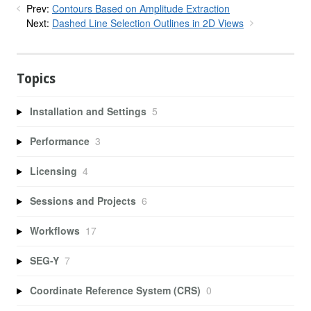
Prev:
Contours Based on Amplitude Extraction
Next:
Dashed Line Selection Outlines in 2D Views
Topics
Installation and Settings
5
Performance
3
Licensing
4
Sessions and Projects
6
Workflows
17
SEG-Y
7
Coordinate Reference System (CRS)
0