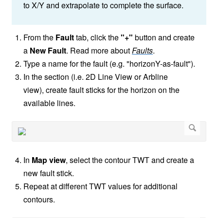
to X/Y and extrapolate to complete the surface.
From the
Fault
tab, click the
"+"
button and create
a
New Fault
. Read more about
Faults
.
Type a name for the fault (e.g. "horizonY-as-fault").
In the section (i.e. 2D Line View or Arbline
view), create fault sticks for the horizon on the
available lines.
In
Map view
, select the contour TWT and create a
new fault stick.
Repeat at different TWT values for additional
contours.