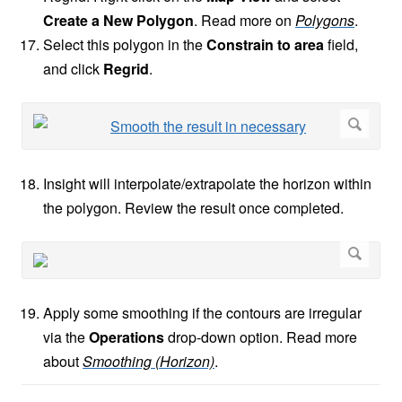
Create a New Polygon
. Read more on
Polygons
.
Select this polygon in the
Constrain to area
field,
and click
Regrid
.
Insight will interpolate/extrapolate the horizon within
the polygon. Review the result once completed.
Apply some smoothing if the contours are irregular
via the
Operations
drop-down option. Read more
about
Smoothing (Horizon)
.