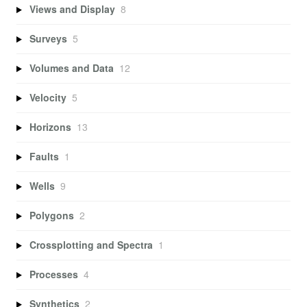
Views and Display
8
Surveys
5
Volumes and Data
12
Velocity
5
Horizons
13
Faults
1
Wells
9
Polygons
2
Crossplotting and Spectra
1
Processes
4
Synthetics
2