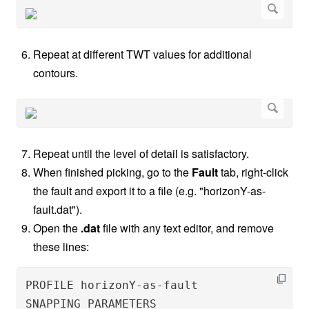
Repeat at different TWT values for additional
contours.
Repeat until the level of detail is satisfactory.
When finished picking, go to the
Fault
tab, right-click
the fault and export it to a file (e.g. "horizonY-as-
fault.dat").
Open the
.dat
file with any text editor, and remove
these lines:
PROFILE horizonY-as-fault               T
SNAPPING PARAMETERS
