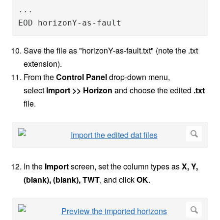
...

EOD horizonY-as-fault
Save the file as "horizonY-as-fault.txt" (note the .txt
extension).
From the
Control Panel
drop-down menu,
select
Import >> Horizon
and choose the edited
.txt
file.
In the
Import
screen, set the column types as
X, Y,
(blank), (blank), TWT
,
and click
OK
.