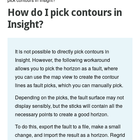
How do I pick contours in
Insight?
It is not possible to directly pick contours in
Insight. However, the following workaround
allows you to
pick the horizon as a fault, where
you can use the map view to create the contour
lines as fault picks, which you can manually pick.
Depending on the picks, the fault surface may not
display sensibly, but the sticks will contain all the
necessary points to create a good horizon.
To do this, export the fault to a file, make a small
change, and import the result as a horizon. Regrid