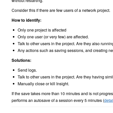
without restarting.
Consider this if there are few users of a network project.
How to identify:
Only one project is affected
Only one user (or very few) are affected.
Talk to other users in the project. Are they also runni
Any actions such as saving sessions, and creating new
Solutions:
Send logs.
Talk to other users in the project. Are they having sim
Manually close or kill Insight.
If the save takes more than 10 minutes and is not progres
performs an autosave of a session every 5 minutes (
detai