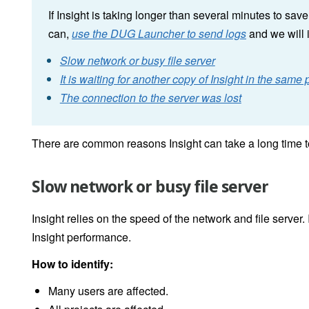
If Insight is taking longer than several minutes to sa
can,
use the DUG Launcher to send logs
and we will 
Slow network or busy file server
It is waiting for another copy of Insight in the sam
The connection to the server was lost
There are common reasons Insight can take a long time t
Slow network or busy file server
Insight relies on the speed of the network and file server. I
Insight performance.
How to identify:
Many users are affected.