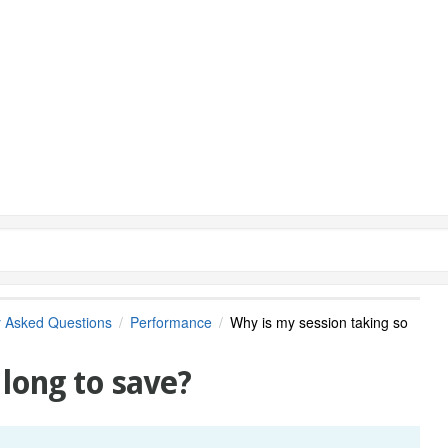
y Asked Questions
Performance
Why is my session taking so
 long to save?