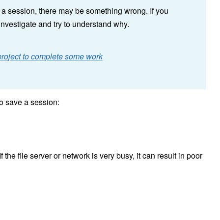
ve a session, there may be something wrong. If you
investigate and try to understand why.
e project to complete some work
o save a session:
f the file server or network is very busy, it can result in poor