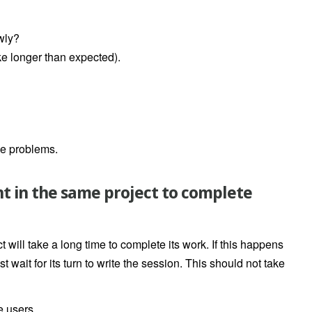
wly?
ke longer than expected).
ce problems.
ght in the same project to complete
t will take a long time to complete its work. If this happens
t wait for its turn to write the session. This should not take
 users.