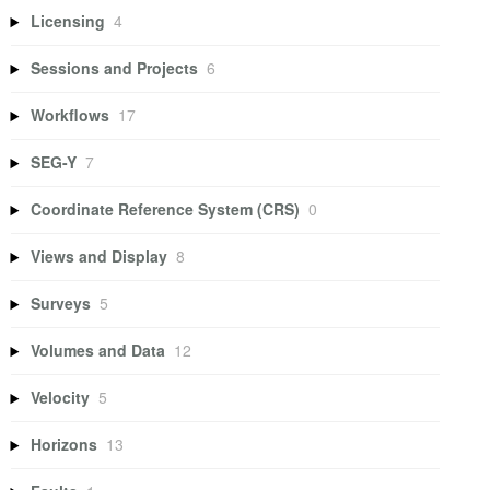
Licensing
4
Sessions and Projects
6
Workflows
17
SEG-Y
7
Coordinate Reference System (CRS)
0
Views and Display
8
Surveys
5
Volumes and Data
12
Velocity
5
Horizons
13