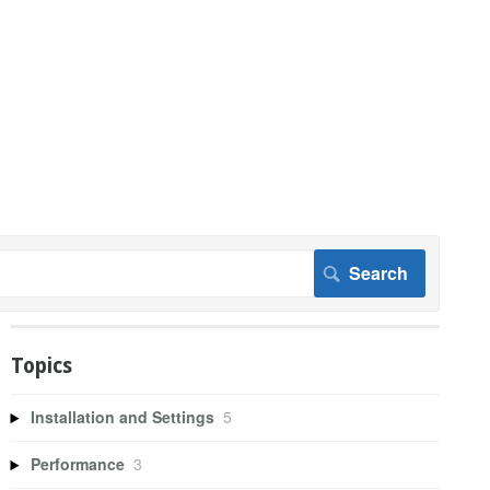
Topics
Installation and Settings
5
Performance
3