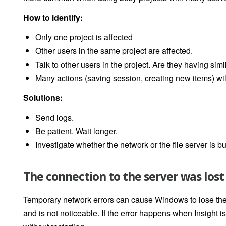
How to identify:
Only one project is affected
Other users in the same project are affected.
Talk to other users in the project. Are they having si
Many actions (saving session, creating new items) wil
Solutions:
Send logs.
Be patient. Wait longer.
Investigate whether the network or the file server is bu
The connection to the server was lost
Temporary network errors can cause Windows to lose the c
and is not noticeable. If the error happens when Insight 