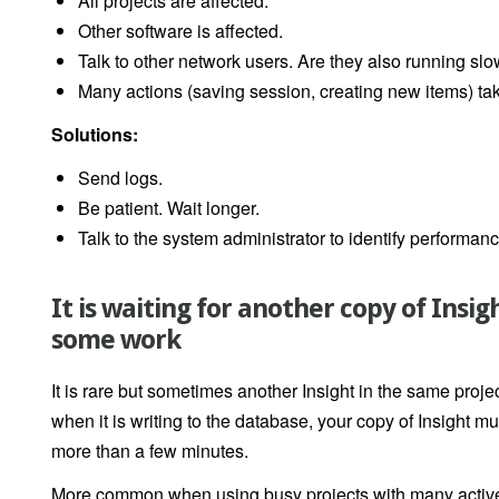
All projects are affected.
Other software is affected.
Talk to other network users. Are they also running slo
Many actions (saving session, creating new items) ta
Solutions:
Send logs.
Be patient. Wait longer.
Talk to the system administrator to identify performan
It is waiting for another copy of Insi
some work
It is rare but sometimes another Insight in the same projec
when it is writing to the database, your copy of Insight mus
more than a few minutes.
More common when using busy projects with many active