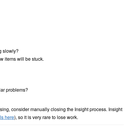
ng slowly?
 items will be stuck.
ilar problems?
sing, consider manually closing the Insight process. Insight
ls here
), so it is very rare to lose work.