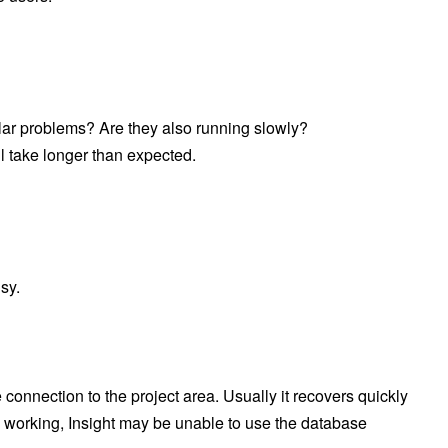
milar problems? Are they also running slowly?
l take longer than expected.
sy.
onnection to the project area. Usually it recovers quickly
is working, Insight may be unable to use the database