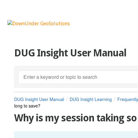
DUG Insight User Manual
DUG Insight User Manual
DUG Insight Learning
Frequentl
long to save?
Why is my session taking so