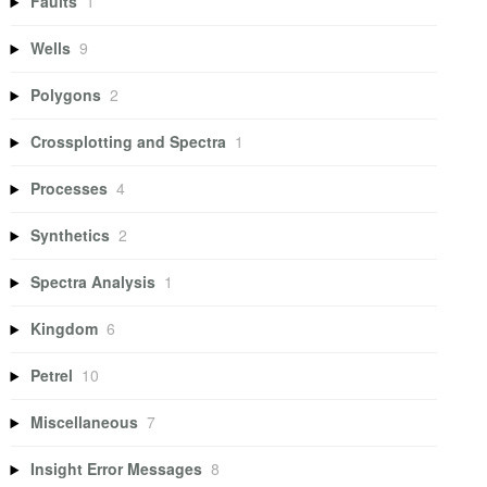
Faults
1
Wells
9
Polygons
2
Crossplotting and Spectra
1
Processes
4
Synthetics
2
Spectra Analysis
1
Kingdom
6
Petrel
10
Miscellaneous
7
Insight Error Messages
8