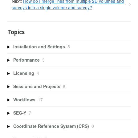
Next:
How do I merge lines from multiple 2D volumes and
surveys into a single volume and survey?
Topics
Installation and Settings
5
Performance
3
Licensing
4
Sessions and Projects
6
Workflows
17
SEG-Y
7
Coordinate Reference System (CRS)
0