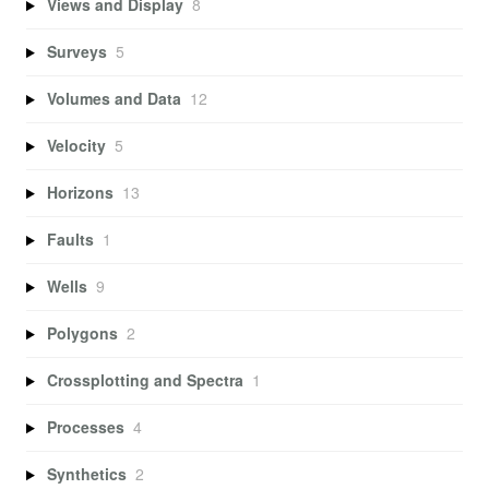
Views and Display
8
Surveys
5
Volumes and Data
12
Velocity
5
Horizons
13
Faults
1
Wells
9
Polygons
2
Crossplotting and Spectra
1
Processes
4
Synthetics
2