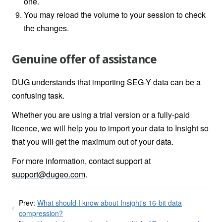
one.
You may reload the volume to your session to check
the changes.
Genuine offer of assistance
DUG understands that importing SEG-Y data can be a
confusing task.
Whether you are using a trial version or a fully-paid
licence, we will help you to import your data to Insight so
that you will get the maximum out of your data.
For more information, contact support at
support@dugeo.com
.
Prev:
What should I know about Insight's 16-bit data
compression?