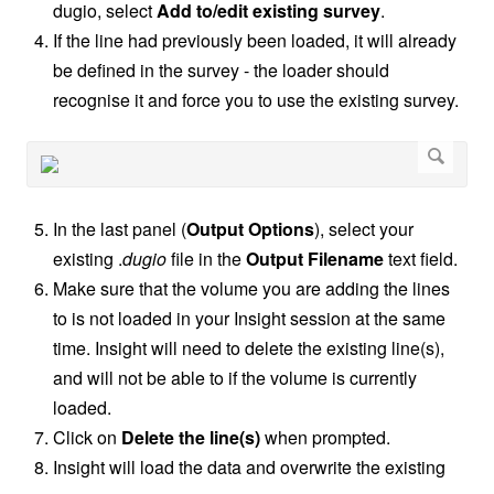
dugio, select
Add to/edit existing survey
.
If the line had previously been loaded, it will already
be defined in the survey - the loader should
recognise it and force you to use the existing survey.
In the last panel (
Output Options
), select your
existing .
dugio
file in the
Output Filename
text field.
Make sure that the volume you are adding the lines
to is not loaded in your Insight session at the same
time. Insight will need to delete the existing line(s),
and will not be able to if the volume is currently
loaded.
Click on
Delete the line(s)
when prompted.
Insight will load the data and overwrite the existing