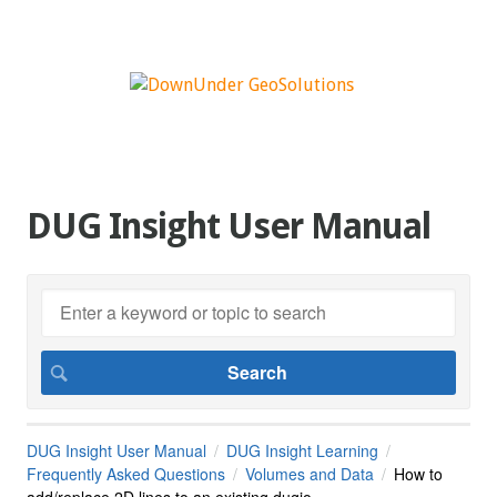
DUG Insight User Manual
DUG Insight User Manual
DUG Insight Learning
Frequently Asked Questions
Volumes and Data
How to
add/replace 2D lines to an existing dugio