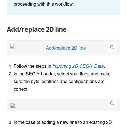
proceeding with this workflow.
Add/replace 2D line
Follow the steps in
Importing 2D SEG-Y Data
.
In the SEG-Y Loader, select your lines and make
sure the byte locations and configurations are
correct.
In the case of adding a new line to an existing 2D