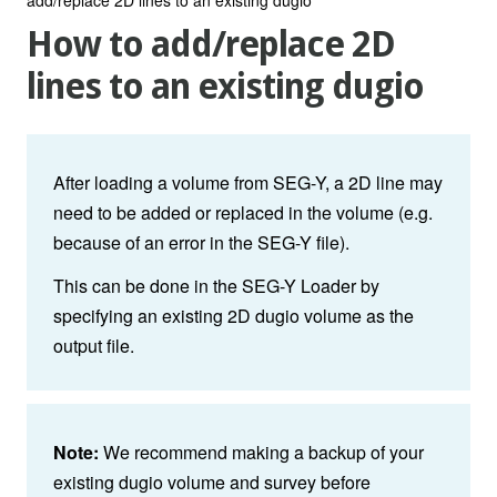
How to add/replace 2D
lines to an existing dugio
After loading a volume from SEG-Y, a 2D line may
need to be added or replaced in the volume (e.g.
because of an error in the SEG-Y file).
This can be done in the SEG-Y Loader by
specifying an existing 2D dugio volume as the
output file.
Note:
We recommend making a backup of your
existing dugio volume and survey before