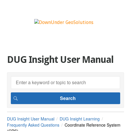
DUG Insight User Manual
DUG Insight User Manual
DUG Insight Learning
Frequently Asked Questions
Coordinate Reference System
(CRS)