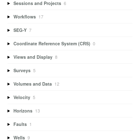
Sessions and Projects
6
Workflows
17
SEG-Y
7
Coordinate Reference System (CRS)
0
Views and Display
8
Surveys
5
Volumes and Data
12
Velocity
5
Horizons
13
Faults
1
Wells
9