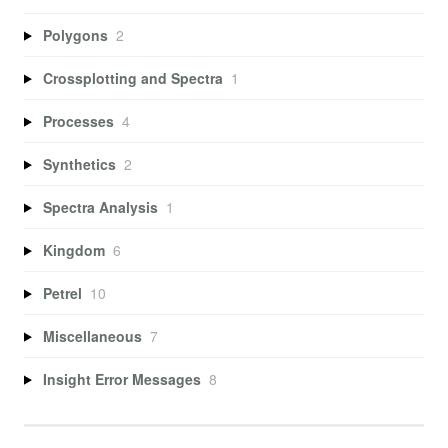
Polygons
2
Crossplotting and Spectra
1
Processes
4
Synthetics
2
Spectra Analysis
1
Kingdom
6
Petrel
10
Miscellaneous
7
Insight Error Messages
8