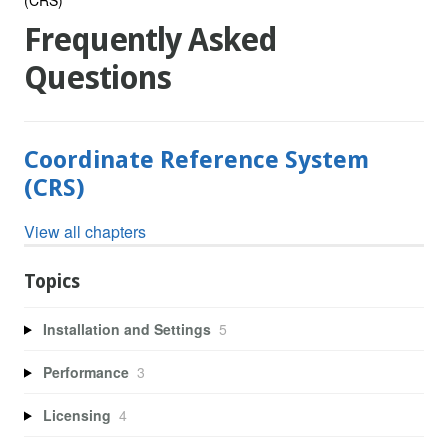
Frequently Asked
Questions
Coordinate Reference System
(CRS)
View all chapters
Topics
Installation and Settings
5
Performance
3
Licensing
4