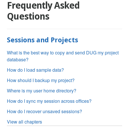
Frequently Asked
Questions
Sessions and Projects
What is the best way to copy and send DUG my project
database?
How do I load sample data?
How should I backup my project?
Where is my user home directory?
How do I sync my session across offices?
How do I recover unsaved sessions?
View all chapters