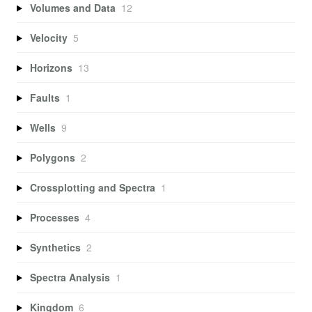
Volumes and Data
12
Velocity
5
Horizons
13
Faults
1
Wells
9
Polygons
2
Crossplotting and Spectra
1
Processes
4
Synthetics
2
Spectra Analysis
1
Kingdom
6