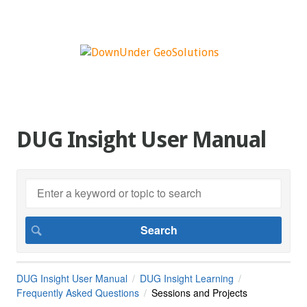
DUG Insight User Manual
DUG Insight User Manual
DUG Insight Learning
Frequently Asked Questions
Sessions and Projects