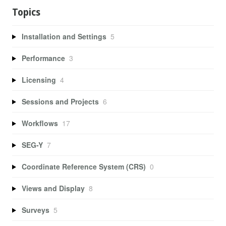
Topics
Installation and Settings
5
Performance
3
Licensing
4
Sessions and Projects
6
Workflows
17
SEG-Y
7
Coordinate Reference System (CRS)
0
Views and Display
8
Surveys
5