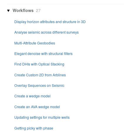
Workflows
27
Display horizon attributes and structure in 3D
Analyse seismic across different surveys
Multi-Attribute Geobodies
Elegant denoise with structural filters
Find DHIs with Optical Stacking
Create Custom 2D from Arblines
Overlay Sequences on Seismic
Create a wedge model
Create an AVA wedge model
Updating settings for multiple wells
Getting picky with phase