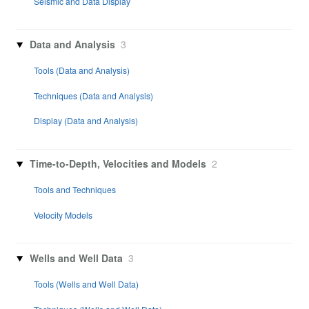
Seismic and Data Display
Data and Analysis
3
Tools (Data and Analysis)
Techniques (Data and Analysis)
Display (Data and Analysis)
Time-to-Depth, Velocities and Models
2
Tools and Techniques
Velocity Models
Wells and Well Data
3
Tools (Wells and Well Data)