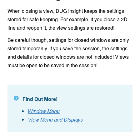
When closing a view, DUG Insight keeps the settings
stored for safe keeping. For example, if you close a 2D
line and reopen it, the view settings are restored!
Be careful though, settings for closed windows are only
stored temporarily. If you save the session, the settings
and details for closed windows are not included! Views
must be open to be saved in the session!
Find Out More!
Window Menu
View Menu and Displays