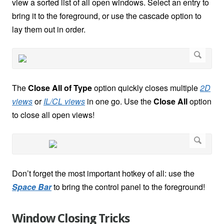
view a sorted list of all open windows. Select an entry to
bring it to the foreground, or use the cascade option to
lay them out in order.
The
Close All of Type
option quickly closes multiple
2D
views
or
IL/CL views
in one go. Use the
Close All
option
to close all open views!
Don’t forget the most important hotkey of all: use the
Space Bar
to bring the control panel to the foreground!
Window Closing Tricks