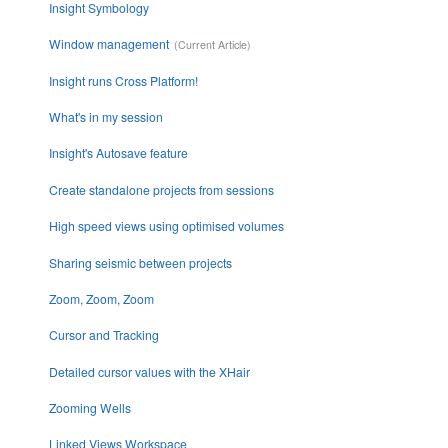
Insight Symbology
Window management
Insight runs Cross Platform!
What's in my session
Insight's Autosave feature
Create standalone projects from sessions
High speed views using optimised volumes
Sharing seismic between projects
Zoom, Zoom, Zoom
Cursor and Tracking
Detailed cursor values with the XHair
Zooming Wells
Linked Views Workspace