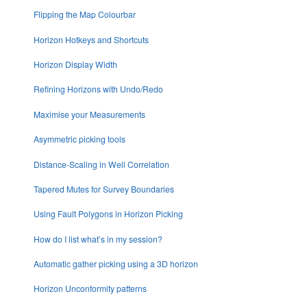
Flipping the Map Colourbar
Horizon Hotkeys and Shortcuts
Horizon Display Width
Refining Horizons with Undo/Redo
Maximise your Measurements
Asymmetric picking tools
Distance-Scaling in Well Correlation
Tapered Mutes for Survey Boundaries
Using Fault Polygons in Horizon Picking
How do I list what’s in my session?
Automatic gather picking using a 3D horizon
Horizon Unconformity patterns