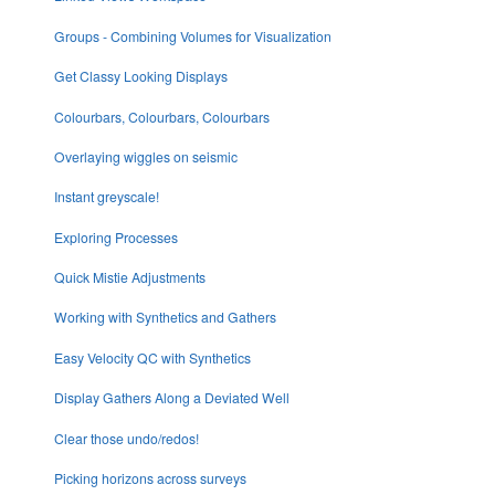
Groups - Combining Volumes for Visualization
Get Classy Looking Displays
Colourbars, Colourbars, Colourbars
Overlaying wiggles on seismic
Instant greyscale!
Exploring Processes
Quick Mistie Adjustments
Working with Synthetics and Gathers
Easy Velocity QC with Synthetics
Display Gathers Along a Deviated Well
Clear those undo/redos!
Picking horizons across surveys