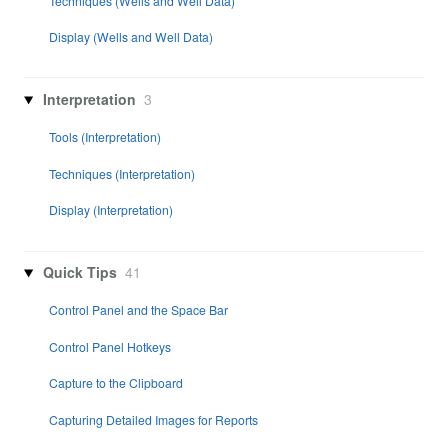
Techniques (Wells and Well Data)
Display (Wells and Well Data)
Interpretation
3
Tools (Interpretation)
Techniques (Interpretation)
Display (Interpretation)
Quick Tips
41
Control Panel and the Space Bar
Control Panel Hotkeys
Capture to the Clipboard
Capturing Detailed Images for Reports