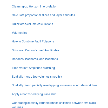
Cleaning-up Horizon Interpretation
Calculate proportional slices and layer attributes
Quick area/volume calculations
Volumetrics
How to Combine Fault Polygons
Structural Contours over Amplitudes
Isopachs, Isochores, and Isochrons
Time-Variant Amplitude Matching
Spatially merge two volumes smoothly
Spatially blend partially overlapping volumes - alternate workflow
Apply a horizon-varying trace shift
Generating spatially variable phase shift map between two stack
volumes