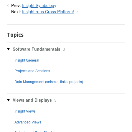
Prev:
Insight Symbology
Next:
Insight runs Cross Platform!
Topics
Software Fundamentals
3
Insight General
Projects and Sessions
Data Management (seismic, links, projects)
Views and Displays
3
Insight Views
Advanced Views