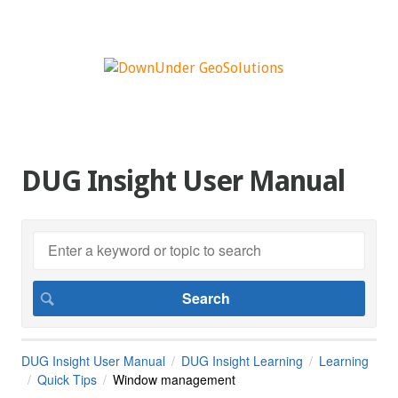
DUG Insight User Manual
DUG Insight User Manual
DUG Insight Learning
Learning
Quick Tips
Window management