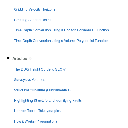
Gridding Velocity Horizons
Creating Shaded Relief
Time Depth Conversion using a Horizon Polynomial Function
Time Depth Conversion using a Volume Polynomial Function
Articles
9
The DUG Insight Guide to SEG-Y
Surveys vs Volumes
Structural Curvature (Fundamentals)
Highlighting Structure and Identifying Faults
Horizon Tools - Take your pick!
How it Works (Propagation)