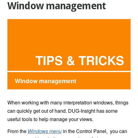
Window management
TIPS & TRICKS
Window management
When working with many interpretation windows, things
can quickly get out of hand. DUG-Insight has some
useful tools to help manage your views.
From the
Windows menu
in the Control Panel, you can