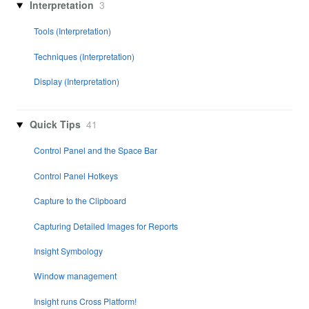
Interpretation
3
Tools (Interpretation)
Techniques (Interpretation)
Display (Interpretation)
Quick Tips
41
Control Panel and the Space Bar
Control Panel Hotkeys
Capture to the Clipboard
Capturing Detailed Images for Reports
Insight Symbology
Window management
Insight runs Cross Platform!