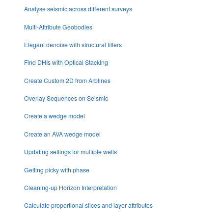
Analyse seismic across different surveys
Multi-Attribute Geobodies
Elegant denoise with structural filters
Find DHIs with Optical Stacking
Create Custom 2D from Arblines
Overlay Sequences on Seismic
Create a wedge model
Create an AVA wedge model
Updating settings for multiple wells
Getting picky with phase
Cleaning-up Horizon Interpretation
Calculate proportional slices and layer attributes