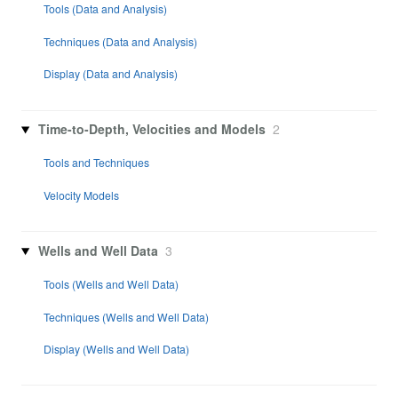
Tools (Data and Analysis)
Techniques (Data and Analysis)
Display (Data and Analysis)
Time-to-Depth, Velocities and Models
2
Tools and Techniques
Velocity Models
Wells and Well Data
3
Tools (Wells and Well Data)
Techniques (Wells and Well Data)
Display (Wells and Well Data)