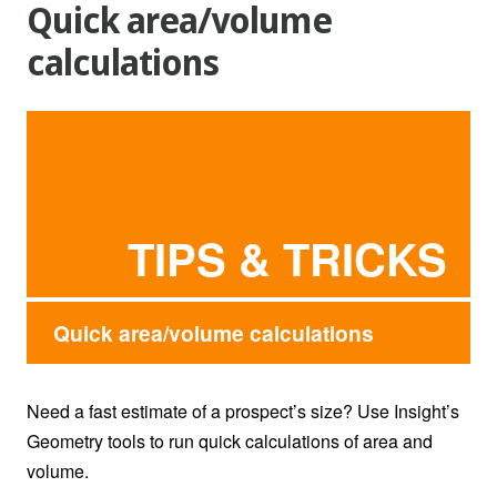
Quick area/volume
calculations
TIPS & TRICKS
Quick area/volume calculations
Need a fast estimate of a prospect’s size? Use Insight’s
Geometry tools to run quick calculations of area and
volume.