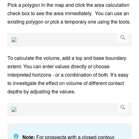
Pick a polygon in the map and click the area calculation
check box to see the area immediately. You can use an
existing polygon or pick a temporary one using the tools.
To calculate the volume, add a top and base boundary
extent. You can enter values directly or choose
interpreted horizons - or a combination of both. It’s easy
to investigate the effect on volume of different contact
depths by adjusting the values.
Note:
For prospects with a closed contour,