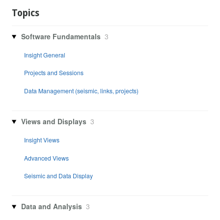
Topics
Software Fundamentals
3
Insight General
Projects and Sessions
Data Management (seismic, links, projects)
Views and Displays
3
Insight Views
Advanced Views
Seismic and Data Display
Data and Analysis
3