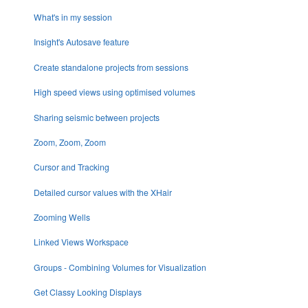
What's in my session
Insight's Autosave feature
Create standalone projects from sessions
High speed views using optimised volumes
Sharing seismic between projects
Zoom, Zoom, Zoom
Cursor and Tracking
Detailed cursor values with the XHair
Zooming Wells
Linked Views Workspace
Groups - Combining Volumes for Visualization
Get Classy Looking Displays