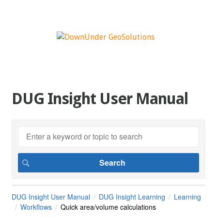
DUG Insight User Manual
DUG Insight User Manual
DUG Insight Learning
Learning
Workflows
Quick area/volume calculations