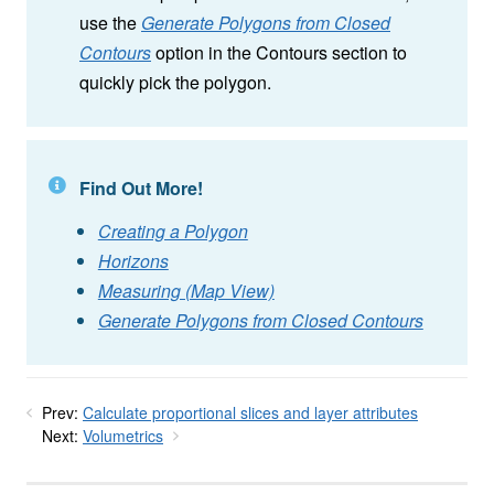
use the
Generate Polygons from Closed
Contours
option in the Contours section to
quickly pick the polygon.
Find Out More!
Creating a Polygon
Horizons
Measuring (Map View)
Generate Polygons from Closed Contours
Prev:
Calculate proportional slices and layer attributes
Next:
Volumetrics