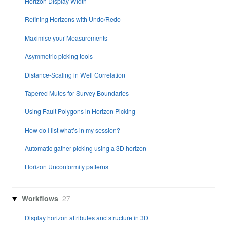
Horizon Display Width
Refining Horizons with Undo/Redo
Maximise your Measurements
Asymmetric picking tools
Distance-Scaling in Well Correlation
Tapered Mutes for Survey Boundaries
Using Fault Polygons in Horizon Picking
How do I list what’s in my session?
Automatic gather picking using a 3D horizon
Horizon Unconformity patterns
Workflows
27
Display horizon attributes and structure in 3D