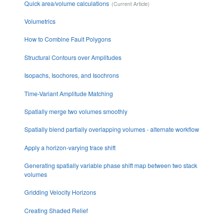
Quick area/volume calculations
Volumetrics
How to Combine Fault Polygons
Structural Contours over Amplitudes
Isopachs, Isochores, and Isochrons
Time-Variant Amplitude Matching
Spatially merge two volumes smoothly
Spatially blend partially overlapping volumes - alternate workflow
Apply a horizon-varying trace shift
Generating spatially variable phase shift map between two stack
volumes
Gridding Velocity Horizons
Creating Shaded Relief