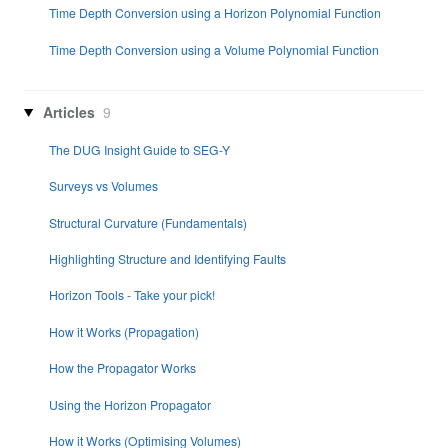
Time Depth Conversion using a Horizon Polynomial Function
Time Depth Conversion using a Volume Polynomial Function
Articles
9
The DUG Insight Guide to SEG-Y
Surveys vs Volumes
Structural Curvature (Fundamentals)
Highlighting Structure and Identifying Faults
Horizon Tools - Take your pick!
How it Works (Propagation)
How the Propagator Works
Using the Horizon Propagator
How it Works (Optimising Volumes)