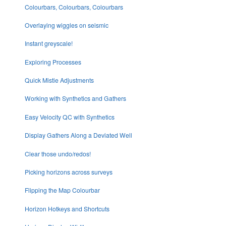
Colourbars, Colourbars, Colourbars
Overlaying wiggles on seismic
Instant greyscale!
Exploring Processes
Quick Mistie Adjustments
Working with Synthetics and Gathers
Easy Velocity QC with Synthetics
Display Gathers Along a Deviated Well
Clear those undo/redos!
Picking horizons across surveys
Flipping the Map Colourbar
Horizon Hotkeys and Shortcuts