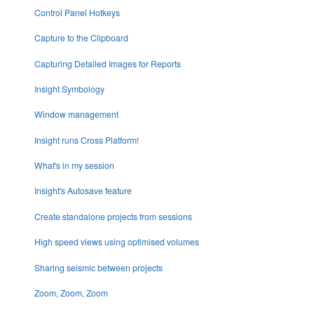
Control Panel Hotkeys
Capture to the Clipboard
Capturing Detailed Images for Reports
Insight Symbology
Window management
Insight runs Cross Platform!
What's in my session
Insight's Autosave feature
Create standalone projects from sessions
High speed views using optimised volumes
Sharing seismic between projects
Zoom, Zoom, Zoom