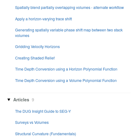
Spatially blend partially overlapping volumes - alternate workflow
Apply a horizon-varying trace shift
Generating spatially variable phase shift map between two stack
volumes
Gridding Velocity Horizons
Creating Shaded Relief
Time Depth Conversion using a Horizon Polynomial Function
Time Depth Conversion using a Volume Polynomial Function
Articles
9
The DUG Insight Guide to SEG-Y
Surveys vs Volumes
Structural Curvature (Fundamentals)