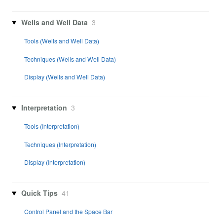
Wells and Well Data
3
Tools (Wells and Well Data)
Techniques (Wells and Well Data)
Display (Wells and Well Data)
Interpretation
3
Tools (Interpretation)
Techniques (Interpretation)
Display (Interpretation)
Quick Tips
41
Control Panel and the Space Bar