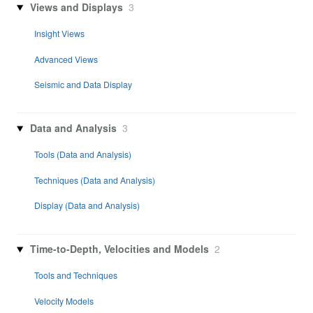
Views and Displays
3
Insight Views
Advanced Views
Seismic and Data Display
Data and Analysis
3
Tools (Data and Analysis)
Techniques (Data and Analysis)
Display (Data and Analysis)
Time-to-Depth, Velocities and Models
2
Tools and Techniques
Velocity Models