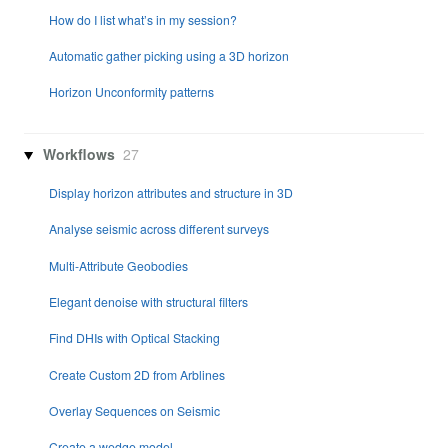
How do I list what’s in my session?
Automatic gather picking using a 3D horizon
Horizon Unconformity patterns
Workflows
27
Display horizon attributes and structure in 3D
Analyse seismic across different surveys
Multi-Attribute Geobodies
Elegant denoise with structural filters
Find DHIs with Optical Stacking
Create Custom 2D from Arblines
Overlay Sequences on Seismic
Create a wedge model