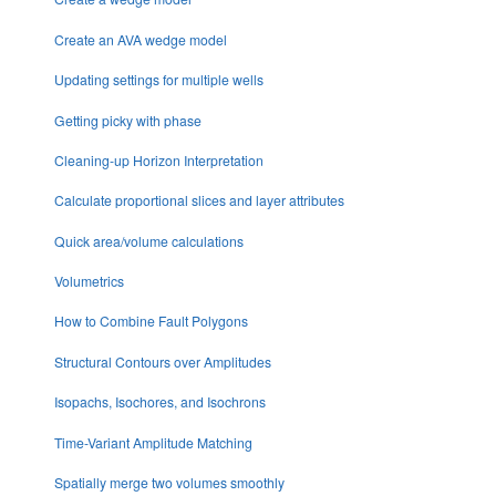
Create an AVA wedge model
Updating settings for multiple wells
Getting picky with phase
Cleaning-up Horizon Interpretation
Calculate proportional slices and layer attributes
Quick area/volume calculations
Volumetrics
How to Combine Fault Polygons
Structural Contours over Amplitudes
Isopachs, Isochores, and Isochrons
Time-Variant Amplitude Matching
Spatially merge two volumes smoothly