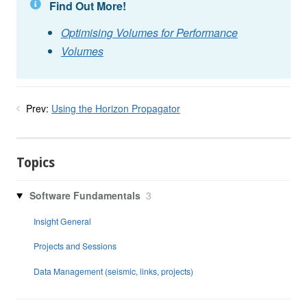
Find Out More!
Optimising Volumes for Performance
Volumes
Prev:
Using the Horizon Propagator
Topics
Software Fundamentals
3
Insight General
Projects and Sessions
Data Management (seismic, links, projects)