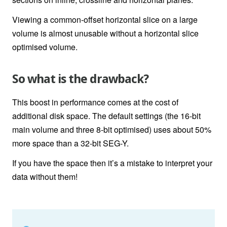
Viewing a common-offset horizontal slice on a large
volume is almost unusable without a horizontal slice
optimised volume.
So what is the drawback?
This boost in performance comes at the cost of
additional disk space. The default settings (the 16-bit
main volume and three 8-bit optimised) uses about 50%
more space than a 32-bit SEG-Y.
If you have the space then it’s a mistake to interpret your
data without them!