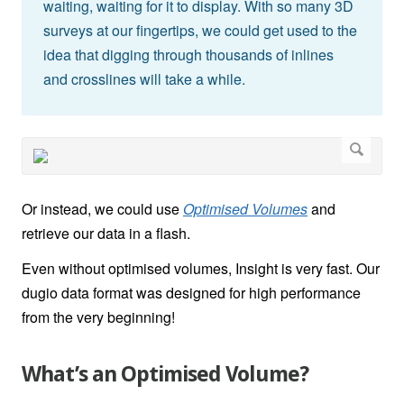
waiting, waiting for it to display. With so many 3D
surveys at our fingertips, we could get used to the
idea that digging through thousands of inlines
and crosslines will take a while.
Or instead, we could use
Optimised Volumes
and
retrieve our data in a flash.
Even without optimised volumes, Insight is very fast. Our
dugio data format was designed for high performance
from the very beginning!
What’s an Optimised Volume?