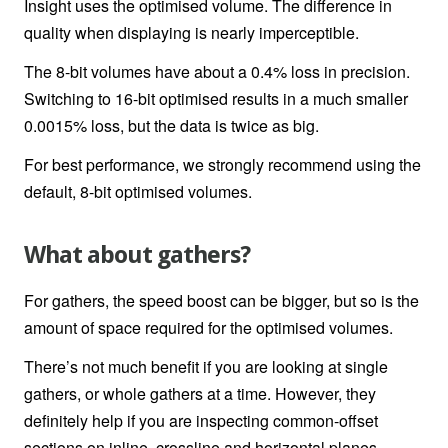
Insight uses the optimised volume. The difference in
quality when displaying is nearly imperceptible.
The 8-bit volumes have about a 0.4% loss in precision.
Switching to 16-bit optimised results in a much smaller
0.0015% loss, but the data is twice as big.
For best performance, we strongly recommend using the
default, 8-bit optimised volumes.
What about gathers?
For gathers, the speed boost can be bigger, but so is the
amount of space required for the optimised volumes.
There’s not much benefit if you are looking at single
gathers, or whole gathers at a time. However, they
definitely help if you are inspecting common-offset
sections on inline, crossline and horizontal planes.