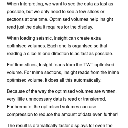
When interpreting, we want to see the data as fast as
possible, but we only need to see a few slices or
sections at one time. Optimised volumes help Insight
read just the data it requires for the display.
When loading seismic, Insight can create extra
optimised volumes. Each one is organised so that
reading a slice in one direction is as fast as possible.
For time-slices, Insight reads from the TWT optimised
volume. For inline sections, Insight reads from the Inline
optimised volume. It does all this automatically.
Because of the way the optimised volumes are written,
very little unnecessary data is read or transferred.
Furthermore, the optimised volumes can use
compression to reduce the amount of data even further!
The result is dramatically faster displays for even the