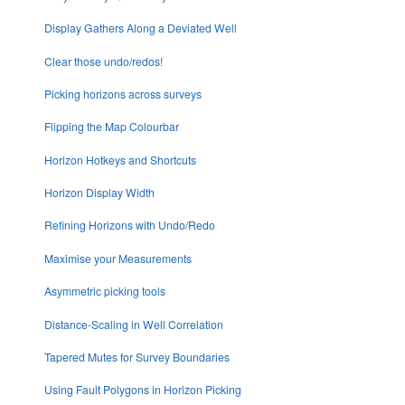
Display Gathers Along a Deviated Well
Clear those undo/redos!
Picking horizons across surveys
Flipping the Map Colourbar
Horizon Hotkeys and Shortcuts
Horizon Display Width
Refining Horizons with Undo/Redo
Maximise your Measurements
Asymmetric picking tools
Distance-Scaling in Well Correlation
Tapered Mutes for Survey Boundaries
Using Fault Polygons in Horizon Picking