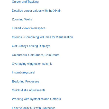
Cursor and Tracking
Detailed cursor values with the XHair
Zooming Wells
Linked Views Workspace
Groups - Combining Volumes for Visualization
Get Classy Looking Displays
Colourbars, Colourbars, Colourbars
Overlaying wiggles on seismic
Instant greyscale!
Exploring Processes
Quick Mistie Adjustments
Working with Synthetics and Gathers
Easy Velocity QC with Synthetics