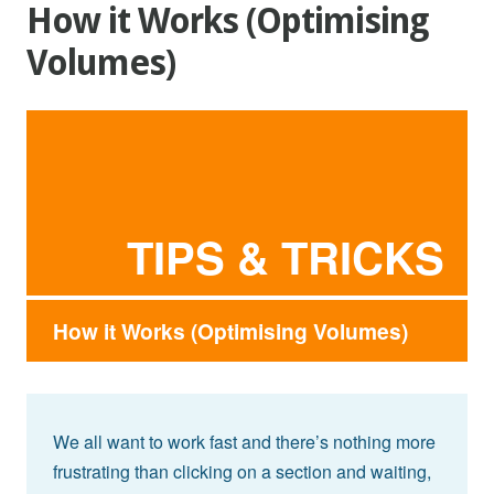
How it Works (Optimising
Volumes)
TIPS & TRICKS
How it Works (Optimising Volumes)
We all want to work fast and there’s nothing more
frustrating than clicking on a section and waiting,