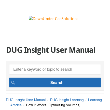
DUG Insight User Manual
DUG Insight User Manual
DUG Insight Learning
Learning
Articles
How it Works (Optimising Volumes)