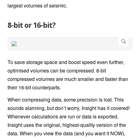
largest volumes of seismic.
8-bit or 16-bit?
To save storage space and boost speed even further,
optimised volumes can be compressed. 8-bit
compressed volumes are much smaller and faster than
their 16-bit counterparts.
When compressing data, some precision is lost. This
sounds alarming, but don’t worry, Insight has it covered!
Whenever calculations are run or data is exported,
Insight uses the original, highest-quality version of the
data. When you view the data (and you want it NOW),