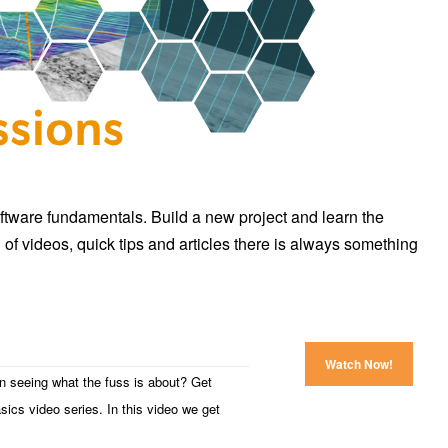
ftware fundamentals. Build a new project and learn the
 of videos, quick tips and articles there is always something
Watch Now!
in seeing what the fuss is about? Get
asics video series. In this video we get