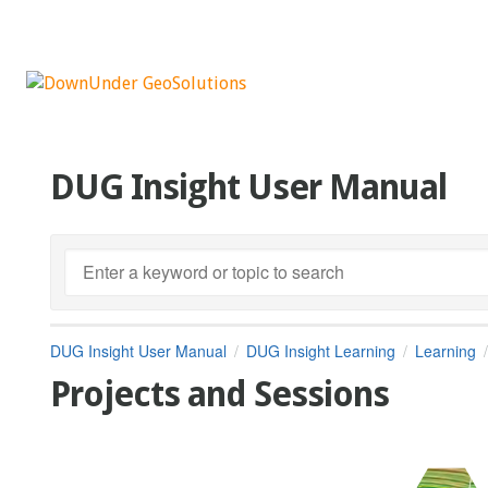
DUG Insight User Manual
DUG Insight User Manual
DUG Insight Learning
Learning
Projects and Sessions