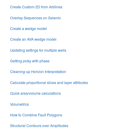
Create Custom 2D from Arblines
Overlay Sequences on Seismic
Create a wedge model
Create an AVA wedge model
Updating settings for multiple wells
Getting picky with phase
Cleaning-up Horizon Interpretation
Calculate proportional slices and layer attributes
Quick area/volume calculations
Volumetrics
How to Combine Fault Polygons
Structural Contours over Amplitudes