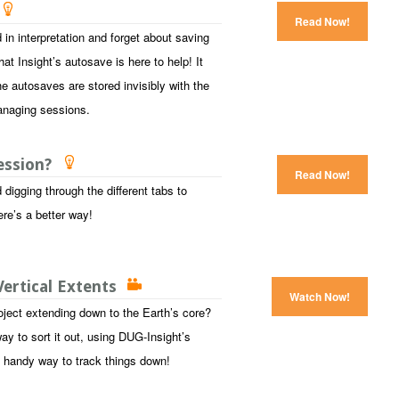
Read Now!
 in interpretation and forget about saving
at Insight’s autosave is here to help! It
e autosaves are stored invisibly with the
anaging sessions.
session?
Read Now!
digging through the different tabs to
ere’s a better way!
ertical Extents
Watch Now!
oject extending down to the Earth’s core?
y to sort it out, using DUG-Insight’s
 a handy way to track things down!