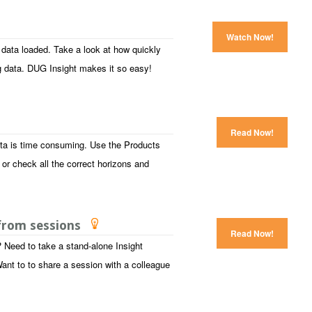
Watch Now!
 data loaded. Take a look at how quickly
g data. DUG Insight makes it so easy!
Read Now!
ata is time consuming. Use the Products
 or check all the correct horizons and
 from sessions
Read Now!
 Need to take a stand-alone Insight
ant to to share a session with a colleague