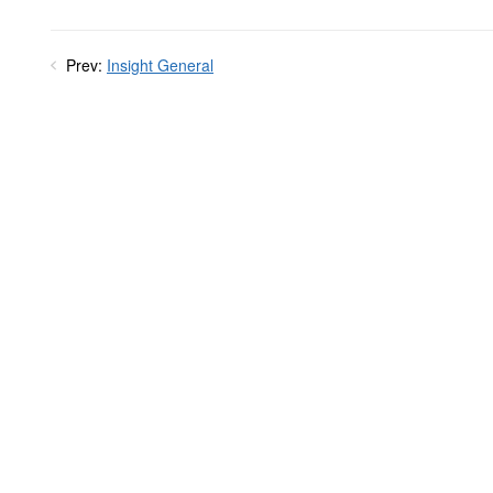
Prev:
Insight General