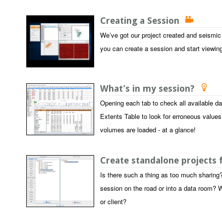
Creating a Session
We’ve got our project created and seismic
you can create a session and start viewin
What’s in my session?
Opening each tab to check all available d
Extents Table to look for erroneous values
volumes are loaded - at a glance!
Create standalone projects
Is there such a thing as too much sharing?
session on the road or into a data room? W
or client?