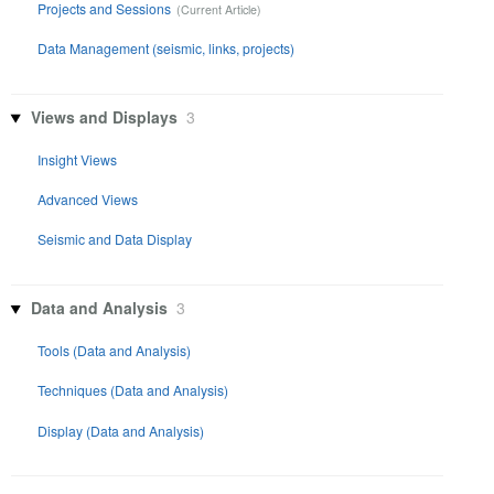
Projects and Sessions
Data Management (seismic, links, projects)
Views and Displays
3
Insight Views
Advanced Views
Seismic and Data Display
Data and Analysis
3
Tools (Data and Analysis)
Techniques (Data and Analysis)
Display (Data and Analysis)