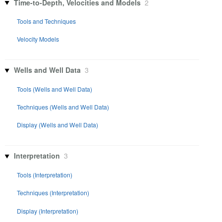
Time-to-Depth, Velocities and Models
2
Tools and Techniques
Velocity Models
Wells and Well Data
3
Tools (Wells and Well Data)
Techniques (Wells and Well Data)
Display (Wells and Well Data)
Interpretation
3
Tools (Interpretation)
Techniques (Interpretation)
Display (Interpretation)