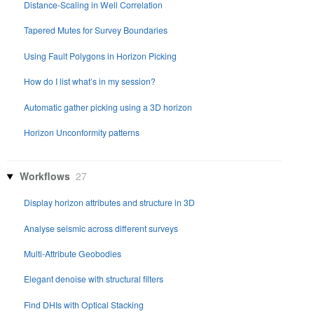
Distance-Scaling in Well Correlation
Tapered Mutes for Survey Boundaries
Using Fault Polygons in Horizon Picking
How do I list what’s in my session?
Automatic gather picking using a 3D horizon
Horizon Unconformity patterns
Workflows
27
Display horizon attributes and structure in 3D
Analyse seismic across different surveys
Multi-Attribute Geobodies
Elegant denoise with structural filters
Find DHIs with Optical Stacking