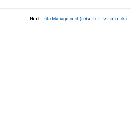
Next:
Data Management (seismic, links, projects)