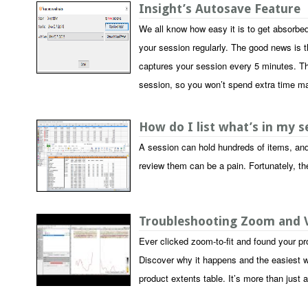
Insight’s Autosave Feature
We all know how easy it is to get absorbed
your session regularly. The good news is th
captures your session every 5 minutes. Th
session, so you won’t spend extra time m
How do I list what’s in my 
A session can hold hundreds of items, and 
review them can be a pain. Fortunately, th
Troubleshooting Zoom and V
Ever clicked zoom-to-fit and found your pr
Discover why it happens and the easiest wa
product extents table. It’s more than just