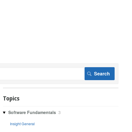
Topics
Software Fundamentals
3
Insight General