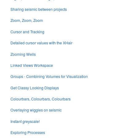
Sharing seismic between projects
Zoom, Zoom, Zoom
Cursor and Tracking
Detailed cursor values with the XHair
Zooming Wells
Linked Views Workspace
Groups - Combining Volumes for Visualization
Get Classy Looking Displays
Colourbars, Colourbars, Colourbars
Overlaying wiggles on seismic
Instant greyscale!
Exploring Processes