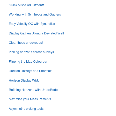
Quick Mistie Adjustments
Working with Synthetics and Gathers
Easy Velocity QC with Synthetics
Display Gathers Along a Deviated Well
Clear those undo/redos!
Picking horizons across surveys
Flipping the Map Colourbar
Horizon Hotkeys and Shortcuts
Horizon Display Width
Refining Horizons with Undo/Redo
Maximise your Measurements
Asymmetric picking tools