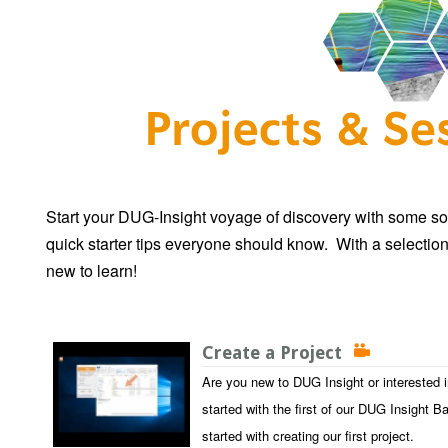
Start your DUG-Insight voyage of discovery with some so
quick starter tips everyone should know. With a selection
new to learn!
Create a Project
Are you new to DUG Insight or interested 
started with the first of our DUG Insight B
started with creating our first project.