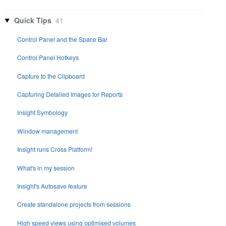
Quick Tips
41
Control Panel and the Space Bar
Control Panel Hotkeys
Capture to the Clipboard
Capturing Detailed Images for Reports
Insight Symbology
Window management
Insight runs Cross Platform!
What's in my session
Insight's Autosave feature
Create standalone projects from sessions
High speed views using optimised volumes