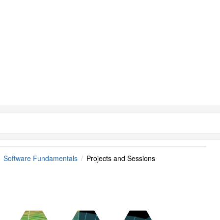
Software Fundamentals
Projects and Sessions