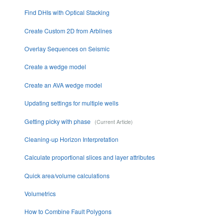
Find DHIs with Optical Stacking
Create Custom 2D from Arblines
Overlay Sequences on Seismic
Create a wedge model
Create an AVA wedge model
Updating settings for multiple wells
Getting picky with phase
Cleaning-up Horizon Interpretation
Calculate proportional slices and layer attributes
Quick area/volume calculations
Volumetrics
How to Combine Fault Polygons