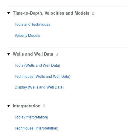
Time-to-Depth, Velocities and Models
2
Tools and Techniques
Velocity Models
Wells and Well Data
3
Tools (Wells and Well Data)
Techniques (Wells and Well Data)
Display (Wells and Well Data)
Interpretation
3
Tools (Interpretation)
Techniques (Interpretation)