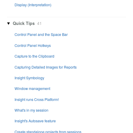
Display (Interpretation)
Quick Tips
41
Control Panel and the Space Bar
Control Panel Hotkeys
Capture to the Clipboard
Capturing Detailed Images for Reports
Insight Symbology
Window management
Insight runs Cross Platform!
What's in my session
Insight's Autosave feature
Create standalone projects from sessions