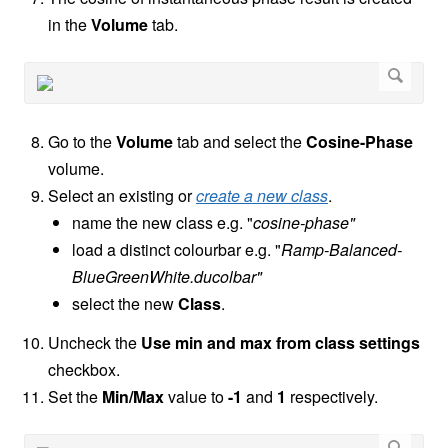
in the
Volume
tab.
Go to the
Volume
tab and select the
Cosine-Phase
volume.
Select an existing or
create a new class
.
name the new class e.g. "
cosine-phase"
load a distinct colourbar e.g. "
Ramp-Balanced-
BlueGreenWhite.ducolbar"
select the new
Class
.
Uncheck the
Use min and max from class settings
checkbox.
Set the
Min/Max
value to
-1
and
1
respectively.