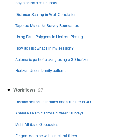
Asymmetric picking tools
Distance-Scaling in Well Correlation
Tapered Mutes for Survey Boundaries
Using Fault Polygons in Horizon Picking
How do I list what’s in my session?
Automatic gather picking using a 3D horizon
Horizon Unconformity patterns
Workflows
27
Display horizon attributes and structure in 3D
Analyse seismic across different surveys
Multi-Attribute Geobodies
Elegant denoise with structural filters