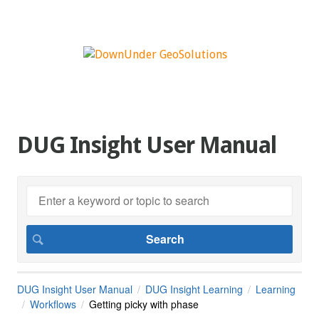
DUG Insight User Manual
DUG Insight User Manual
DUG Insight Learning
Learning
Workflows
Getting picky with phase