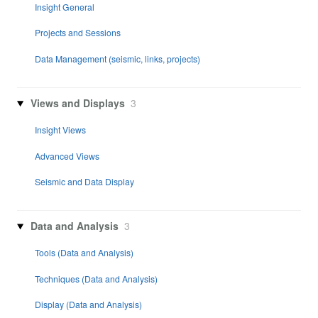
Insight General
Projects and Sessions
Data Management (seismic, links, projects)
Views and Displays
3
Insight Views
Advanced Views
Seismic and Data Display
Data and Analysis
3
Tools (Data and Analysis)
Techniques (Data and Analysis)
Display (Data and Analysis)