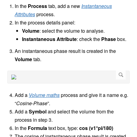
In the
Process
tab, add a new
Instantaneous
Attributes
process.
In the process details panel:
Volume
: select the volume to analyse.
Instantaneous Attribute
: check the
Phase
box.
An instantaneous phase result is created in the
Volume
tab.
Add a
Volume maths
process and give it a name e.g.
“
Cosine-Phase
”.
Add a
Symbol
and select the volume from the
process in step 3.
In the
Formula
text box, type:
cos (v1*pi/180)
The cosine of instantaneous phase result is created