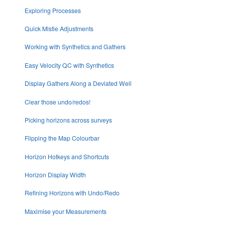
Exploring Processes
Quick Mistie Adjustments
Working with Synthetics and Gathers
Easy Velocity QC with Synthetics
Display Gathers Along a Deviated Well
Clear those undo/redos!
Picking horizons across surveys
Flipping the Map Colourbar
Horizon Hotkeys and Shortcuts
Horizon Display Width
Refining Horizons with Undo/Redo
Maximise your Measurements