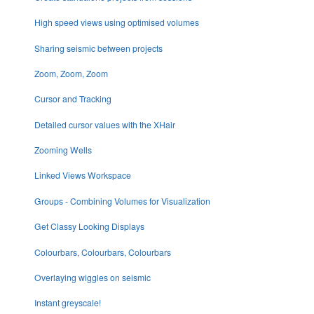
High speed views using optimised volumes
Sharing seismic between projects
Zoom, Zoom, Zoom
Cursor and Tracking
Detailed cursor values with the XHair
Zooming Wells
Linked Views Workspace
Groups - Combining Volumes for Visualization
Get Classy Looking Displays
Colourbars, Colourbars, Colourbars
Overlaying wiggles on seismic
Instant greyscale!