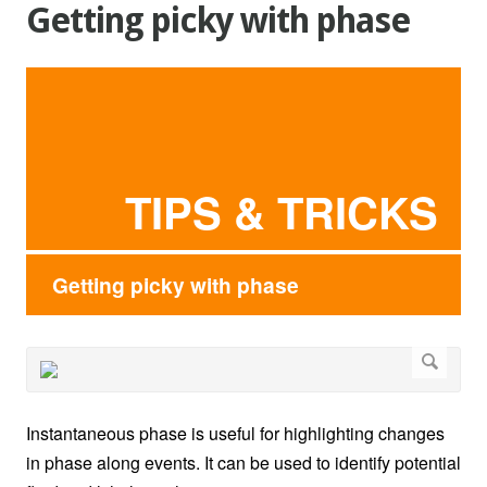
Getting picky with phase
TIPS & TRICKS
Getting picky with phase
Instantaneous phase is useful for highlighting changes
in phase along events. It can be used to identify potential