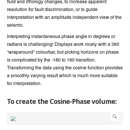
fluid and lithology changes, to increase apparent
resolution for fault discrimination, or to guide
interpretation with an amplitude independent view of the
seismic.
Interpreting instantaneous phase angle in degrees or
radians is challenging! Displays work nicely with a 360
“wraparound” colourbar, but picking horizons on phase
is complicated by the -180 to 180 transition.
Transforming the data using the cosine function provides
a smoothly varying result which is much more suitable
for interpretation
.
To create the Cosine-Phase volume: