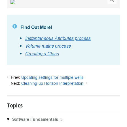
Find Out More!
Instantaneous Attributes process
Volume maths process
Creating a Class
Prev:
Updating settings for multiple wells
Next:
Cleaning-up Horizon Interpretation
Topics
Software Fundamentals
3