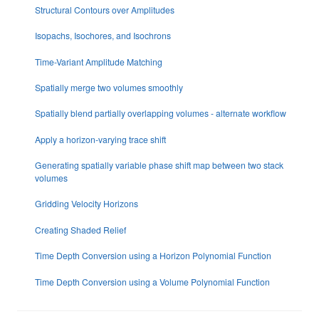
Structural Contours over Amplitudes
Isopachs, Isochores, and Isochrons
Time-Variant Amplitude Matching
Spatially merge two volumes smoothly
Spatially blend partially overlapping volumes - alternate workflow
Apply a horizon-varying trace shift
Generating spatially variable phase shift map between two stack
volumes
Gridding Velocity Horizons
Creating Shaded Relief
Time Depth Conversion using a Horizon Polynomial Function
Time Depth Conversion using a Volume Polynomial Function