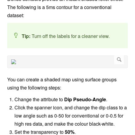
The following is a 5ms contour for a conventional
dataset:
Tip:
Turn off the labels for a cleaner view.
You can create a shaded map using surface groups
using the following steps:
Change the attribute to
Dip
Pseudo-Angle
.
Click the spanner icon, and change the dip class to a
low angle such as 0-50 for conventional or 0-0.5 for
high res data, and make the colour black-white.
Set the transparency to
50%
.