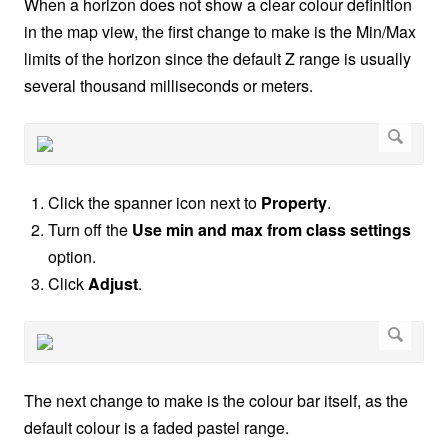
When a horizon does not show a clear colour definition
in the map view, the first change to make is the Min/Max
limits of the horizon since the default Z range is usually
several thousand milliseconds or meters.
Click the spanner icon next to
Property
.
Turn off the
Use min and max from class settings
option.
Click
Adjust
.
The next change to make is the colour bar itself, as the
default colour is a faded pastel range.