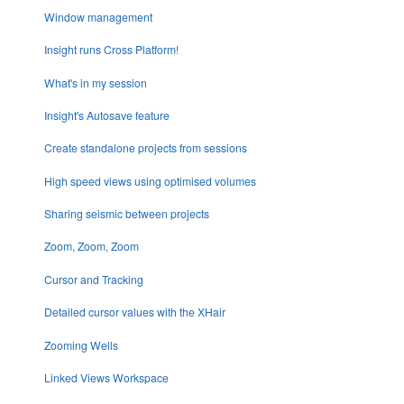
Window management
Insight runs Cross Platform!
What's in my session
Insight's Autosave feature
Create standalone projects from sessions
High speed views using optimised volumes
Sharing seismic between projects
Zoom, Zoom, Zoom
Cursor and Tracking
Detailed cursor values with the XHair
Zooming Wells
Linked Views Workspace