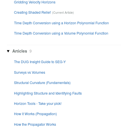
Gridding Velocity Horizons
Creating Shaded Relief
Time Depth Conversion using a Horizon Polynomial Function
Time Depth Conversion using a Volume Polynomial Function
Articles
9
The DUG Insight Guide to SEG-Y
Surveys vs Volumes
Structural Curvature (Fundamentals)
Highlighting Structure and Identifying Faults
Horizon Tools - Take your pick!
How it Works (Propagation)
How the Propagator Works