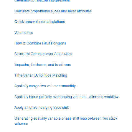
Calculate proportional slices and layer attributes
Quick area/volume calculations
Volumetrics
How to Combine Fault Polygons
Structural Contours over Amplitudes
Isopachs, Isochores, and Isochrons
Time-Variant Amplitude Matching
Spatially merge two volumes smoothly
Spatially blend partially overlapping volumes - alternate workflow
Apply a horizon-varying trace shift
Generating spatially variable phase shift map between two stack
volumes