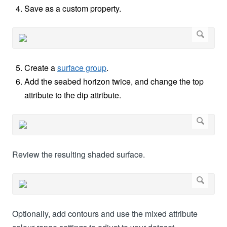
Save as a custom property.
Create a
surface group
.
Add the seabed horizon twice, and change the top
attribute to the dip attribute.
Review the resulting shaded surface.
Optionally, add contours and use the mixed attribute