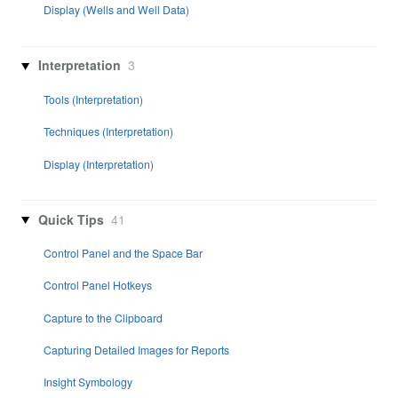
Display (Wells and Well Data)
Interpretation
3
Tools (Interpretation)
Techniques (Interpretation)
Display (Interpretation)
Quick Tips
41
Control Panel and the Space Bar
Control Panel Hotkeys
Capture to the Clipboard
Capturing Detailed Images for Reports
Insight Symbology