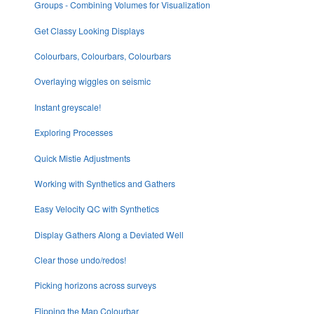
Groups - Combining Volumes for Visualization
Get Classy Looking Displays
Colourbars, Colourbars, Colourbars
Overlaying wiggles on seismic
Instant greyscale!
Exploring Processes
Quick Mistie Adjustments
Working with Synthetics and Gathers
Easy Velocity QC with Synthetics
Display Gathers Along a Deviated Well
Clear those undo/redos!
Picking horizons across surveys
Flipping the Map Colourbar