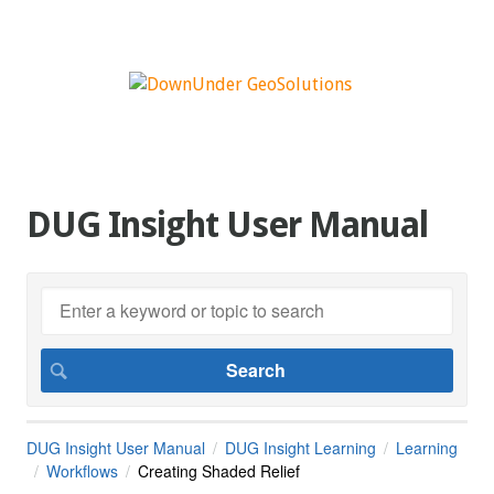
DUG Insight User Manual
DUG Insight User Manual
DUG Insight Learning
Learning
Workflows
Creating Shaded Relief