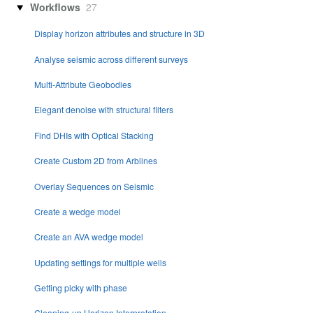
Workflows
27
Display horizon attributes and structure in 3D
Analyse seismic across different surveys
Multi-Attribute Geobodies
Elegant denoise with structural filters
Find DHIs with Optical Stacking
Create Custom 2D from Arblines
Overlay Sequences on Seismic
Create a wedge model
Create an AVA wedge model
Updating settings for multiple wells
Getting picky with phase
Cleaning-up Horizon Interpretation