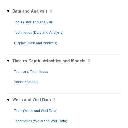
Data and Analysis
3
Tools (Data and Analysis)
Techniques (Data and Analysis)
Display (Data and Analysis)
Time-to-Depth, Velocities and Models
2
Tools and Techniques
Velocity Models
Wells and Well Data
3
Tools (Wells and Well Data)
Techniques (Wells and Well Data)