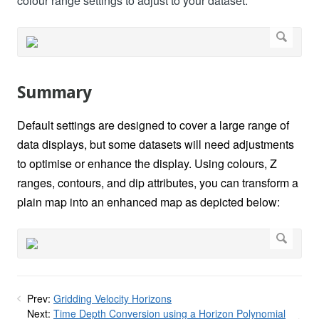
colour range settings to adjust to your dataset.
Summary
Default settings are designed to cover a large range of
data displays, but some datasets will need adjustments
to optimise or enhance the display. Using colours, Z
ranges, contours, and dip attributes, you can transform a
plain map into an enhanced map as depicted below:
Prev:
Gridding Velocity Horizons
Next:
Time Depth Conversion using a Horizon Polynomial