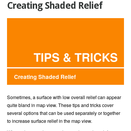
Creating Shaded Relief
TIPS & TRICKS
Creating Shaded Relief
Sometimes, a surface with low overall relief can appear
quite bland in map view. These tips and tricks cover
several options that can be used separately or together
to increase surface relief in the map view.