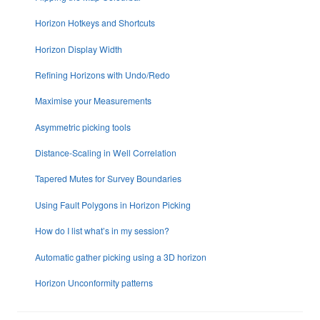
Horizon Hotkeys and Shortcuts
Horizon Display Width
Refining Horizons with Undo/Redo
Maximise your Measurements
Asymmetric picking tools
Distance-Scaling in Well Correlation
Tapered Mutes for Survey Boundaries
Using Fault Polygons in Horizon Picking
How do I list what’s in my session?
Automatic gather picking using a 3D horizon
Horizon Unconformity patterns