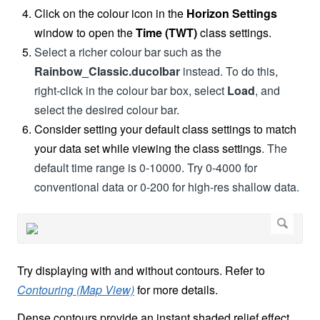
Click on the colour icon in the
Horizon Settings
window to open the
Time (TWT)
class settings.
Select a richer colour bar such as the
Rainbow_Classic.ducolbar
instead. To do this,
right-click in the colour bar box, select
Load
, and
select the desired colour bar.
Consider setting your default class settings to match
your data set while viewing the class settings
. The
default time range is 0-10000. Try 0-4000 for
conventional data or 0-200 for high-res shallow data.
Try displaying with and without contours. Refer to
Contouring (Map View)
for more details.
Dense contours provide an instant shaded relief effect.