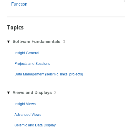
Function
Topics
Software Fundamentals
3
Insight General
Projects and Sessions
Data Management (seismic, links, projects)
Views and Displays
3
Insight Views
Advanced Views
Seismic and Data Display