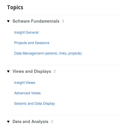
Topics
Software Fundamentals
3
Insight General
Projects and Sessions
Data Management (seismic, links, projects)
Views and Displays
3
Insight Views
Advanced Views
Seismic and Data Display
Data and Analysis
3