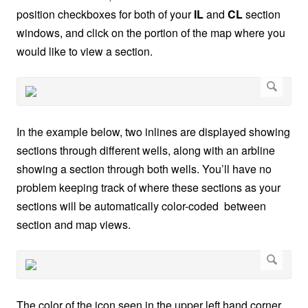
position checkboxes for both of your
IL
and
CL
section
windows, and click on the portion of the map where you
would like to view a section.
In the example below, two inlines are displayed showing
sections through different wells, along with an arbline
showing a section through both wells. You’ll have no
problem keeping track of where these sections as your
sections will be automatically color-coded between
section and map views.
The color of the icon seen in the upper left hand corner