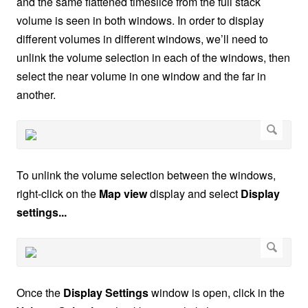
and the same flattened timeslice from the full stack
volume is seen in both windows. In order to display
different volumes in different windows, we’ll need to
unlink the volume selection in each of the windows, then
select the near volume in one window and the far in
another.
To unlink the volume selection between the windows,
right-click on the
Map view
display and select
Display
settings...
Once the
Display Settings
window is open, click in the