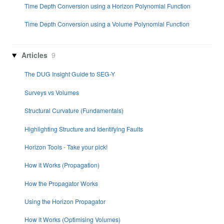
Time Depth Conversion using a Horizon Polynomial Function
Time Depth Conversion using a Volume Polynomial Function
Articles
9
The DUG Insight Guide to SEG-Y
Surveys vs Volumes
Structural Curvature (Fundamentals)
Highlighting Structure and Identifying Faults
Horizon Tools - Take your pick!
How it Works (Propagation)
How the Propagator Works
Using the Horizon Propagator
How it Works (Optimising Volumes)