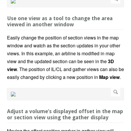
Use one view as a tool to change the area
viewed in another window
Easily change the position of section views in the map
window and watch as the section updates in your other
views. In this example, an arbline is modified in map
view and the updated section can be seen in the
3D
view
. The position of IL/CL and gather views can also be
easily changed by clicking a new position in
Map view
.
Adjust a volume’s displayed offset in the map
or section view using the gather display
Moving the offset position marker in gather view will