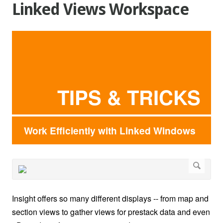
Linked Views Workspace
TIPS & TRICKS
Work Efficiently with Linked Windows
Insight offers so many different displays -- from map and
section views to gather views for prestack data and even