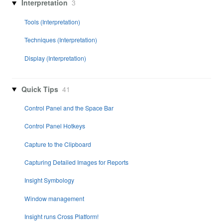
Interpretation
3
Tools (Interpretation)
Techniques (Interpretation)
Display (Interpretation)
Quick Tips
41
Control Panel and the Space Bar
Control Panel Hotkeys
Capture to the Clipboard
Capturing Detailed Images for Reports
Insight Symbology
Window management
Insight runs Cross Platform!