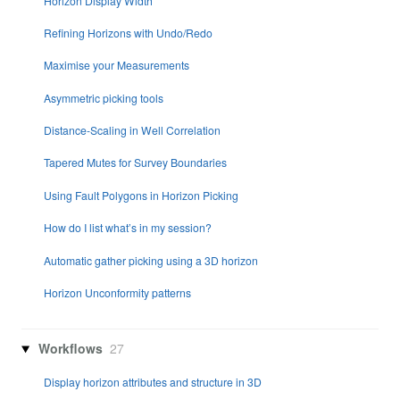
Horizon Display Width
Refining Horizons with Undo/Redo
Maximise your Measurements
Asymmetric picking tools
Distance-Scaling in Well Correlation
Tapered Mutes for Survey Boundaries
Using Fault Polygons in Horizon Picking
How do I list what’s in my session?
Automatic gather picking using a 3D horizon
Horizon Unconformity patterns
Workflows
27
Display horizon attributes and structure in 3D