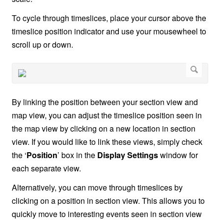
To cycle through timeslices, place your cursor above the
timeslice position indicator and use your mousewheel to
scroll up or down.
By linking the position between your section view and
map view, you can adjust the timeslice position seen in
the map view by clicking on a new location in section
view. If you would like to link these views, simply check
the ‘
Position
’ box in the
Display Settings
window for
each separate view.
Alternatively, you can move through timeslices by
clicking on a position in section view. This allows you to
quickly move to interesting events seen in section view