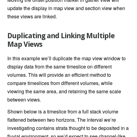
update the display in map view and section view when
these views are linked.
Duplicating and Linking Multiple
Map Views
In this example we’ll duplicate the map view window to
display data from the same timeslice on different
volumes. This will provide an efficient method to
compare timeslices from different volumes, while
viewing the same area, and retaining the same scale
between views.
Shown below is a timeslice from a full stack volume
flattened between two horizons. The interval we’re
investigating contains strata thought to be deposited in a
fluvial environment, so we’d expect to see channel-like