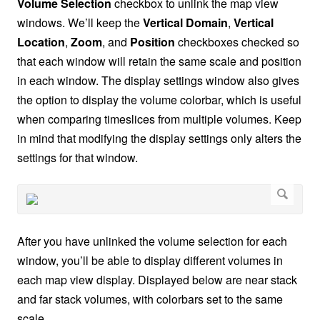
Volume Selection
checkbox to unlink the map view
windows. We’ll keep the
Vertical Domain
,
Vertical
Location
,
Zoom
, and
Position
checkboxes checked so
that each window will retain the same scale and position
in each window. The display settings window also gives
the option to display the volume colorbar, which is useful
when comparing timeslices from multiple volumes. Keep
in mind that modifying the display settings only alters the
settings for that window.
After you have unlinked the volume selection for each
window, you’ll be able to display different volumes in
each map view display. Displayed below are near stack
and far stack volumes, with colorbars set to the same
scale.