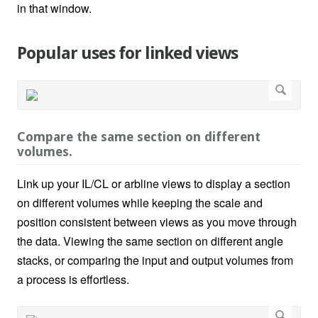
in that window.
Popular uses for linked views
Compare the same section on different
volumes.
Link up your IL/CL or arbline views to display a section
on different volumes while keeping the scale and
position consistent between views as you move through
the data. Viewing the same section on different angle
stacks, or comparing the input and output volumes from
a process is effortless.