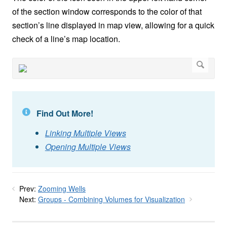
of the section window corresponds to the color of that
section’s line displayed in map view, allowing for a quick
check of a line’s map location.
Find Out More!
Linking Multiple Views
Opening Multiple Views
Prev:
Zooming Wells
Next:
Groups - Combining Volumes for Visualization