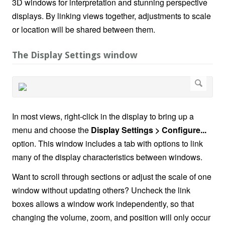
3D windows for interpretation and stunning perspective
displays. By linking views together, adjustments to scale
or location will be shared between them.
The Display Settings window
In most views, right-click in the display to bring up a
menu and choose the
Display Settings > Configure...
option. This window includes a tab with options to link
many of the display characteristics between windows.
Want to scroll through sections or adjust the scale of one
window without updating others? Uncheck the link
boxes allows a window work independently, so that
changing the volume, zoom, and position will only occur