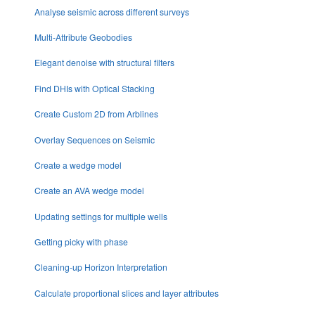
Analyse seismic across different surveys
Multi-Attribute Geobodies
Elegant denoise with structural filters
Find DHIs with Optical Stacking
Create Custom 2D from Arblines
Overlay Sequences on Seismic
Create a wedge model
Create an AVA wedge model
Updating settings for multiple wells
Getting picky with phase
Cleaning-up Horizon Interpretation
Calculate proportional slices and layer attributes