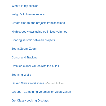
What's in my session
Insight's Autosave feature
Create standalone projects from sessions
High speed views using optimised volumes
Sharing seismic between projects
Zoom, Zoom, Zoom
Cursor and Tracking
Detailed cursor values with the XHair
Zooming Wells
Linked Views Workspace
Groups - Combining Volumes for Visualization
Get Classy Looking Displays