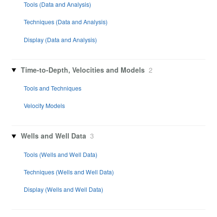
Tools (Data and Analysis)
Techniques (Data and Analysis)
Display (Data and Analysis)
Time-to-Depth, Velocities and Models
2
Tools and Techniques
Velocity Models
Wells and Well Data
3
Tools (Wells and Well Data)
Techniques (Wells and Well Data)
Display (Wells and Well Data)