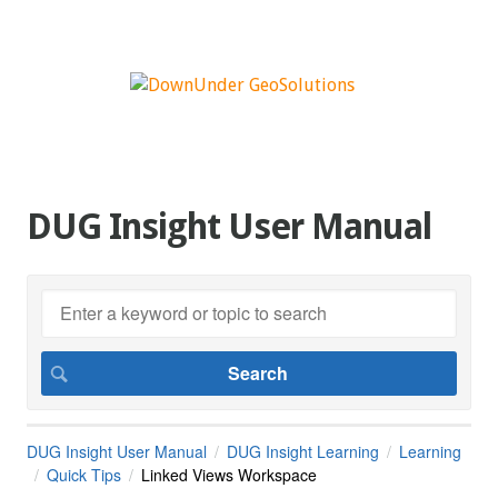
DUG Insight User Manual
DUG Insight User Manual
DUG Insight Learning
Learning
Quick Tips
Linked Views Workspace