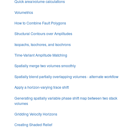
Quick area/volume calculations
Volumetrics
How to Combine Fault Polygons
Structural Contours over Amplitudes
Isopachs, Isochores, and Isochrons
Time-Variant Amplitude Matching
Spatially merge two volumes smoothly
Spatially blend partially overlapping volumes - alternate workflow
Apply a horizon-varying trace shift
Generating spatially variable phase shift map between two stack
volumes
Gridding Velocity Horizons
Creating Shaded Relief