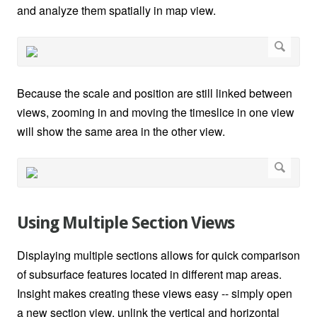
and analyze them spatially in map view.
Because the scale and position are still linked between
views, zooming in and moving the timeslice in one view
will show the same area in the other view.
Using Multiple Section Views
Displaying multiple sections allows for quick comparison
of subsurface features located in different map areas.
Insight makes creating these views easy -- simply open
a new section view, unlink the vertical and horizontal