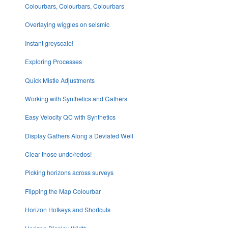
Colourbars, Colourbars, Colourbars
Overlaying wiggles on seismic
Instant greyscale!
Exploring Processes
Quick Mistie Adjustments
Working with Synthetics and Gathers
Easy Velocity QC with Synthetics
Display Gathers Along a Deviated Well
Clear those undo/redos!
Picking horizons across surveys
Flipping the Map Colourbar
Horizon Hotkeys and Shortcuts