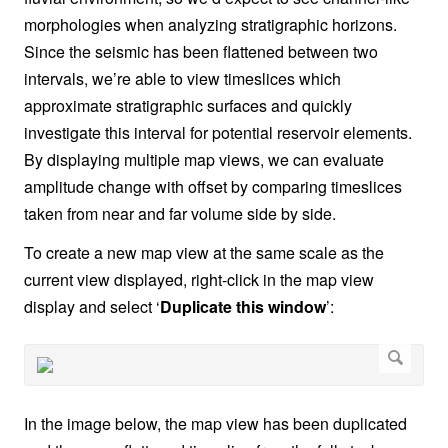
morphologies when analyzing stratigraphic horizons.
Since the seismic has been flattened between two
intervals, we’re able to view timeslices which
approximate stratigraphic surfaces and quickly
investigate this interval for potential reservoir elements.
By displaying multiple map views, we can evaluate
amplitude change with offset by comparing timeslices
taken from near and far volume side by side.
To create a new map view at the same scale as the
current view displayed, right-click in the map view
display and select ‘
Duplicate this window
’:
In the image below, the map view has been duplicated